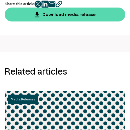
Share this article
twitter
facebook
mail
copy
page
Download media release
url
Related articles
Media Releases