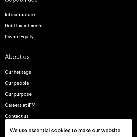
Infrastructure
Debt Investments
Private Equity
About us
Our heritage
Our people
Our purpose
Careers at IFM
Contact us
We use essential cookies to make our website
Corporate