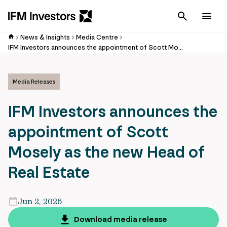
Cancel
Men
News & Insights
Media Centre
IFM Investors announces the appointment of Scott Mosely as the new Head of Real Estate
Media Releases
IFM Investors announces the
appointment of Scott
Mosely as the new Head of
Real Estate
Jun 2, 2026
Download media release