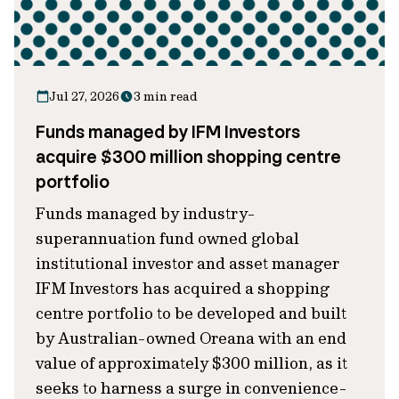
Jul 27, 2026
3 min read
Funds managed by IFM Investors
acquire $300 million shopping centre
portfolio
Funds managed by industry-
superannuation fund owned global
institutional investor and asset manager
IFM Investors has acquired a shopping
centre portfolio to be developed and built
by Australian-owned Oreana with an end
value of approximately $300 million, as it
seeks to harness a surge in convenience-