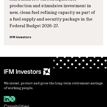
production and stimulates investment in
new, clean fuel refining capacity as part of
a fuel supply and security package in the
Federal Budget 2026-27.
IFM Investors
We invest, protect and grow the long-term retirement savings
of working people.
Capabilities