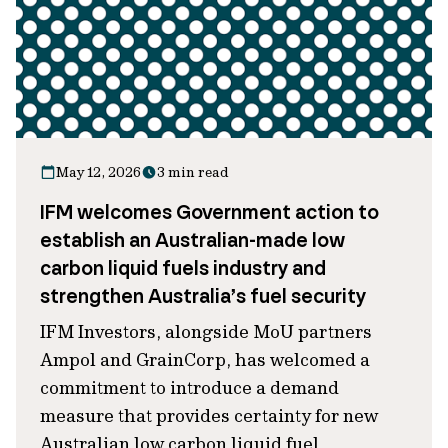
May 12, 2026
3 min read
IFM welcomes Government action to
establish an Australian-made low
carbon liquid fuels industry and
strengthen Australia’s fuel security
IFM Investors, alongside MoU partners
Ampol and GrainCorp, has welcomed a
commitment to introduce a demand
measure that provides certainty for new
Australian low carbon liquid fuel