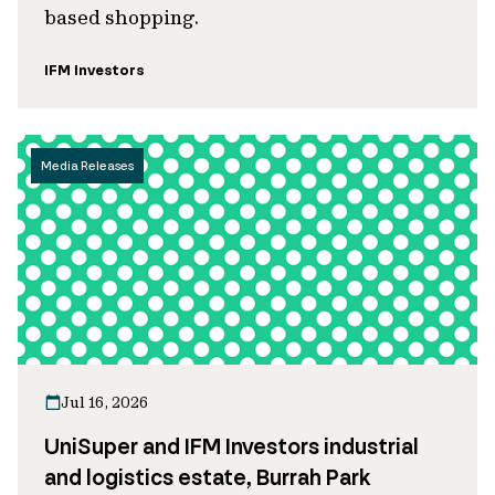
based shopping.
IFM Investors
Media Releases
Jul 16, 2026
UniSuper and IFM Investors industrial
and logistics estate, Burrah Park