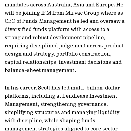
mandates across Australia, Asia and Europe. He
will be joining IFM from Mirvac Group where as
CEO of Funds Management he led and oversaw a
diversified funds platform with access to a
strong and robust development pipeline,
requiring disciplined judgement across product
design and strategy, portfolio construction,
capital relationships, investment decisions and
balance-sheet management.
In his career, Scott has led multi-billion-dollar
platforms, including at Lendlease Investment
Management, strengthening governance,
simplifying structures and managing liquidity
with discipline, while shaping funds
management strategies aligned to core sector