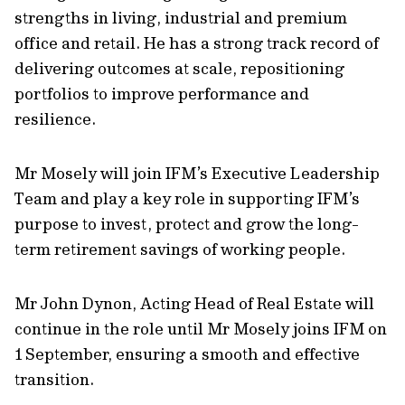
strengths in living, industrial and premium
office and retail. He has a strong track record of
delivering outcomes at scale, repositioning
portfolios to improve performance and
resilience.
Mr Mosely will join IFM’s Executive Leadership
Team and play a key role in supporting IFM’s
purpose to invest, protect and grow the long-
term retirement savings of working people.
Mr John Dynon, Acting Head of Real Estate will
continue in the role until Mr Mosely joins IFM on
1 September, ensuring a smooth and effective
transition.