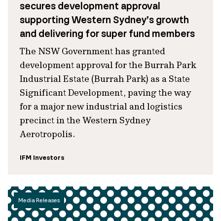
secures development approval
supporting Western Sydney’s growth
and delivering for super fund members
The NSW Government has granted
development approval for the Burrah Park
Industrial Estate (Burrah Park) as a State
Significant Development, paving the way
for a major new industrial and logistics
precinct in the Western Sydney
Aerotropolis.
IFM Investors
Media Releases