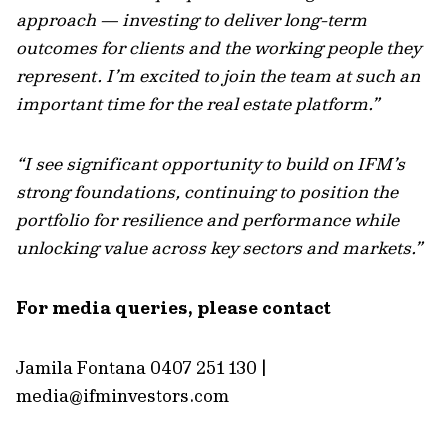
approach — investing to deliver long-term
outcomes for clients and the working people they
represent. I’m excited to join the team at such an
important time for the real estate platform.”
“I see significant opportunity to build on IFM’s
strong foundations, continuing to position the
portfolio for resilience and performance while
unlocking value across key sectors and markets.”
For media queries, please contact
Jamila Fontana 0407 251 130 |
media@ifminvestors.com