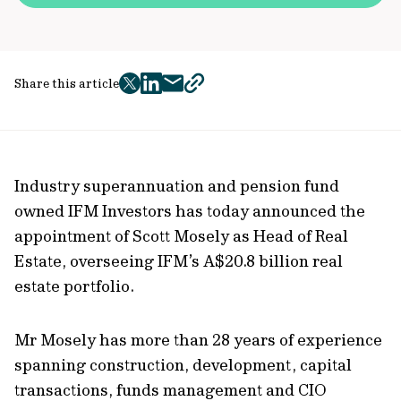
Share this article
twitter
facebook
mail
copy
page
url
Industry superannuation and pension fund
owned IFM Investors has today announced the
appointment of Scott Mosely as Head of Real
Estate, overseeing IFM’s A$20.8 billion real
estate portfolio.
Mr Mosely has more than 28 years of experience
spanning construction, development, capital
transactions, funds management and CIO