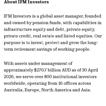
About IFM Investors
IFM Investors is a global asset manager, founded
and owned by pension funds, with capabilities in
infrastructure equity and debt, private equity,
private credit, real estate and listed equities. Our
purpose is to invest, protect and grow the long-
term retirement savings of working people.
With assets under management of
approximately $270.7 billion AUD as of 30 April
2026, we serve over 800 institutional investors
worldwide, operating from 16 offices across
Australia, Europe, North America and Asia.