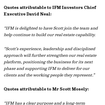
Quotes attributable to IFM Investors Chief
Executive David Neal:
“IFM is delighted to have Scott join the team and
help continue to build our real estate capability.
“Scott’s experience, leadership and disciplined
approach will further strengthen our real estate
platform, positioning the business for its next
phase and supporting IFM to deliver for our
clients and the working people they represent.”
Quotes attributable to Mr Scott Mosely:
“IFM has a clear purpose and a long-term