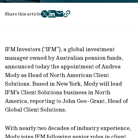
Share this article
twitter
facebook
mail
copy
page
url
IFM Investors (“IFM”), a global investment
manager owned by Australian pension funds,
announced today the appointment of Andrea
Mody as Head of North American Client
Solutions. Based in New York, Mody will lead
IFM’s Client Solutions business in North
America, reporting to John Gee-Grant, Head of
Global Client Solutions.
With nearly two decades of industry experience,
Mody joins IFM following senior roles in client