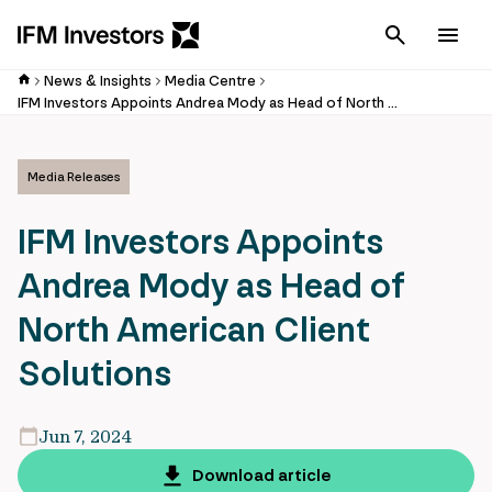
Cancel
Men
News & Insights
Media Centre
IFM Investors Appoints Andrea Mody as Head of North American Client Solutions
Media Releases
IFM Investors Appoints
Andrea Mody as Head of
North American Client
Solutions
Jun 7, 2024
Download article