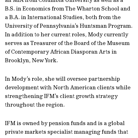
B.S. in Economics from The Wharton School and
a B.A. in International Studies, both from the
University of Pennsylvania’s Huntsman Program.
In addition to her current roles, Mody currently
serves as Treasurer of the Board of the Museum
of Contemporary African Diasporan Arts in
Brooklyn, New York.
In Mody’s role, she will oversee partnership
development with North American clients while
strengthening IFM’s client growth strategy
throughout the region.
IFM is owned by pension funds and is a global
private markets specialist managing funds that