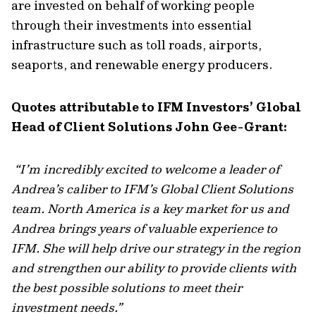
are invested on behalf of working people
through their investments into essential
infrastructure such as toll roads, airports,
seaports, and renewable energy producers.
Quotes attributable to IFM Investors’ Global
Head of Client Solutions John Gee-Grant:
“
I’m incredibly excited to welcome a leader of
Andrea’s caliber to IFM’s Global Client Solutions
team. North America is a key market for us and
Andrea brings years of valuable experience to
IFM. She will help drive our strategy in the region
and strengthen our ability to provide clients with
the best possible solutions to meet their
investment needs
.”