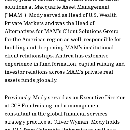
solutions at Macquarie Asset Management
(“MAM”). Mody served as Head of U.S. Wealth
Private Markets and was the Head of
Alternatives for MAM’s Client Solutions Group
for the Americas region as well, responsible for
building and deepening MAM’s institutional
client relationships. Andrea has extensive
experience in fund formation, capital raising and
investor relations across MAM’s private real
assets funds globally.
Previously, Mody served as an Executive Director
at CCS Fundraising and a management
consultant in the global financial services
strategy practice at Oliver Wyman. Mody holds
an MIA from Columbia University as well as a