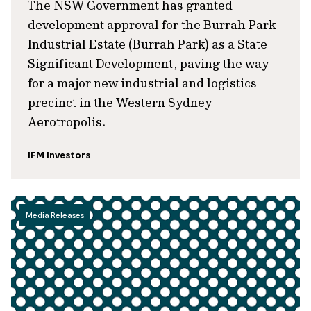
The NSW Government has granted
development approval for the Burrah Park
Industrial Estate (Burrah Park) as a State
Significant Development, paving the way
for a major new industrial and logistics
precinct in the Western Sydney
Aerotropolis.
IFM Investors
Media Releases