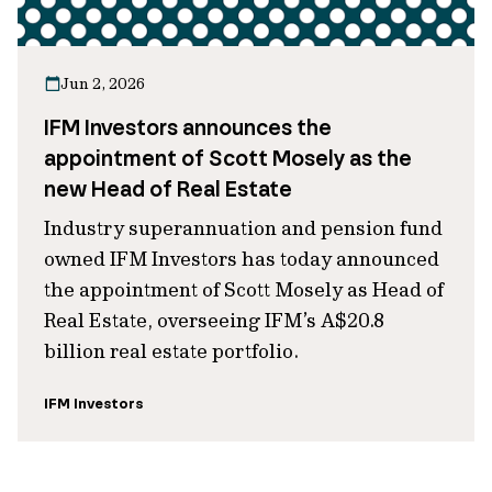
Jun 2, 2026
IFM Investors announces the
appointment of Scott Mosely as the
new Head of Real Estate
Industry superannuation and pension fund
owned IFM Investors has today announced
the appointment of Scott Mosely as Head of
Real Estate, overseeing IFM’s A$20.8
billion real estate portfolio.
IFM Investors