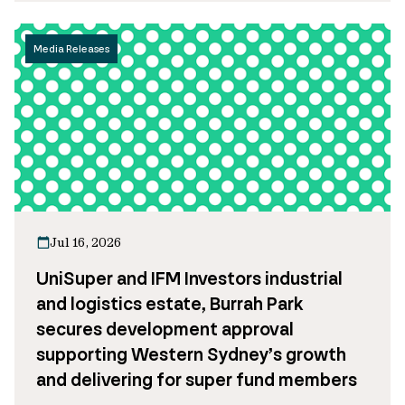
Media Releases
Jul 16, 2026
UniSuper and IFM Investors industrial
and logistics estate, Burrah Park
secures development approval
supporting Western Sydney’s growth
and delivering for super fund members