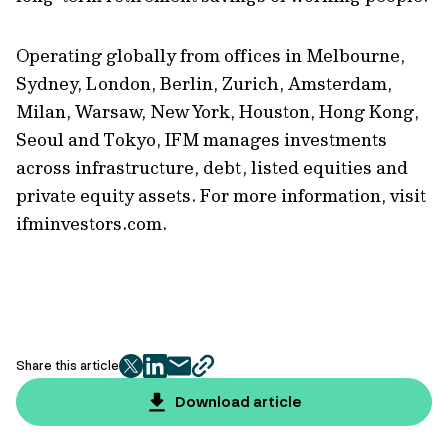
Operating globally from offices in Melbourne,
Sydney, London, Berlin, Zurich, Amsterdam,
Milan, Warsaw, New York, Houston, Hong Kong,
Seoul and Tokyo, IFM manages investments
across infrastructure, debt, listed equities and
private equity assets. For more information, visit
ifminvestors.com.
Share this article
twitter
facebook
mail
copy
page
Download article
url