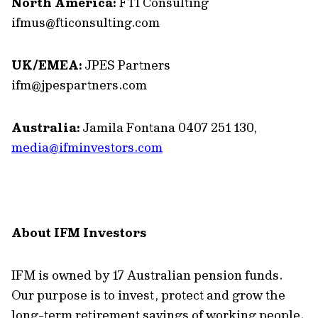
North America:
FTI Consulting
ifmus@fticonsulting.com
UK/EMEA:
JPES Partners
ifm@jpespartners.com
Australia:
Jamila Fontana 0407 251 130,
media@ifminvestors.com
About IFM Investors
IFM is owned by 17 Australian pension funds.
Our purpose is to invest, protect and grow the
long-term retirement savings of working people.