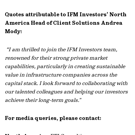
Quotes attributable to IFM Investors’ North
America Head of Client Solutions Andrea
Mody:
“
I am thrilled to join the IFM Investors team,
renowned for their strong private market
capabilities, particularly in creating sustainable
value in infrastructure companies across the
capital stack. I look forward to collaborating with
our talented colleagues and helping our investors
achieve their long-term goals."
For media queries, please contact: