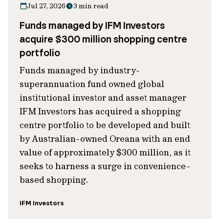
Jul 27, 2026
3 min read
Funds managed by IFM Investors
acquire $300 million shopping centre
portfolio
Funds managed by industry-
superannuation fund owned global
institutional investor and asset manager
IFM Investors has acquired a shopping
centre portfolio to be developed and built
by Australian-owned Oreana with an end
value of approximately $300 million, as it
seeks to harness a surge in convenience-
based shopping.
IFM Investors