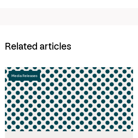
Related articles
Media Releases