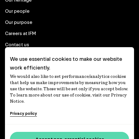
Our people
Our purpose
Careers at IFM
Contact us
We use essential cookies to make our website
Corporate
work efficiently.
We would also like to set performance/analytics cookies
Client login
that help us make improvements by measuring how you
use the website. These will be set only if you accept below.
Ethics contact line
To learn more about our use of cookies, visit our Privacy
Notice.
Privacy statement
Privacy policy
Privacy notices
Disclaimer
Media centre