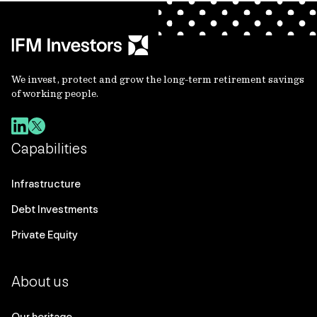
We invest, protect and grow the long-term retirement savings
of working people.
Capabilities
Infrastructure
Debt Investments
Private Equity
About us
Our heritage