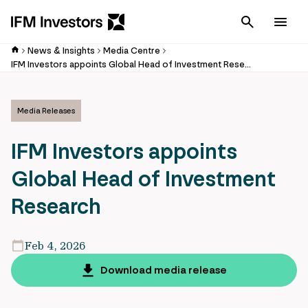
Cancel
Men
News & Insights
Media Centre
IFM Investors appoints Global Head of Investment Research
Media Releases
IFM Investors appoints
Global Head of Investment
Research
Feb 4, 2026
Download media release