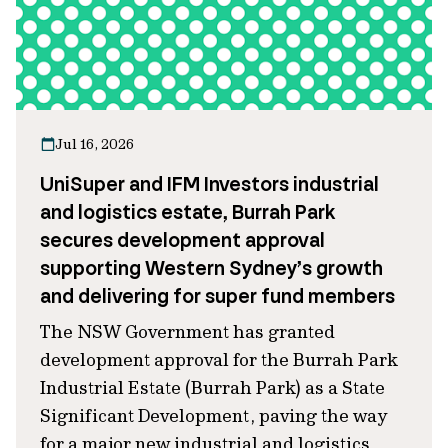
Jul 16, 2026
UniSuper and IFM Investors industrial
and logistics estate, Burrah Park
secures development approval
supporting Western Sydney’s growth
and delivering for super fund members
The NSW Government has granted
development approval for the Burrah Park
Industrial Estate (Burrah Park) as a State
Significant Development, paving the way
for a major new industrial and logistics