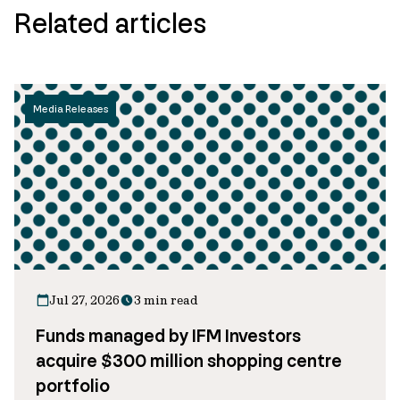
Related articles
Media Releases
Jul 27, 2026
3 min read
Funds managed by IFM Investors
acquire $300 million shopping centre
portfolio