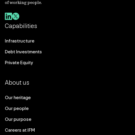
of working people.
Capabilities
Infrastructure
Debt Investments
Private Equity
About us
Our heritage
Our people
Our purpose
Careers at IFM