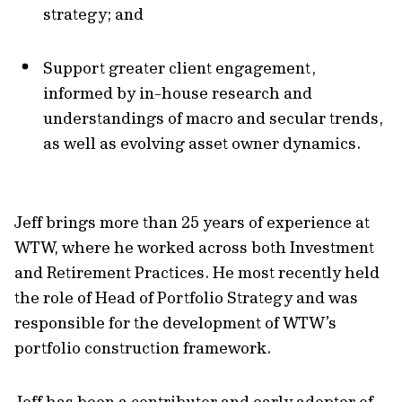
strategy; and
Support greater client engagement,
informed by in-house research and
understandings of macro and secular trends,
as well as evolving asset owner dynamics.
Jeff brings more than 25 years of experience at
WTW, where he worked across both Investment
and Retirement Practices. He most recently held
the role of Head of Portfolio Strategy and was
responsible for the development of WTW’s
portfolio construction framework.
Jeff has been a contributor and early adopter of