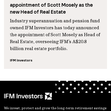
appointment of Scott Mosely as the
new Head of Real Estate
Industry superannuation and pension fund
owned IFM Investors has today announced
the appointment of Scott Mosely as Head of
Real Estate, overseeing IFM’s A$20.8
billion real estate portfolio.
IFM Investors
We invest, protect and grow the long-term retirement savings