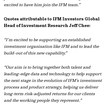
excited to have him join the IFM team.”
Quotes attributable to IFM Investors Global
Head of Investment Research Jeff Chee:
“I’m excited to be supporting an established
investment organisation like IFM and to lead the
build-out of this new capability.”
“Our aim is to bring together both talent and
leading-edge data and technology to help support
the next stage in the evolution of IFM's investment
process and product strategy, helping us deliver
long-term risk-adjusted returns for our clients
and the working people they represent.”