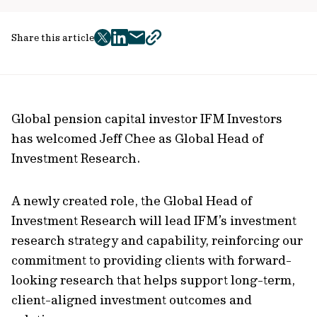
Share this article
twitter
facebook
mail
copy
page
url
Global pension capital investor IFM Investors
has welcomed Jeff Chee as Global Head of
Investment Research.
A newly created role, the Global Head of
Investment Research will lead IFM’s investment
research strategy and capability, reinforcing our
commitment to providing clients with forward-
looking research that helps support long-term,
client-aligned investment outcomes and