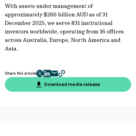
With assets under management of
approximately $266 billion AUD as of 31
December 2025, we serve 831 institutional
investors worldwide, operating from 16 offices
across Australia, Europe, North America and
Asia.
Share this article
twitter
facebook
mail
copy
page
Download media release
url