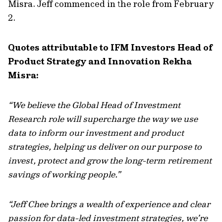
Misra. Jeff commenced in the role from February
2.
Quotes attributable to IFM Investors Head of
Product Strategy and Innovation Rekha
Misra:
“We believe the Global Head of Investment
Research role will supercharge the way we use
data to inform our investment and product
strategies, helping us deliver on our purpose to
invest, protect and grow the long-term retirement
savings of working people.”
“Jeff Chee brings a wealth of experience and clear
passion for data-led investment strategies, we’re