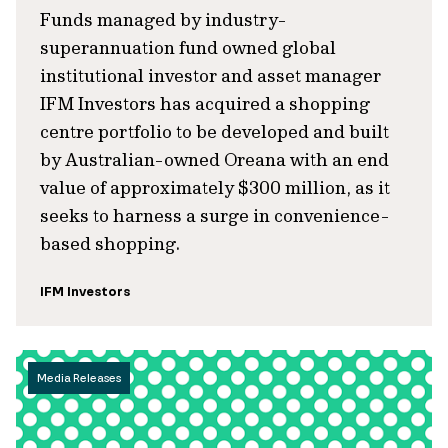
Funds managed by industry-
superannuation fund owned global
institutional investor and asset manager
IFM Investors has acquired a shopping
centre portfolio to be developed and built
by Australian-owned Oreana with an end
value of approximately $300 million, as it
seeks to harness a surge in convenience-
based shopping.
IFM Investors
Media Releases