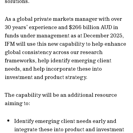
solutions.
As a global private markets manager with over
30 years’ experience and $266 billion AUD in
funds under management as at December 2025,
IFM will use this new capability to help enhance
global consistency across our research
frameworks, help identify emerging client
needs, and help incorporate these into
investment and product strategy.
The capability will be an additional resource
aiming to:
Identify emerging client needs early and
integrate these into product and investment