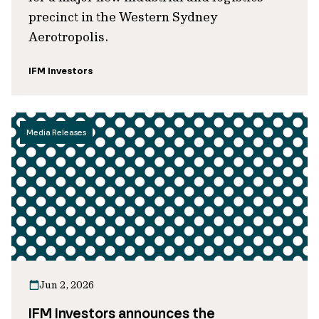
precinct in the Western Sydney
Aerotropolis.
IFM Investors
Media Releases
Jun 2, 2026
IFM Investors announces the