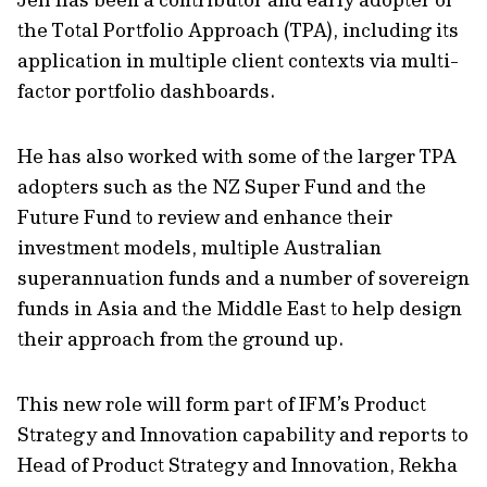
the Total Portfolio Approach (TPA), including its
application in multiple client contexts via multi-
factor portfolio dashboards.
He has also worked with some of the larger TPA
adopters such as the NZ Super Fund and the
Future Fund to review and enhance their
investment models, multiple Australian
superannuation funds and a number of sovereign
funds in Asia and the Middle East to help design
their approach from the ground up.
This new role will form part of IFM’s Product
Strategy and Innovation capability and reports to
Head of Product Strategy and Innovation, Rekha