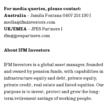
For media queries, please contact:
Australia
– Jamila Fontana 0407 251 130 |
media@ifminvestors.com
UK/EMEA
– JPES Partners |
ifm@jpespartners.com
About IFM Investors
IFM Investors is a global asset manager, founded
and owned by pension funds, with capabilities in
infrastructure equity and debt, private equity,
private credit, real estate and listed equities. Our
purpose is to invest, protect and grow the long-
term retirement savings of working people.