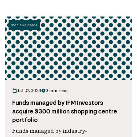
Media Releases
Jul 27, 2026
3 min read
Funds managed by IFM Investors
acquire $300 million shopping centre
portfolio
Funds managed by industry-