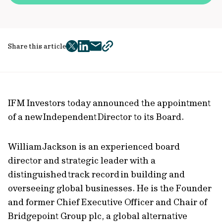
Share this article
twitter
facebook
mail
copy
page
url
IFM Investors today announced the appointment
of a new Independent Director to its Board.
William Jackson is an experienced board
director and strategic leader with a
distinguished track record in building and
overseeing global businesses. He is the Founder
and former Chief Executive Officer and Chair of
Bridgepoint Group plc, a global alternative