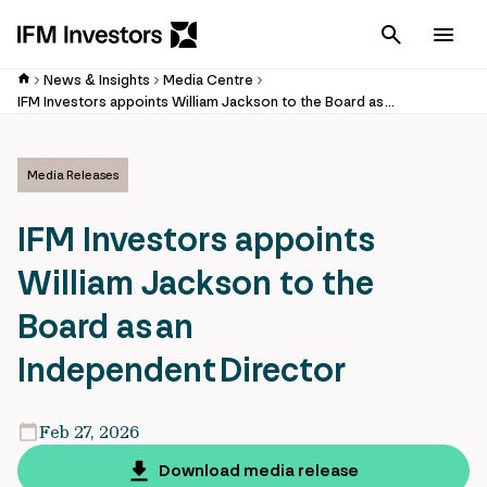
Cancel
Men
News & Insights
Media Centre
IFM Investors appoints William Jackson to the Board as an Independent Director
Media Releases
IFM Investors appoints
William Jackson to the
Board as an
Independent Director
Feb 27, 2026
Download media release