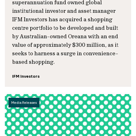
superannuation fund owned global
institutional investor and asset manager
IFM Investors has acquired a shopping
centre portfolio to be developed and built
by Australian-owned Oreana with an end
value of approximately $300 million, as it
seeks to harness a surge in convenience-
based shopping.
IFM Investors
Media Releases