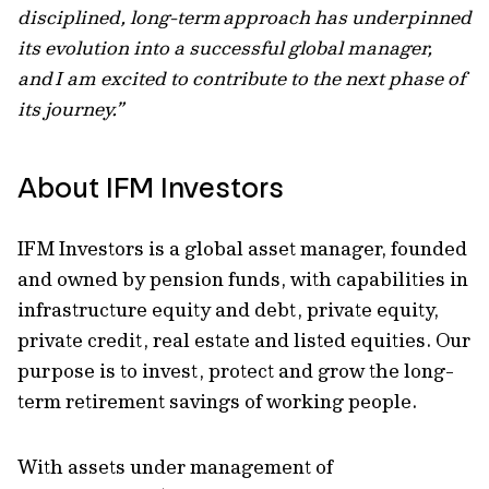
disciplined, long-term approach has underpinned
its evolution into a successful global manager,
and I am excited to contribute to the next phase of
its journey.”
About IFM Investors
IFM Investors is a global asset manager, founded
and owned by pension funds, with capabilities in
infrastructure equity and debt, private equity,
private credit, real estate and listed equities. Our
purpose is to invest, protect and grow the long-
term retirement savings of working people.
With assets under management of