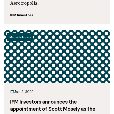
Aerotropolis.
IFM Investors
Media Releases
Jun 2, 2026
IFM Investors announces the
appointment of Scott Mosely as the