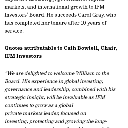
markets, and international growth to IFM
Investors’ Board. He succeeds Carol Gray, who
has completed her tenure after 10 years of
service.
Quotes attributable to Cath Bowtell, Chair,
IFM Investors
“We are delighted to welcome William to the
Board. His experience in global investing,
governance and leadership, combined with his
strategic insight, will be invaluable as IFM
continues to grow as a global
private markets leader, focused on
investing, protecting and growing the long-