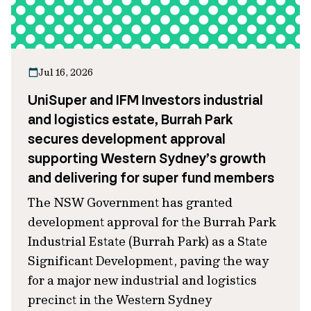
Jul 16, 2026
UniSuper and IFM Investors industrial
and logistics estate, Burrah Park
secures development approval
supporting Western Sydney’s growth
and delivering for super fund members
The NSW Government has granted
development approval for the Burrah Park
Industrial Estate (Burrah Park) as a State
Significant Development, paving the way
for a major new industrial and logistics
precinct in the Western Sydney