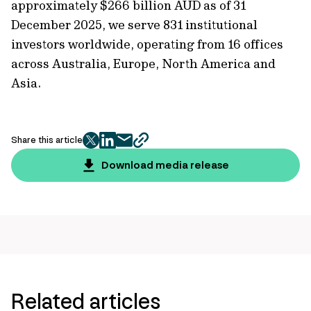
approximately $266 billion AUD as of 31
December 2025, we serve 831 institutional
investors worldwide, operating from 16 offices
across Australia, Europe, North America and
Asia.
Share this article
twitter
facebook
mail
copy
page
Download media release
url
Related articles