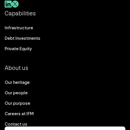
Capabilities
Infrastructure
Debt Investments
Private Equity
About us
Our heritage
Our people
Our purpose
Careers at IFM
Contact us