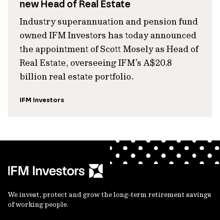
new Head of Real Estate
Industry superannuation and pension fund
owned IFM Investors has today announced
the appointment of Scott Mosely as Head of
Real Estate, overseeing IFM’s A$20.8
billion real estate portfolio.
IFM Investors
We invest, protect and grow the long-term retirement savings
of working people.