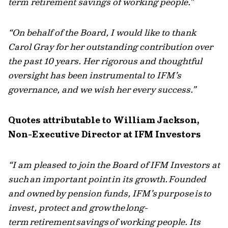
term retirement savings of working people.”
“On behalf of the Board, I would like to thank
Carol Gray for her outstanding contribution over
the past 10 years. Her rigorous and thoughtful
oversight has been instrumental to IFM’s
governance, and we wish her every success.”
Quotes attributable to William Jackson,
Non-Executive Director at IFM Investors
“I am pleased to join the Board of IFM Investors at
such an important point in its growth. Founded
and owned by pension funds, IFM’s purpose is to
invest, protect and grow the long-
term retirement savings of working people. Its