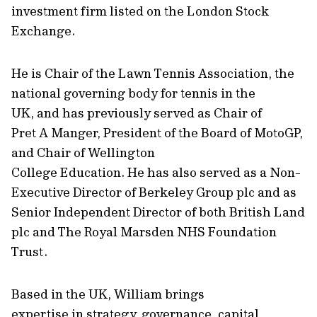
investment firm listed on the London Stock
Exchange.
He is Chair of the Lawn Tennis Association, the
national governing body for tennis in the
UK, and has previously served as Chair of
Pret A Manger, President of the Board of MotoGP,
and Chair of Wellington
College Education. He has also served as a Non-
Executive Director of Berkeley Group plc and as
Senior Independent Director of both British Land
plc and The Royal Marsden NHS Foundation
Trust.
Based in the UK, William brings
expertise in strategy, governance, capital