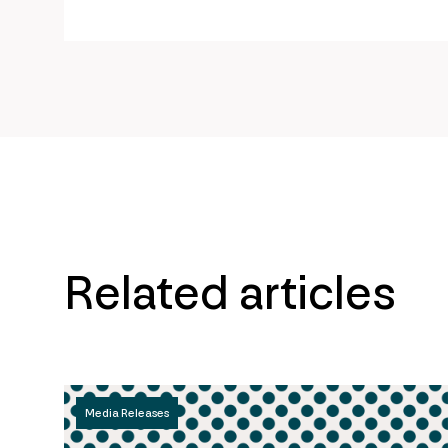
url
Related articles
Media Releases