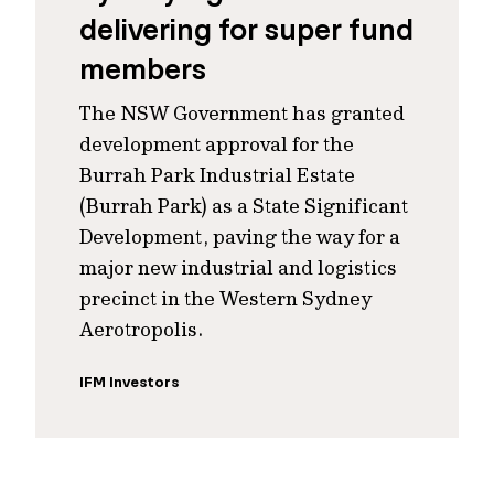
delivering for super fund
members
The NSW Government has granted
development approval for the
Burrah Park Industrial Estate
(Burrah Park) as a State Significant
Development, paving the way for a
major new industrial and logistics
precinct in the Western Sydney
Aerotropolis.
IFM Investors