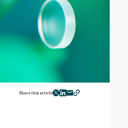
Share this article
twitter
facebook
mail
copy
page
url