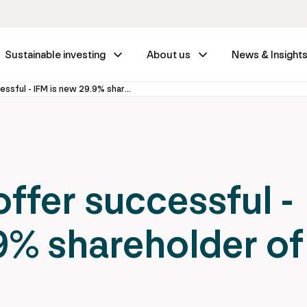
Sustainable investing
About us
News & Insight
IFM Investors' offer successful - IFM is new 29.9% shareholder of Vienna Airport
offer successful -
9% shareholder of