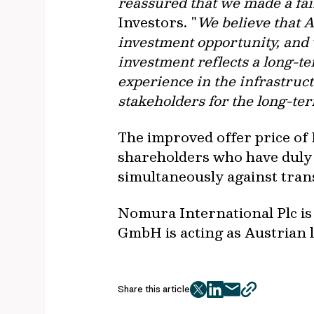
reassured that we made a fair
Investors. "
We believe that A
investment opportunity, and
investment reflects a long-t
experience in the infrastruct
stakeholders for the long-t
The improved offer price of 
shareholders who have duly 
simultaneously against trans
Nomura International Plc is
GmbH is acting as Austrian l
Share this article
twitter
facebook
mail
copy
page