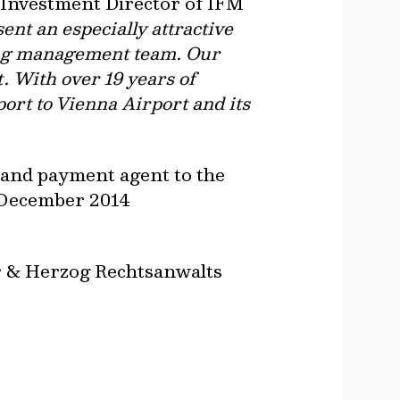
, Investment Director of IFM
ent an especially attractive
ting management team. Our
. With over 19 years of
port to Vienna Airport and its
g and payment agent to the
3 December 2014
er & Herzog Rechtsanwalts