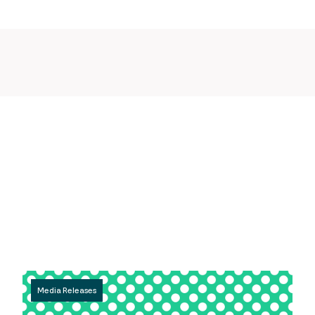
Media Releases