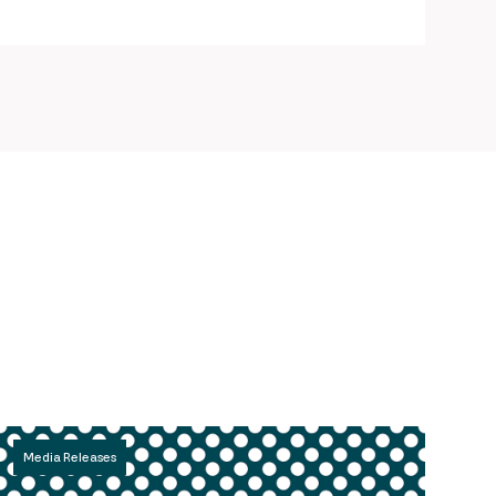
Media Releases