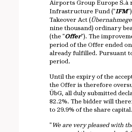
Airports Group Europe S.à r.
Infrastructure Fund ("
IFM
"
Takeover Act (
Übernahmege
nine thousand) ordinary be
(the "
Offer
"). The improvem
period of the Offer ended on
already fulfilled. Pursuant t
period.
Until the expiry of the accep
the Offer is therefore overs
ÜbG, all duly submitted dec
82.2%. The bidder will there
to 29.9% of the share capital
"
We are very pleased with th