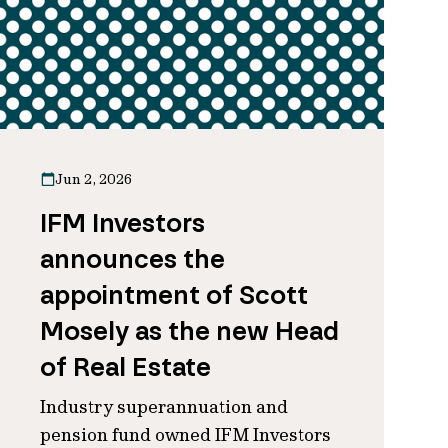
Jun 2, 2026
IFM Investors
announces the
appointment of Scott
Mosely as the new Head
of Real Estate
Industry superannuation and
pension fund owned IFM Investors