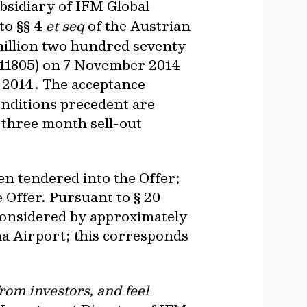
ubsidiary of IFM Global
to §§ 4
et seq
of the Austrian
 million two hundred seventy
911805) on 7 November 2014
 2014. The acceptance
onditions precedent are
e three month sell-out
een tendered into the Offer;
e Offer. Pursuant to § 20
 considered by approximately
na Airport; this corresponds
rom investors, and feel