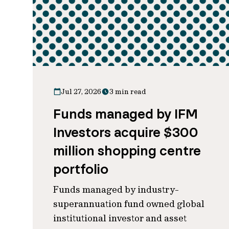
Jul 27, 2026
3 min read
Funds managed by IFM
Investors acquire $300
million shopping centre
portfolio
Funds managed by industry-
superannuation fund owned global
institutional investor and asset