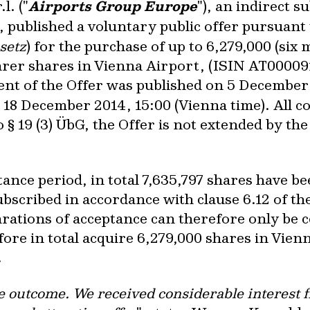
l. ("
Airports Group Europe
"), an indirect s
), published a voluntary public offer pursuant 
setz
) for the purchase of up to 6,279,000 (six
arer shares in Vienna Airport, (ISIN AT0000
ent of the Offer was published on 5 December
 18 December 2014, 15:00 (Vienna time). All c
o § 19 (3) ÜbG, the Offer is not extended by th
tance period, in total 7,635,797 shares have b
ubscribed in accordance with clause 6.12 of th
larations of acceptance can therefore only be
fore in total acquire 6,279,000 shares in Vien
.
e outcome. We received considerable interest f