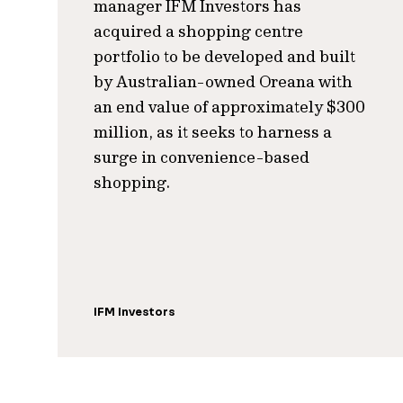
manager IFM Investors has
acquired a shopping centre
portfolio to be developed and built
by Australian-owned Oreana with
an end value of approximately $300
million, as it seeks to harness a
surge in convenience-based
shopping.
IFM Investors