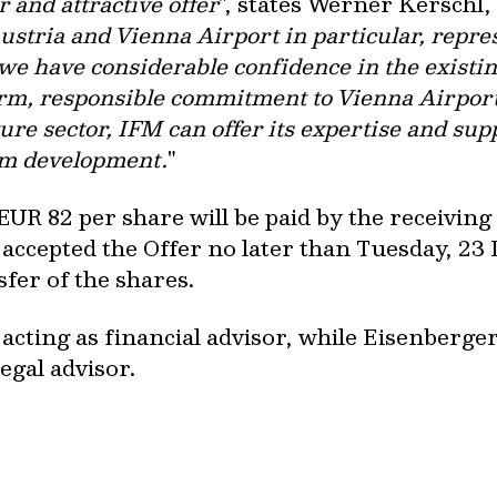
 and attractive offer
", states Werner Kerschl
ustria and Vienna Airport in particular, repres
 we have considerable confidence in the exis
erm, responsible commitment to Vienna Airport
ure sector, IFM can offer its expertise and sup
erm development.
"
EUR 82 per share will be paid by the receivin
accepted the Offer no later than Tuesday, 2
fer of the shares.
 acting as financial advisor, while Eisenberg
egal advisor.