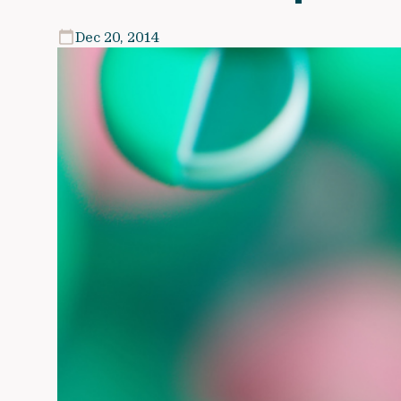
Dec 20, 2014