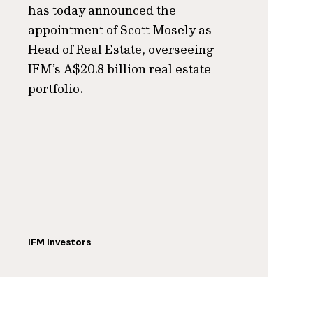
has today announced the
appointment of Scott Mosely as
Head of Real Estate, overseeing
IFM’s A$20.8 billion real estate
portfolio.
IFM Investors