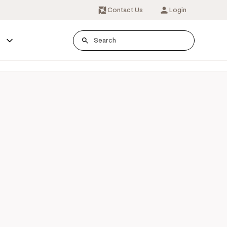
Contact Us
Login
s