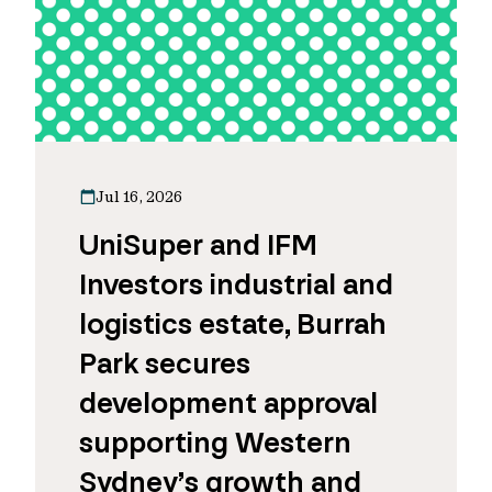
Jul 16, 2026
UniSuper and IFM
Investors industrial and
logistics estate, Burrah
Park secures
development approval
supporting Western
Sydney’s growth and