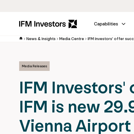
Capabilities
News & Insights
Media Centre
Media Releases
IFM Investors' 
IFM is new 29.
Vienna Airport