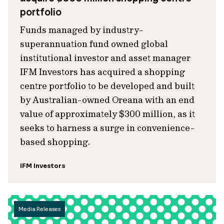
portfolio
Funds managed by industry-
superannuation fund owned global
institutional investor and asset manager
IFM Investors has acquired a shopping
centre portfolio to be developed and built
by Australian-owned Oreana with an end
value of approximately $300 million, as it
seeks to harness a surge in convenience-
based shopping.
IFM Investors
Media Releases