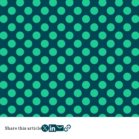
Share this article
twitter
facebook
mail
copy
page