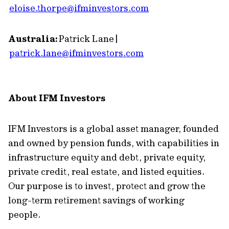
eloise.thorpe@ifminvestors.com
Australia:
Patrick Lane |
patrick.lane@ifminvestors.com
About IFM Investors
IFM Investors is a global asset manager, founded
and owned by pension funds, with capabilities in
infrastructure equity and debt, private equity,
private credit, real estate, and listed equities.
Our purpose is to invest, protect and grow the
long-term retirement savings of working
people.