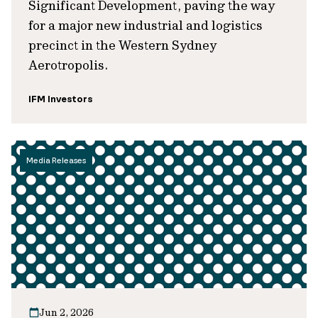
Significant Development, paving the way
for a major new industrial and logistics
precinct in the Western Sydney
Aerotropolis.
IFM Investors
Media Releases
Jun 2, 2026