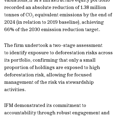
recorded a
n absolute
reduction of 1.38 million
tonnes of CO
₂
equivalent emissions by the end of
202
4 (in relation to 2019 baseline)
, achieving
66% of the 2030 emission reduction target.
The firm
undertook
a two-stage assessment
to
identify
exposure to deforestation risks across
its portfolio, confirming that only a small
proportion of holdings are exposed to high
deforestation risk, allowing for focused
management
of the risk
via stewardship
activities
.
IFM demonstrated its commitment to
accountability through robust engagement and