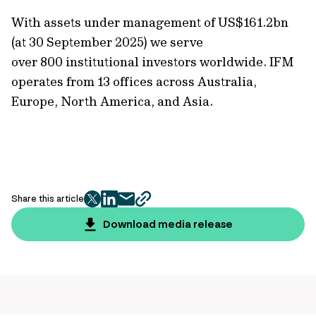
With assets under management of
US$161.2bn
(at 30 September 2025)
we serve
over 800 institutional investors worldwide. IFM
operates from 13 offices across Australia,
Europe, North America, and Asia.
Share this article
twitter
facebook
mail
copy
page
Download media release
url