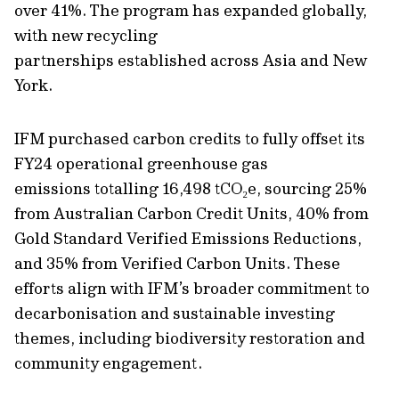
over 41%. The program has expanded globally,
with new recycling
partnerships
established
across Asia and New
York.
IFM purchased carbon credits to fully offset its
FY24 operational greenhouse gas
emissions totalling 16,498 tCO
₂
e, sourcing 25%
from Australian Carbon Credit Units, 40% from
Gold Standard Verified Emissions Reductions,
and 35% from Verified Carbon Units. These
efforts align with IFM’s broader commitment to
decarbonisation and sustainable investing
themes, including biodiversity restoration and
community engagement.