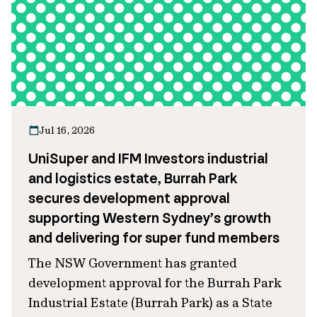
Jul 16, 2026
UniSuper and IFM Investors industrial
and logistics estate, Burrah Park
secures development approval
supporting Western Sydney’s growth
and delivering for super fund members
The NSW Government has granted
development approval for the Burrah Park
Industrial Estate (Burrah Park) as a State