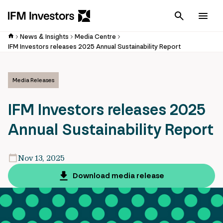
Cancel
Men
News & Insights
Media Centre
IFM Investors releases 2025 Annual Sustainability Report
Media Releases
IFM Investors releases 2025
Annual Sustainability Report
Nov 13, 2025
Download media release