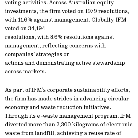
voting activities
.
Across Australian equity
investments, the firm voted on 1979 resolutions,
with 11.6% against management.
Globally, IFM
voted
on 34,194
resolutions,
with
8.6%
resolutions
against
management
, reflecting
concerns with
companies’ strategies or
actions
and
demonstrating
active stewardship
across mark
ets.
As part of IFM’s corporate sustainability
efforts
,
the firm has made strides in advancing circular
economy and waste reduction initiatives.
Through its e-waste management program, IFM
diverted more than 2,300 kilograms of electronic
waste from landfill, achieving a reuse rate of