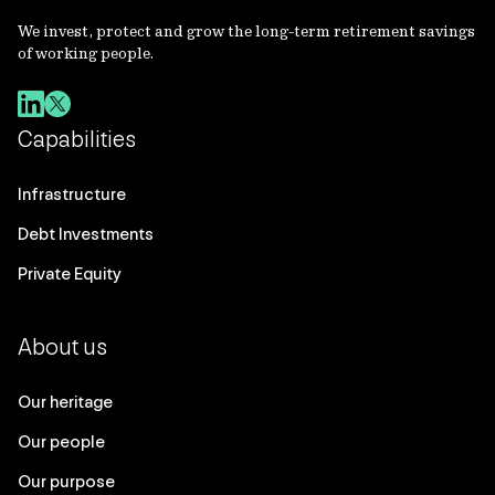
We invest, protect and grow the long-term retirement savings
of working people.
Capabilities
Infrastructure
Debt Investments
Private Equity
About us
Our heritage
Our people
Our purpose