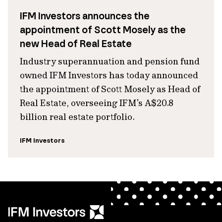
IFM Investors announces the
appointment of Scott Mosely as the
new Head of Real Estate
Industry superannuation and pension fund
owned IFM Investors has today announced
the appointment of Scott Mosely as Head of
Real Estate, overseeing IFM’s A$20.8
billion real estate portfolio.
IFM Investors