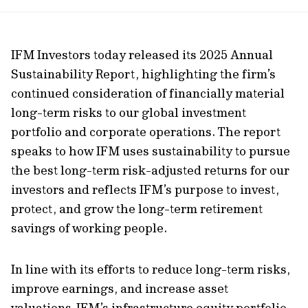
url
IFM Investors today released its 2025 Annual
Sustainability Report, highlighting the firm’s
continued
consideration of financially material
long-term risks to our global investment
portfolio and corporate operations. The report
speaks to how IFM uses sustainability to pursue
the best long-term risk-adjusted returns for our
investors and reflects IFM’s purpose to invest,
protect, and grow the long-term retirement
savings of working people.
In line with its efforts to reduce long-term risks,
improve earnings, and increase asset
valuations,
IFM’s infrastructure equity portfolio