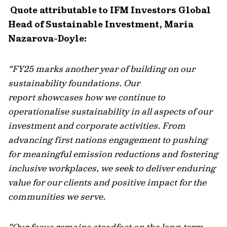
Quote attributable to IFM Investors Global
Head of Sustainable Investment, Maria
Nazarova-Doyle:
“FY25 marks another year of building on our
sustainability foundations. Our
report
showcases
how we continue to
operationalise sustainability in all aspects of our
investment and corporate activities. From
advancing first nations engagement to pushing
for meaningful emission reductions and fostering
inclusive workplaces, we seek to deliver enduring
value for our clients and positive impact for the
communities we serve.
“Our focus
remains
steadfast on the long-term