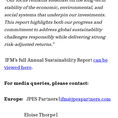
stability of the economic, environmental, and
social systems that underpin our investments.
This report highlights both our progress and
commitment to address global sustainability
challenges responsibly while delivering strong
risk-adjusted returns.”
IFM’s full Annual Sustainability Report
can be
viewed here
.
For media queries, please contact:
Europe:
JPES Partners |
ifm
@jpespartners.com
Eloise Thorpe |