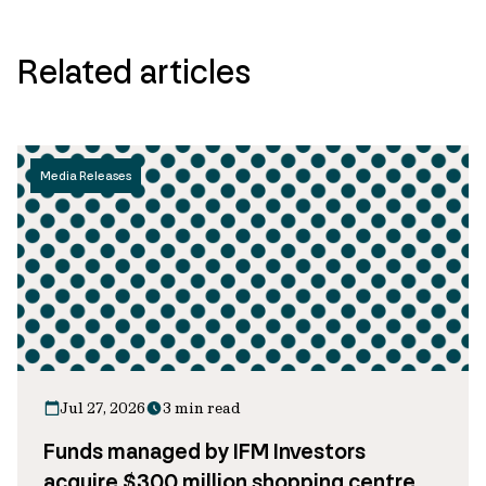
Related articles
Media Releases
Jul 27, 2026
3 min read
Funds managed by IFM Investors
acquire $300 million shopping centre