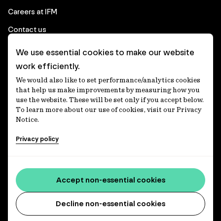
Careers at IFM
Contact us
We use essential cookies to make our website
Corporate
work efficiently.
We would also like to set performance/analytics cookies
Client login
that help us make improvements by measuring how you
use the website. These will be set only if you accept below.
Ethics contact line
To learn more about our use of cookies, visit our Privacy
Notice.
Privacy statement
Privacy policy
Privacy notices
Disclaimer
Media centre
Accept non-essential cookies
Accessibility statement
Decline non-essential cookies