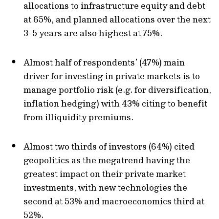
allocations to infrastructure equity and debt
at 65%, and planned allocations over the next
3-5 years are also highest at 75%.
Almost half of respondents’ (47%) main
driver for investing in private markets is to
manage portfolio risk (e.g. for diversification,
inflation hedging) with 43% citing to benefit
from illiquidity premiums.
Almost two thirds of investors (64%) cited
geopolitics as the megatrend having the
greatest impact on their private market
investments, with new technologies the
second at 53% and macroeconomics third at
52%.