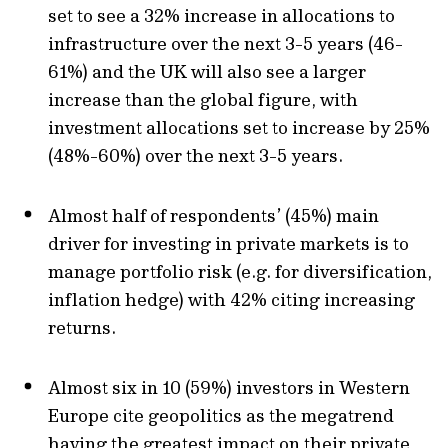
set to see a 32% increase in allocations to
infrastructure over the next 3-5 years (46-
61%) and the UK will also see a larger
increase than the global figure, with
investment allocations set to increase by 25%
(48%-60%) over the next 3-5 years.
Almost half of respondents’ (45%) main
driver for investing in private markets is to
manage portfolio risk (e.g. for diversification,
inflation hedge) with 42% citing increasing
returns.
Almost six in 10 (59%) investors in Western
Europe cite geopolitics as the megatrend
having the greatest impact on their private