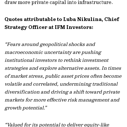
draw more private capital into infrastructure.
Quotes attributable to Luba Nikulina, Chief
Strategy Officer at IFM Investors:
“Fears around geopolitical shocks and
macroeconomic uncertainty are pushing
institutional investors to rethink investment
strategies and explore alternative assets. In times
of market stress, public asset prices often become
volatile and correlated, undermining traditional
diversification and driving a shift toward private
markets for more effective risk management and
growth potential.”
“Valued for its potential to deliver equity-like