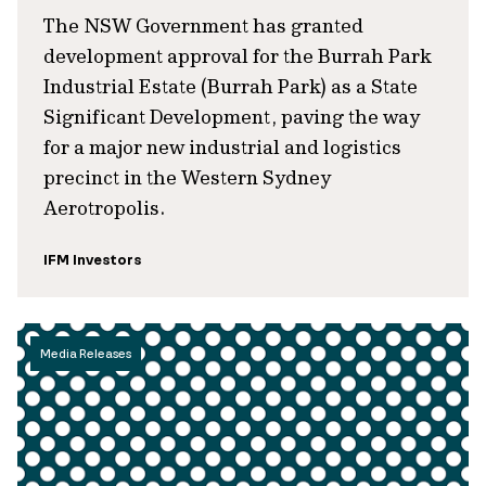
The NSW Government has granted
development approval for the Burrah Park
Industrial Estate (Burrah Park) as a State
Significant Development, paving the way
for a major new industrial and logistics
precinct in the Western Sydney
Aerotropolis.
IFM Investors
Media Releases