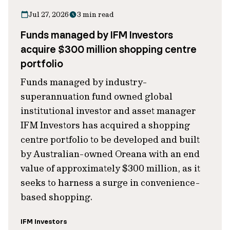
Jul 27, 2026
3 min read
Funds managed by IFM Investors
acquire $300 million shopping centre
portfolio
Funds managed by industry-
superannuation fund owned global
institutional investor and asset manager
IFM Investors has acquired a shopping
centre portfolio to be developed and built
by Australian-owned Oreana with an end
value of approximately $300 million, as it
seeks to harness a surge in convenience-
based shopping.
IFM Investors