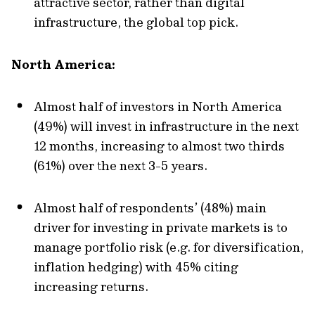
attractive sector, rather than digital
infrastructure, the global top pick.
North America:
Almost half of investors in North America
(49%) will invest in infrastructure in the next
12 months, increasing to almost two thirds
(61%) over the next 3-5 years.
Almost half of respondents’ (48%) main
driver for investing in private markets is to
manage portfolio risk (e.g. for diversification,
inflation hedging) with 45% citing
increasing returns.