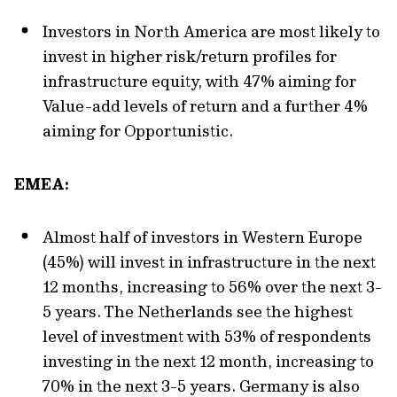
Investors in North America are most likely to
invest in higher risk/return profiles for
infrastructure equity, with 47% aiming for
Value-add levels of return and a further 4%
aiming for Opportunistic.
EMEA:
Almost half of investors in Western Europe
(45%) will invest in infrastructure in the next
12 months, increasing to 56% over the next 3-
5 years. The Netherlands see the highest
level of investment with 53% of respondents
investing in the next 12 month, increasing to
70% in the next 3-5 years. Germany is also