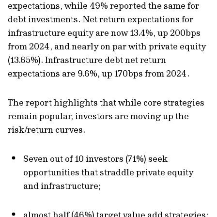
expectations, while 49% reported the same for
debt investments. Net return expectations for
infrastructure equity are now 13.4%, up 200bps
from 2024, and nearly on par with private equity
(13.65%). Infrastructure debt net return
expectations are 9.6%, up 170bps from 2024.
The report highlights that while core strategies
remain popular, investors are moving up the
risk/return curves.
Seven out of 10 investors (71%) seek
opportunities that straddle private equity
and infrastructure;
almost half (46%) target value add strategies;