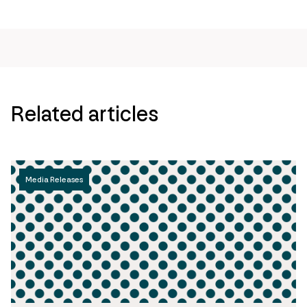
Related articles
Media Releases