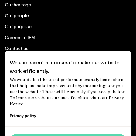
Our heritage
Our people
Our purpose
Careers at IFM
Contact us
We use essential cookies to make our website
Corporate
work efficiently.
We would also like to set performance/analytics cookies
Client login
that help us make improvements by measuring how you
use the website. These will be set only if you accept below.
Ethics contact line
To learn more about our use of cookies, visit our Privacy
Notice.
Privacy statement
Privacy policy
Privacy notices
Disclaimer