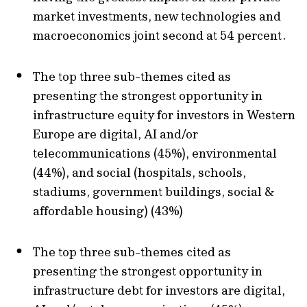
market investments, new technologies and
macroeconomics joint second at 54 percent.
The top three sub-themes cited as
presenting the strongest opportunity in
infrastructure equity for investors in Western
Europe are digital, AI and/or
telecommunications (45%), environmental
(44%), and social (hospitals, schools,
stadiums, government buildings, social &
affordable housing) (43%)
The top three sub-themes cited as
presenting the strongest opportunity in
infrastructure debt for investors are digital,