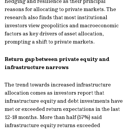
hedging and resilience as their principal
reasons for allocating to private markets. The
research also finds that most institutional
investors view geopolitics and macroeconomic
factors as key drivers of asset allocation,
prompting a shift to private markets.
Return gap between private equity and
infrastructure narrows
The trend towards increased infrastructure
allocation comes as investors report that
infrastructure equity and debt investments have
met or exceeded return expectations in the last
12-18 months. More than half (57%) said
infrastructure equity returns exceeded