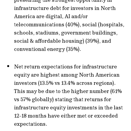
infrastructure debt for investors in North
America are digital, AI and/or
telecommunications (40%), social (hospitals,
schools, stadiums, government buildings,
social & affordable housing) (39%), and
conventional energy (35%).
Net return expectations for infrastructure
equity are highest among North American
investors (13.5% vs 13.4% across regions).
This may be due to the higher number (61%
vs 57% globally) stating that returns for
infrastructure equity investments in the last
12-18 months have either met or exceeded
expectations.