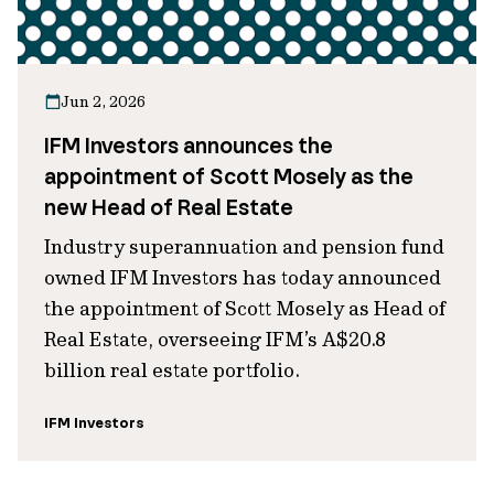
Jun 2, 2026
IFM Investors announces the
appointment of Scott Mosely as the
new Head of Real Estate
Industry superannuation and pension fund
owned IFM Investors has today announced
the appointment of Scott Mosely as Head of
Real Estate, overseeing IFM’s A$20.8
billion real estate portfolio.
IFM Investors