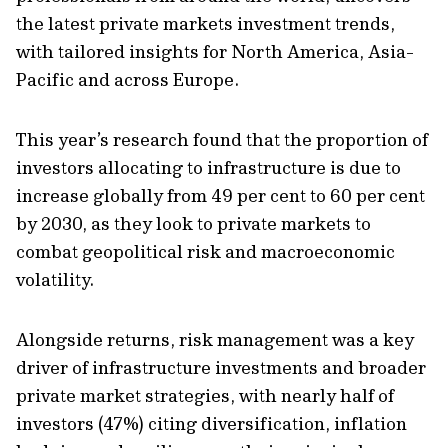
the latest private markets investment trends,
with tailored insights for North America, Asia-
Pacific and across Europe.
This year’s research found that the proportion of
investors allocating to infrastructure is due to
increase globally from 49 per cent to 60 per cent
by 2030, as they look to private markets to
combat geopolitical risk and macroeconomic
volatility.
Alongside returns, risk management was a key
driver of infrastructure investments and broader
private market strategies, with nearly half of
investors (47%) citing diversification, inflation