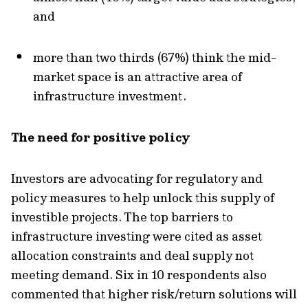
and
more than two thirds (67%) think the mid-
market space is an attractive area of
infrastructure investment.
The need for positive policy
Investors are advocating for regulatory and
policy measures to help unlock this supply of
investible projects. The top barriers to
infrastructure investing were cited as asset
allocation constraints and deal supply not
meeting demand. Six in 10 respondents also
commented that higher risk/return solutions will