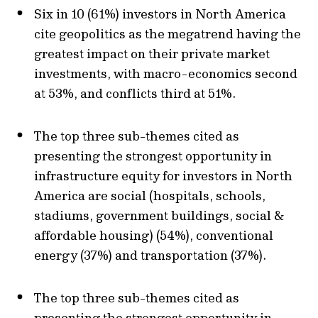
Six in 10 (61%) investors in North America
cite geopolitics as the megatrend having the
greatest impact on their private market
investments, with macro-economics second
at 53%, and conflicts third at 51%.
The top three sub-themes cited as
presenting the strongest opportunity in
infrastructure equity for investors in North
America are social (hospitals, schools,
stadiums, government buildings, social &
affordable housing) (54%), conventional
energy (37%) and transportation (37%).
The top three sub-themes cited as
presenting the strongest opportunity in