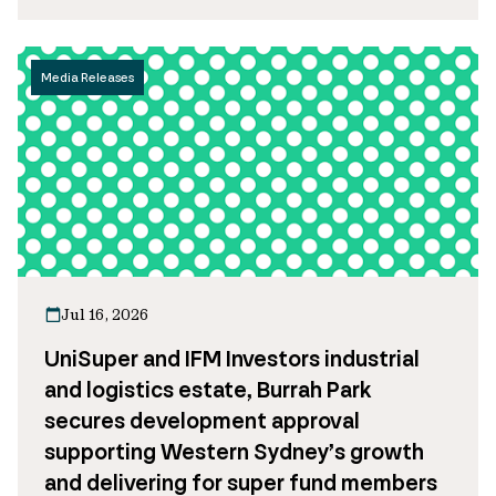
Media Releases
Jul 16, 2026
UniSuper and IFM Investors industrial
and logistics estate, Burrah Park
secures development approval
supporting Western Sydney’s growth
and delivering for super fund members