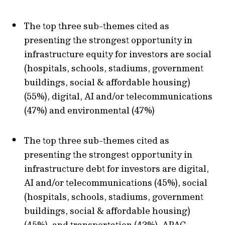
The top three sub-themes cited as
presenting the strongest opportunity in
infrastructure equity for investors are social
(hospitals, schools, stadiums, government
buildings, social & affordable housing)
(55%), digital, AI and/or telecommunications
(47%) and environmental (47%)
The top three sub-themes cited as
presenting the strongest opportunity in
infrastructure debt for investors are digital,
AI and/or telecommunications (45%), social
(hospitals, schools, stadiums, government
buildings, social & affordable housing)
(45%), and transportation (43%). APAC