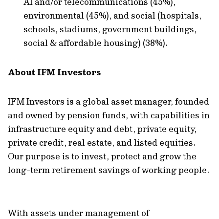
AI and/or telecommunications (45%),
environmental (45%), and social (hospitals,
schools, stadiums, government buildings,
social & affordable housing) (38%).
About IFM Investors
IFM Investors is a global asset manager, founded
and owned by pension funds, with capabilities in
infrastructure equity and debt, private equity,
private credit, real estate, and listed equities.
Our purpose is to invest, protect and grow the
long-term retirement savings of working people.
With assets under management of