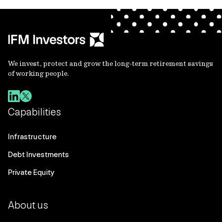
We invest, protect and grow the long-term retirement savings
of working people.
Capabilities
Infrastructure
Debt Investments
Private Equity
About us