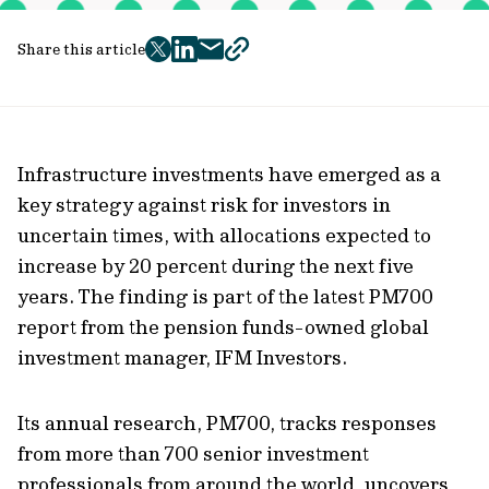
Share this article
twitter
facebook
mail
copy
page
url
Infrastructure investments have emerged as a
key strategy against risk for investors in
uncertain times, with allocations expected to
increase by 20 percent during the next five
years. The finding is part of the latest PM700
report from the pension funds-owned global
investment manager, IFM Investors.
Its annual research, PM700, tracks responses
from more than 700 senior investment
professionals from around the world, uncovers