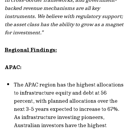
backed revenue mechanisms are all key
instruments. We believe with regulatory support;
the asset class has the ability to grow as a magnet
for investment.”
Regional Findings:
APAC:
The APAC region has the highest allocations
to infrastructure equity and debt at 56
percent, with planned allocations over the
next 3-5 years expected to increase to 67%.
As infrastructure investing pioneers,
Australian investors have the highest