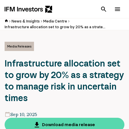
Cancel
Men
News & Insights
Media Centre
Infrastructure allocation set to grow by 20% as a strategy to manage risk in uncertain times
Media Releases
Infrastructure allocation set
to grow by 20% as a strategy
to manage risk in uncertain
times
Sep 10, 2025
Download media release