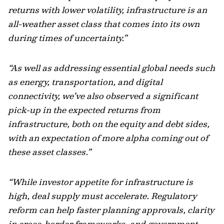
returns with lower volatility, infrastructure is an
all-weather asset class that comes into its own
during times of uncertainty.”
“As well as addressing essential global needs such
as energy, transportation, and digital
connectivity, we’ve also observed a significant
pick-up in the expected returns from
infrastructure, both on the equity and debt sides,
with an expectation of more alpha coming out of
these asset classes.”
“While investor appetite for infrastructure is
high, deal supply must accelerate. Regulatory
reform can help faster planning approvals, clarity
in cross-border frameworks, and government-