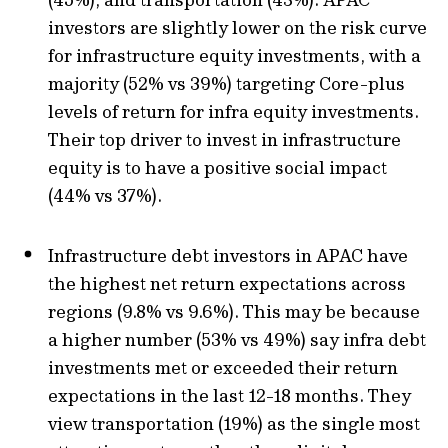
investors are slightly lower on the risk curve
for infrastructure equity investments, with a
majority (52% vs 39%) targeting Core-plus
levels of return for infra equity investments.
Their top driver to invest in infrastructure
equity is to have a positive social impact
(44% vs 37%).
Infrastructure debt investors in APAC have
the highest net return expectations across
regions (9.8% vs 9.6%). This may be because
a higher number (53% vs 49%) say infra debt
investments met or exceeded their return
expectations in the last 12-18 months. They
view transportation (19%) as the single most