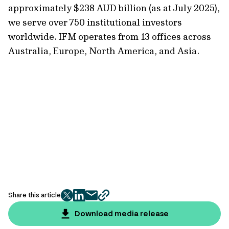
approximately $238 AUD billion (as at July 2025),
we serve over 750 institutional investors
worldwide. IFM operates from 13 offices across
Australia, Europe, North America, and Asia.
Share this article
twitter
facebook
mail
copy
page
Download media release
url