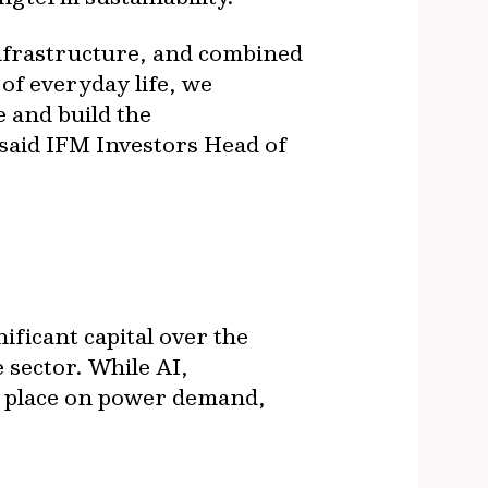
infrastructure, and combined
 of everyday life, we
e and build the
 said IFM Investors Head of
ificant capital over the
 sector. While AI,
ll place on power demand,