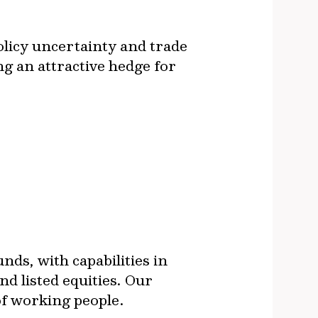
olicy uncertainty and trade
ng an attractive hedge for
ds, with capabilities in
nd listed equities. Our
 of working people.