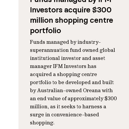
Investors acquire $300
million shopping centre
portfolio
Funds managed by industry-
superannuation fund owned global
institutional investor and asset
manager IFM Investors has
acquired a shopping centre
portfolio to be developed and built
by Australian-owned Oreana with
an end value of approximately $300
million, as it seeks to harness a
surge in convenience-based
shopping.