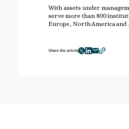
With assets under managemen
serve more than 800 institut
Europe, North America and
Share this article
twitter
facebook
mail
copy
page
url