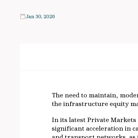
Jan 30, 2026
The need to maintain, modern
the infrastructure equity m
In its latest Private Market
significant acceleration in
and transport networks, as i