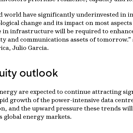
d world have significantly underinvested in 
ological change and its impact on most aspects
e in infrastructure will be required to enhanc
lity and communications assets of tomorrow.”
ca, Julio Garcia.
quity outlook
ergy are expected to continue attracting sign
pid growth of the power-intensive data centre
tion, and the upward pressure these trends wi
ss global energy markets.