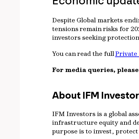
Economic upda
Despite Global markets endi
tensions remain risks for 20
investors seeking protectio
You can read the full
Private
For media queries, please
About IFM Investo
IFM Investors is a global as
infrastructure equity and deb
purpose is to invest, prote