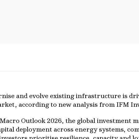
ise and evolve existing infrastructure is dri
arket, according to new analysis from IFM In
s Macro Outlook 2026, the global investment 
 capital deployment across energy systems, c
nvestors prioritise resilience, capacity and l