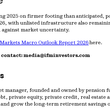
te
ng 2025 on firmer footing than anticipated, p
26, with unlisted infrastructure also remaini
n against market uncertainty.
 Markets Macro Outlook Report 2026
here.
 contact:
media@ifminvestors.com
rs
set manager, founded and owned by pension fun
t, private equity, private credit, real estate a
ct and grow the long-term retirement savings