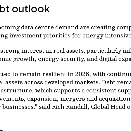
ebt outlook
booming data centre demand are creating comp
ng investment priorities for energy intensive 
trong interest in real assets, particularly in
omic growth, energy security, and digital exp
cted to remain resilient in 2026, with continu
tal assets across developed markets. Debt rem
frastructure, which supports a consistent sup
vements, expansion, mergers and acquisition
e businesses.” said Rich Randall, Global Head