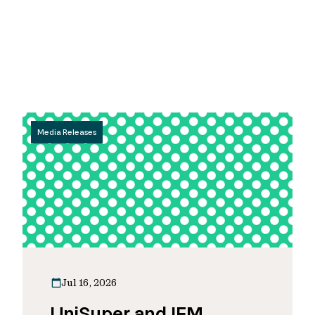
Media Releases
Jul 16, 2026
UniSuper and IFM