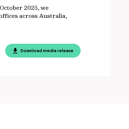
 October 2025, we
ffices across Australia,
Download media release