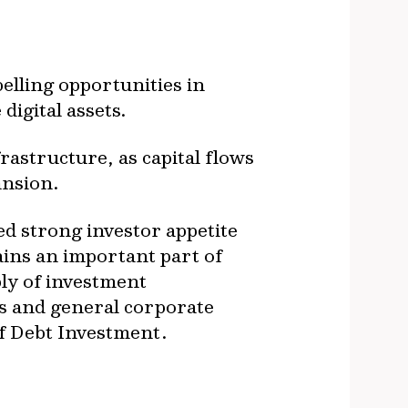
elling opportunities in
digital assets.
frastructure, as capital flows
ansion.
ed strong investor appetite
ains an important part of
ply of investment
s and general corporate
 of Debt Investment.