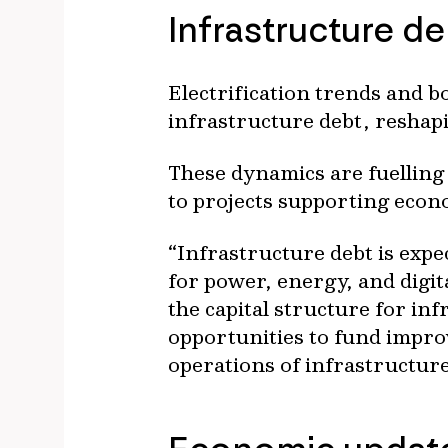
Infrastructure d
Electrification trends and 
infrastructure debt, reshapi
These dynamics are fuelling s
to projects supporting econ
“Infrastructure debt is expe
for power, energy, and digi
the capital structure for in
opportunities to fund impro
operations of infrastructur