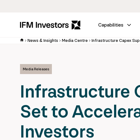
Capabilities
News & Insights
Media Centre
Media Releases
Infrastructure
Set to Accelera
Investors