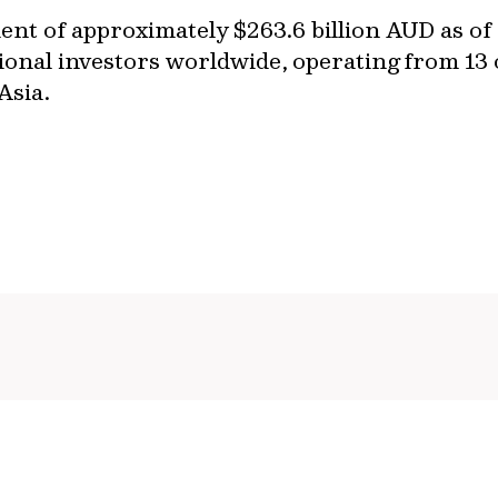
t of approximately $263.6 billion AUD as of
ional investors worldwide, operating from 13 o
 Asia.