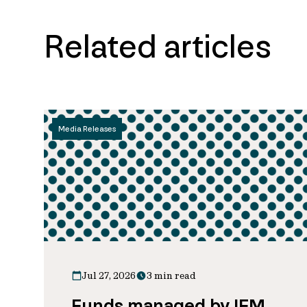
Related articles
Media Releases
Jul 27, 2026
3 min read
Funds managed by IFM