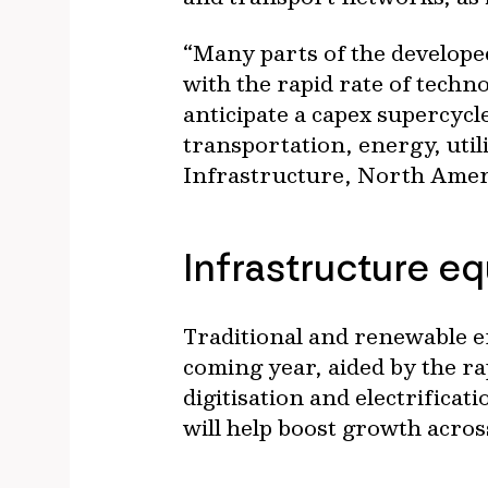
“Many parts of the develope
with the rapid rate of techn
anticipate a capex supercycl
transportation, energy, uti
Infrastructure, North Ameri
Infrastructure e
Traditional and renewable en
coming year, aided by the ra
digitisation and electrifica
will help boost growth acro