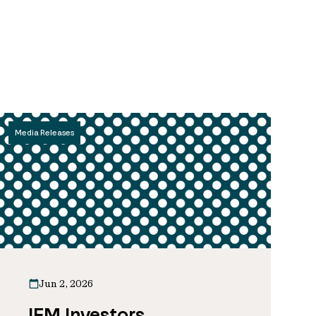
Media Releases
Jun 2, 2026
IFM Investors