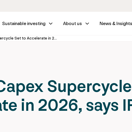
Sustainable investing
About us
News & Insight
Infrastructure Capex Supercycle Set to Accelerate in 2026, says IFM Investors
 Capex Supercycle
te in 2026, says 