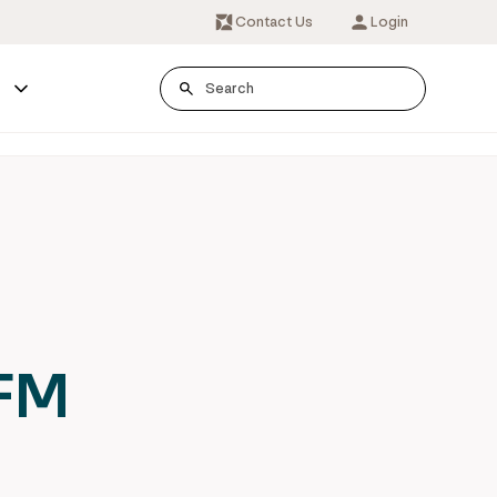
Contact Us
Login
s
IFM