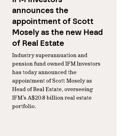
announces the
appointment of Scott
Mosely as the new Head
of Real Estate
Industry superannuation and
pension fund owned IFM Investors
has today announced the
appointment of Scott Mosely as
Head of Real Estate, overseeing
IFM’s A$20.8 billion real estate
portfolio.