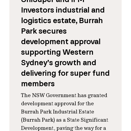
Investors industrial and
logistics estate, Burrah
Park secures
development approval
supporting Western
Sydney’s growth and
delivering for super fund
members
The NSW Government has granted
development approval for the
Burrah Park Industrial Estate
(Burrah Park) as a State Significant
Development, paving the way for a