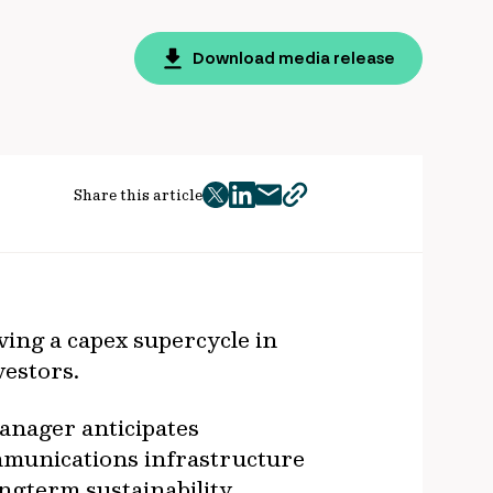
Download media release
Share this article
twitter
facebook
mail
copy
page
url
ving a capex supercycle in
vestors.
manager anticipates
ommunications infrastructure
ongterm sustainability.