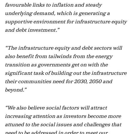
favourable links to inflation and steady
underlying demand, which is generating a
supportive environment for infrastructure equity
and debt investment.”
“The infrastructure equity and debt sectors will
also benefit from tailwinds from the energy
transition as governments get on with the
significant task of building out the infrastructure
their communities need for 2030, 2050 and
beyond.”
“We also believe social factors will attract
increasing attention as investors become more
attuned to the social issues and challenges that
need to be addressed in order to meet our