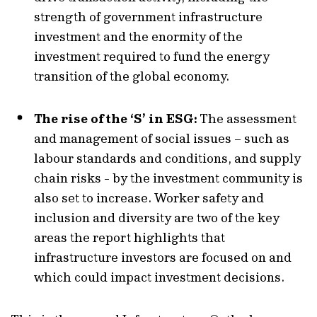
strength of government infrastructure
investment and the enormity of the
investment required to fund the energy
transition of the global economy.
The rise of the ‘S’ in ESG:
The assessment
and management of social issues – such as
labour standards and conditions, and supply
chain risks - by the investment community is
also set to increase. Worker safety and
inclusion and diversity are two of the key
areas the report highlights that
infrastructure investors are focused on and
which could impact investment decisions.