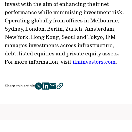
invest with the aim of enhancing their net
performance while minimising investment risk.
Operating globally from offices in Melbourne,
Sydney, London, Berlin, Zurich, Amsterdam,
New York, Hong Kong, Seoul and Tokyo, IFM
manages investments across infrastructure,
debt, listed equities and private equity assets.
For more information, visit
ifminvestors.com
.
Share this article
twitter
facebook
mail
copy
page
url