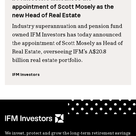
appointment of Scott Mosely as the
new Head of Real Estate
Industry superannuation and pension fund
owned IFM Investors has today announced
the appointment of Scott Mosely as Head of
Real Estate, overseeing IFM’s A$20.8
billion real estate portfolio.
IFM Investors
We invest, protect and grow the long-term retirement savings