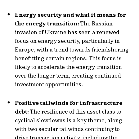
Energy security and what it means for
the energy transition:
The Russian
invasion of Ukraine has seen a renewed
focus on energy security, particularly in
Europe, with a trend towards friendshoring
benefitting certain regions. This focus is
likely to accelerate the energy transition
over the longer term, creating continued
investment opportunities.
Positive tailwinds for infrastructure
debt:
The resilience of this asset class to
cyclical slowdowns is a key theme, along
with two secular tailwinds continuing to
drive transaction activity, including the