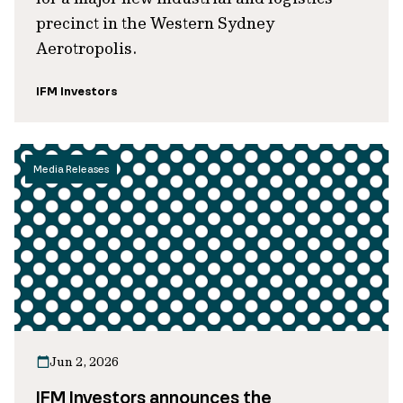
precinct in the Western Sydney
Aerotropolis.
IFM Investors
Media Releases
Jun 2, 2026
IFM Investors announces the