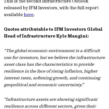
This is the second Infrastructure Outlook
released by IFM Investors, with the full report
available
here
.
Quotes attributable to IFM Investors Global
Head of Infrastructure Kyle Mangini:
“The global economic environment is a difficult
one for investors, but we believe the infrastructure
asset class has the characteristics to provide
resilience in the face of rising inflation, higher
interest rates, softening growth, and continuing
geopolitical and economic uncertainty.”
“Infrastructure assets are showing significant
resilience across different sectors, given their