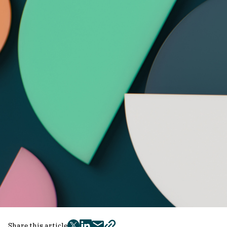
Share this article