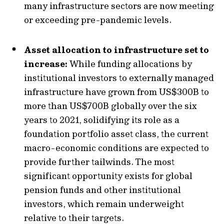
many infrastructure sectors are now meeting
or exceeding pre-pandemic levels.
Asset allocation to infrastructure set to
increase:
While funding allocations by
institutional investors to externally managed
infrastructure have grown from US$300B to
more than US$700B globally over the six
years to 2021, solidifying its role as a
foundation portfolio asset class, the current
macro-economic conditions are expected to
provide further tailwinds. The most
significant opportunity exists for global
pension funds and other institutional
investors, which remain underweight
relative to their targets.