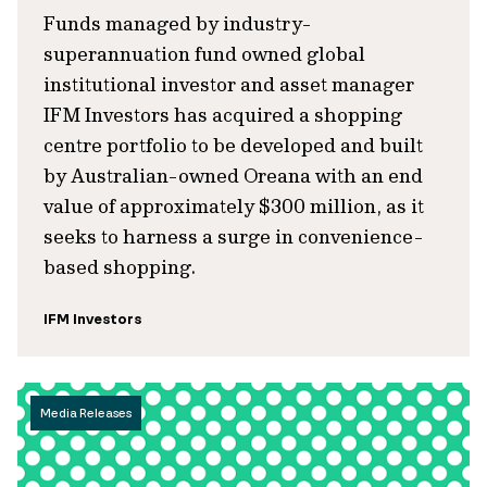
Funds managed by industry-
superannuation fund owned global
institutional investor and asset manager
IFM Investors has acquired a shopping
centre portfolio to be developed and built
by Australian-owned Oreana with an end
value of approximately $300 million, as it
seeks to harness a surge in convenience-
based shopping.
IFM Investors
Media Releases