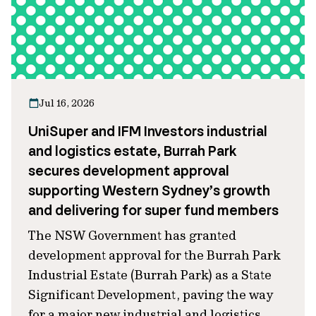
Jul 16, 2026
UniSuper and IFM Investors industrial
and logistics estate, Burrah Park
secures development approval
supporting Western Sydney’s growth
and delivering for super fund members
The NSW Government has granted
development approval for the Burrah Park
Industrial Estate (Burrah Park) as a State
Significant Development, paving the way
for a major new industrial and logistics