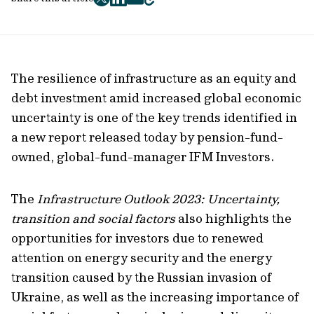
twitter
facebook
mail
copy
page
url
The resilience of infrastructure as an equity and
debt investment amid increased global economic
uncertainty is one of the key trends identified in
a new report released today by pension-fund-
owned, global-fund-manager IFM Investors.
The
Infrastructure Outlook 2023: Uncertainty,
transition and social factors
also highlights the
opportunities for investors due to renewed
attention on energy security and the energy
transition caused by the Russian invasion of
Ukraine, as well as the increasing importance of