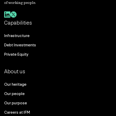
of working people.
Capabilities
Infrastructure
Debt Investments
Private Equity
About us
Our heritage
Our people
Our purpose
Careers at IFM