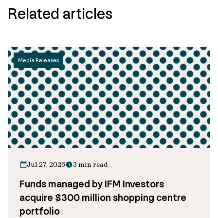
Related articles
Media Releases
Jul 27, 2026
3 min read
Funds managed by IFM Investors
acquire $300 million shopping centre
portfolio