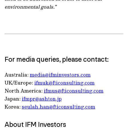
environmental goals.”
For media queries, please contact:
Australia:
media@ifminvestors.com
UK/Europe:
ifmuk@fticonsulting.com
North America:
ifmus@fticonsulting.com
Japan:
ifmpr@ashton.jp
Korea:
seulah.han@fticonsulting.com
About IFM Investors