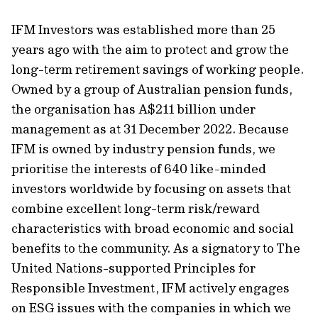
IFM Investors was established more than 25
years ago with the aim to protect and grow the
long-term retirement savings of working people.
Owned by a group of Australian pension funds,
the organisation has A$211 billion under
management as at 31 December 2022. Because
IFM is owned by industry pension funds, we
prioritise the interests of 640 like-minded
investors worldwide by focusing on assets that
combine excellent long-term risk/reward
characteristics with broad economic and social
benefits to the community. As a signatory to The
United Nations-supported Principles for
Responsible Investment, IFM actively engages
on ESG issues with the companies in which we