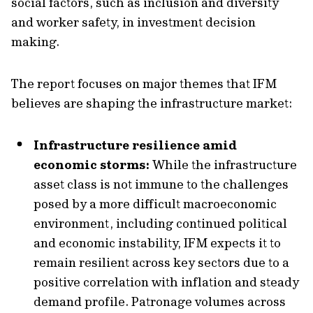
social factors, such as inclusion and diversity
and worker safety, in investment decision
making.
The report focuses on major themes that IFM
believes are shaping the infrastructure market:
Infrastructure resilience amid
economic storms:
While the infrastructure
asset class is not immune to the challenges
posed by a more difficult macroeconomic
environment, including continued political
and economic instability, IFM expects it to
remain resilient across key sectors due to a
positive correlation with inflation and steady
demand profile. Patronage volumes across