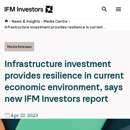
Cancel
Men
News & Insights
Media Centre
Infrastructure investment provides resilience in current economic environment, says new IFM Investors report
Media Releases
Infrastructure investment
provides resilience in current
economic environment, says
new IFM Investors report
Apr 27, 2023