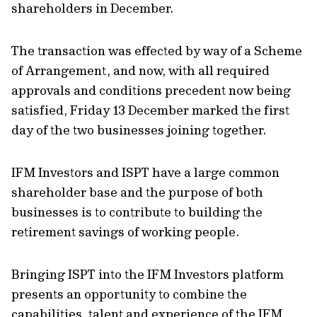
shareholders in December.
The transaction was effected by way of a Scheme
of Arrangement, and now, with all required
approvals and conditions precedent now being
satisfied, Friday 13 December marked the first
day of the two businesses joining together.
IFM Investors and ISPT have a large common
shareholder base and the purpose of both
businesses is to contribute to building the
retirement savings of working people.
Bringing ISPT into the IFM Investors platform
presents an opportunity to combine the
capabilities, talent and experience of the IFM