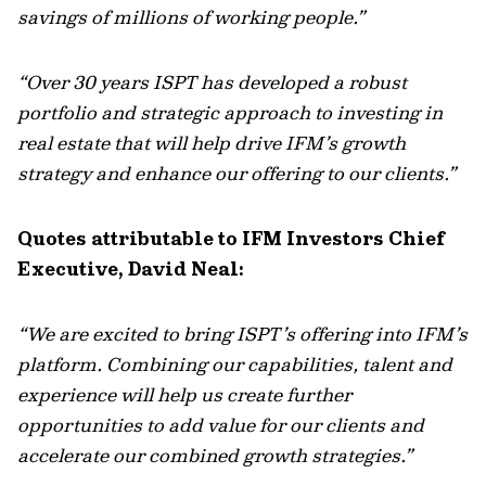
savings of millions of working people.”
“Over 30 years ISPT has developed a robust
portfolio and strategic approach to investing in
real estate that will help drive IFM’s growth
strategy and enhance our offering to our clients.”
Quotes attributable to IFM Investors Chief
Executive, David Neal:
“We are excited to bring ISPT’s offering into IFM’s
platform. Combining our capabilities, talent and
experience will help us create further
opportunities to add value for our clients and
accelerate our combined growth strategies.”