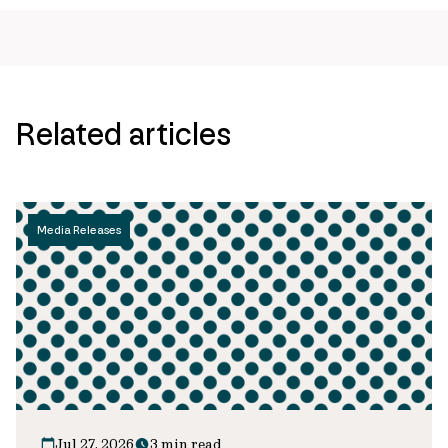
Related articles
Media Releases
Jul 27, 2026
3 min read