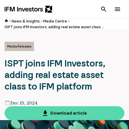
Cancel
Men
News & Insights
Media Centre
ISPT joins IFM Investors, adding real estate asset class to IFM platform
Media Releases
ISPT joins IFM Investors,
adding real estate asset
class to IFM platform
Dec 15, 2024
Download article