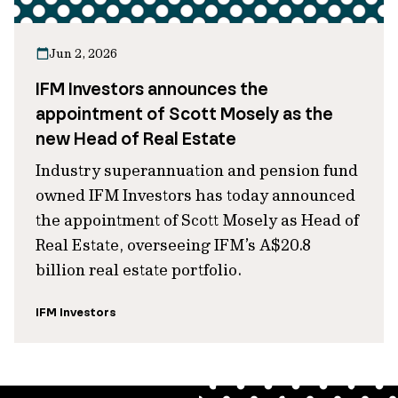
Jun 2, 2026
IFM Investors announces the
appointment of Scott Mosely as the
new Head of Real Estate
Industry superannuation and pension fund
owned IFM Investors has today announced
the appointment of Scott Mosely as Head of
Real Estate, overseeing IFM’s A$20.8
billion real estate portfolio.
IFM Investors