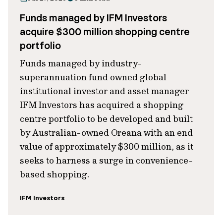
Funds managed by IFM Investors
acquire $300 million shopping centre
portfolio
Funds managed by industry-
superannuation fund owned global
institutional investor and asset manager
IFM Investors has acquired a shopping
centre portfolio to be developed and built
by Australian-owned Oreana with an end
value of approximately $300 million, as it
seeks to harness a surge in convenience-
based shopping.
IFM Investors