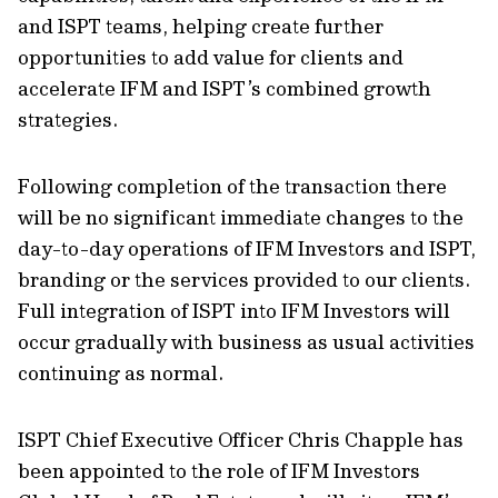
and ISPT teams, helping create further
opportunities to add value for clients and
accelerate IFM and ISPT’s combined growth
strategies.
Following completion of the transaction there
will be no significant immediate changes to the
day-to-day operations of IFM Investors and ISPT,
branding or the services provided to our clients.
Full integration of ISPT into IFM Investors will
occur gradually with business as usual activities
continuing as normal.
ISPT Chief Executive Officer Chris Chapple has
been appointed to the role of IFM Investors