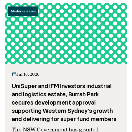
Media Releases
Jul 16, 2026
UniSuper and IFM Investors industrial
and logistics estate, Burrah Park
secures development approval
supporting Western Sydney’s growth
and delivering for super fund members
The NSW Government has granted