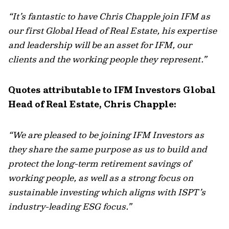
“It’s fantastic to have Chris Chapple join IFM as
our first Global Head of Real Estate, his expertise
and leadership will be an asset for IFM, our
clients and the working people they represent.”
Quotes attributable to IFM Investors Global
Head of Real Estate, Chris Chapple:
“We are pleased to be joining IFM Investors as
they share the same purpose as us to build and
protect the long-term retirement savings of
working people, as well as a strong focus on
sustainable investing which aligns with ISPT’s
industry-leading ESG focus.”