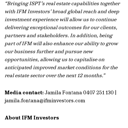
“Bringing ISPT’s real estate capabilities together
with IFM Investors’ broad global reach and deep
investment experience will allow us to continue
delivering exceptional outcomes for our clients,
partners and stakeholders. In addition, being
part of IFM will also enhance our ability to grow
our business further and pursue new
opportunities, allowing us to capitalise on
anticipated improved market conditions for the
real estate sector over the next 12 months.”
Media contact:
Jamila Fontana 0407 251 130 |
jamila.fontana@ifminvestors.com
About IFM Investors