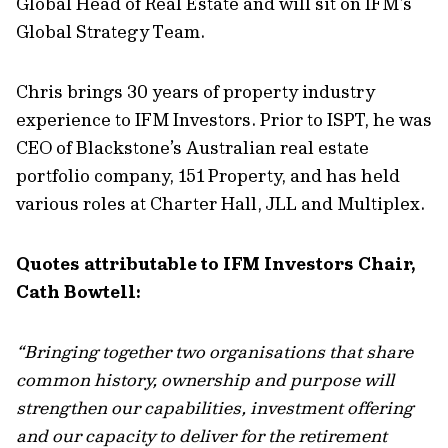
Global Head of Real Estate and will sit on IFM’s
Global Strategy Team.
Chris brings 30 years of property industry
experience to IFM Investors. Prior to ISPT, he was
CEO of Blackstone’s Australian real estate
portfolio company, 151 Property, and has held
various roles at Charter Hall, JLL and Multiplex.
Quotes attributable to IFM Investors Chair,
Cath Bowtell:
“Bringing together two organisations that share
common history, ownership and purpose will
strengthen our capabilities, investment offering
and our capacity to deliver for the retirement