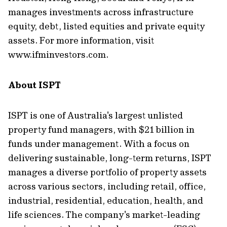
manages investments across infrastructure
equity, debt, listed equities and private equity
assets. For more information, visit
www.ifminvestors.com.
About ISPT
ISPT is one of Australia's largest unlisted
property fund managers, with $21 billion in
funds under management. With a focus on
delivering sustainable, long-term returns, ISPT
manages a diverse portfolio of property assets
across various sectors, including retail, office,
industrial, residential, education, health, and
life sciences. The company's market-leading