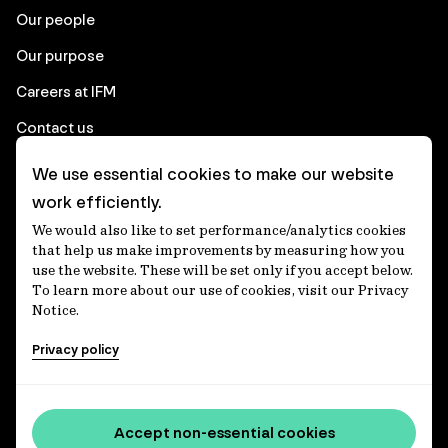
Our people
Our purpose
Careers at IFM
Contact us
We use essential cookies to make our website
Corporate
work efficiently.
We would also like to set performance/analytics cookies
Client login
that help us make improvements by measuring how you
use the website. These will be set only if you accept below.
Ethics contact line
To learn more about our use of cookies, visit our Privacy
Notice.
Privacy statement
Privacy policy
Privacy notices
Disclaimer
Media centre
Accept non-essential cookies