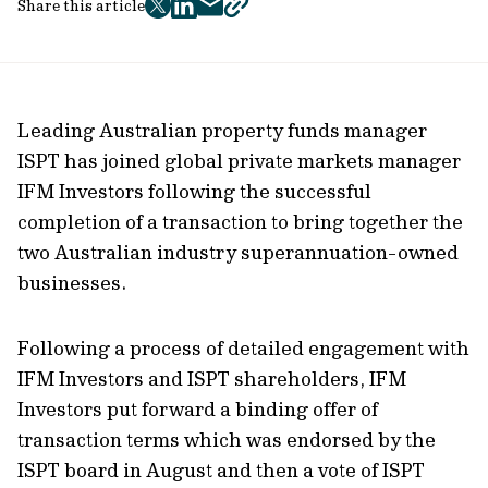
Share this article
twitter
facebook
mail
copy
page
url
Leading Australian property funds manager
ISPT has joined global private markets manager
IFM Investors following the successful
completion of a transaction to bring together the
two Australian industry superannuation-owned
businesses.
Following a process of detailed engagement with
IFM Investors and ISPT shareholders, IFM
Investors put forward a binding offer of
transaction terms which was endorsed by the
ISPT board in August and then a vote of ISPT