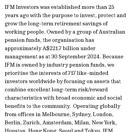
IFM Investors was established more than 25
years ago with the purpose to invest, protect and
grow the long-term retirement savings of
working people. Owned by a group of Australian
pension funds, the organisation has
approximately A$221.7 billion under
management as at 30 September 2024. Because
IFM is owned by industry pension funds, we
prioritise the interests of 717 like-minded
investors worldwide by focusing on assets that
combine excellent long-term risk/reward
characteristics with broad economic and social
benefits to the community. Operating globally
from offices in Melbourne, Sydney, London,
Berlin, Zurich, Amsterdam, Milan, New York,
Houston, Hong Kong, Seoul and Tokyo, IFM