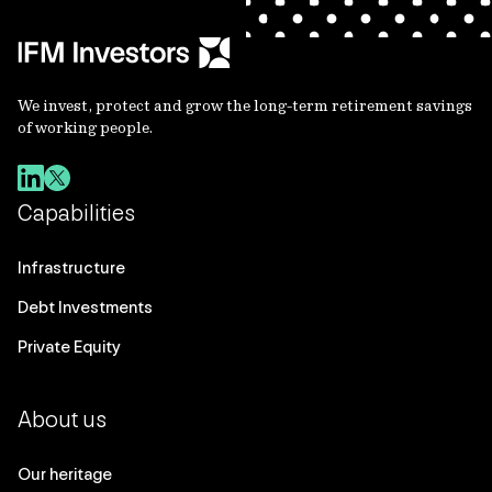
We invest, protect and grow the long-term retirement savings
of working people.
Capabilities
Infrastructure
Debt Investments
Private Equity
About us
Our heritage