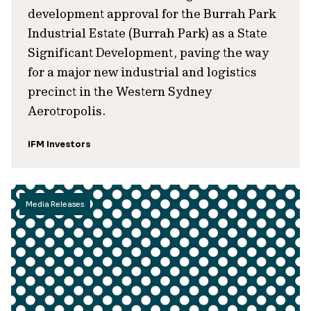
development approval for the Burrah Park
Industrial Estate (Burrah Park) as a State
Significant Development, paving the way
for a major new industrial and logistics
precinct in the Western Sydney
Aerotropolis.
IFM Investors
Media Releases