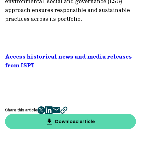
environmental, social and governance (ESG)
approach ensures responsible and sustainable
practices across its portfolio.
Access historical news and media releases
from ISPT
Share this article
twitter
facebook
mail
copy
page
Download article
url