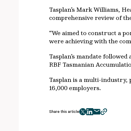
Tasplan’s Mark Williams, He
comprehensive review of the 
“We aimed to construct a por
were achieving with the com
Tasplan’s mandate followed a
RBF Tasmanian Accumulati
Tasplan is a multi-industr
16,000 employers.
Share this article
twitter
facebook
mail
copy
page
url