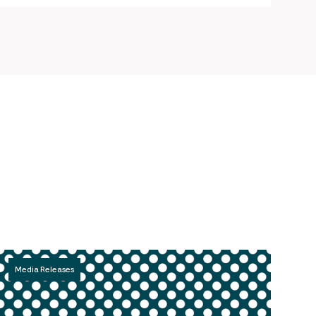
Media Releases