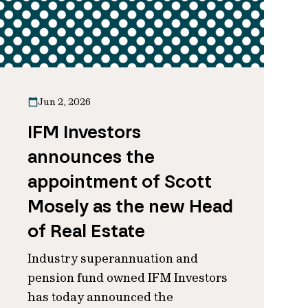
Jun 2, 2026
IFM Investors
announces the
appointment of Scott
Mosely as the new Head
of Real Estate
Industry superannuation and
pension fund owned IFM Investors
has today announced the