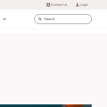
Contact Us
Login
s