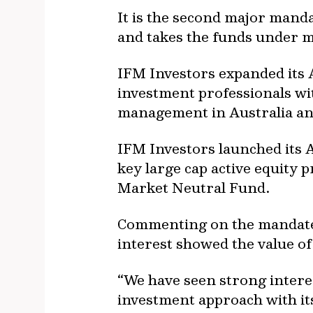
It is the second major manda
and takes the funds under m
IFM Investors expanded its A
investment professionals wi
management in Australia an
IFM Investors launched its Au
key large cap active equity 
Market Neutral Fund.
Commenting on the mandate, 
interest showed the value of
“We have seen strong intere
investment approach with it