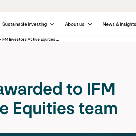
Sustainable investing
About us
News & Insight
New mandate awarded to IFM Investors Active Equities team
warded to IFM
ve Equities team