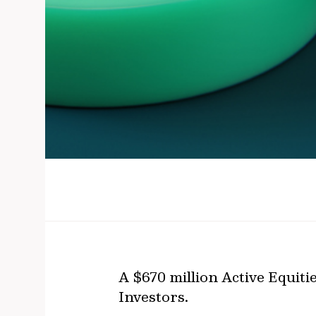
A $670 million Active Equit
Investors.