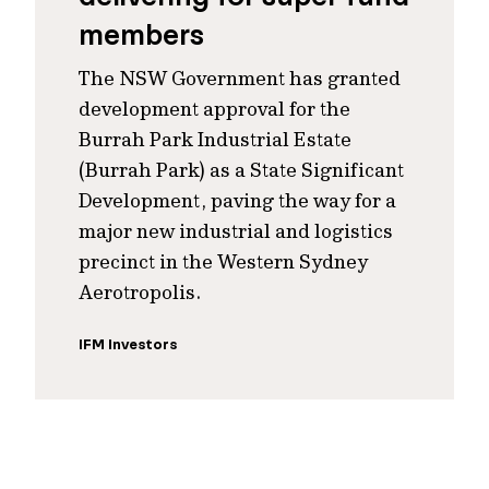
members
The NSW Government has granted
development approval for the
Burrah Park Industrial Estate
(Burrah Park) as a State Significant
Development, paving the way for a
major new industrial and logistics
precinct in the Western Sydney
Aerotropolis.
IFM Investors