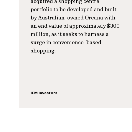
acquired a shopping centre
portfolio to be developed and built
by Australian-owned Oreana with
an end value of approximately $300
million, as it seeks to harness a
surge in convenience-based
shopping.
IFM Investors