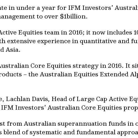
te in under a year for IFM Investors’ Austral
anagement to over $1billion.
ctive Equities team in 2016; it now includes 1
th extensive experience in quantitative and 
d Asia.
stralian Core Equities strategy in 2016. It si
products – the Australian Equities Extended A
Lachlan Davis, Head of Large Cap Active Equit
 IFM Investors’ Australian Core Equities prop
st from Australian superannuation funds in o
s blend of systematic and fundamental approa