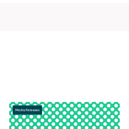
Media Releases