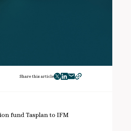
Share this article
twitter
facebook
mail
copy
page
url
ion fund Tasplan to IFM