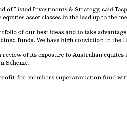
ad of Listed Investments & Strategy, said Tas
equities asset classes in the lead up to the m
tfolio of our best ideas and to take advantage 
bined funds. We have high conviction in the I
 review of its exposure to Australian equites 
on Scheme.
y, profit-for-members superannuation fund w