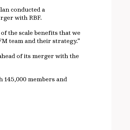
plan conducted a
erger with RBF.
of the scale benefits that we
FM team and their strategy.”
ahead of its merger with the
ith 145,000 members and