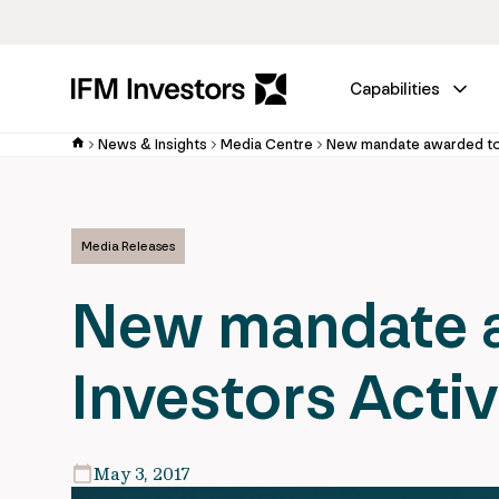
Capabilities
News & Insights
Media Centre
Media Releases
New mandate a
Investors Acti
May 3, 2017