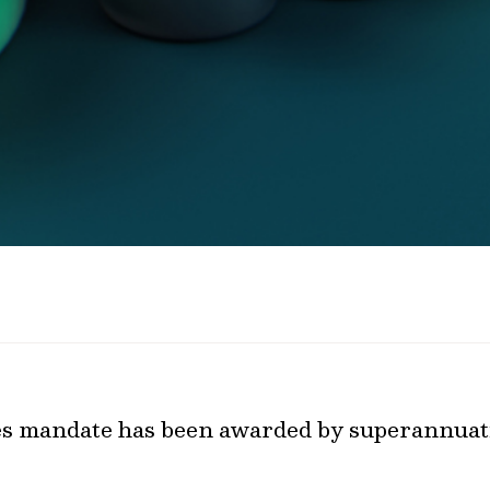
ies mandate has been awarded by superannuat