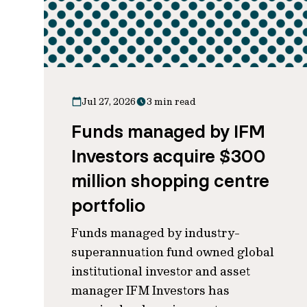
Jul 27, 2026
3 min read
Funds managed by IFM
Investors acquire $300
million shopping centre
portfolio
Funds managed by industry-
superannuation fund owned global
institutional investor and asset
manager IFM Investors has