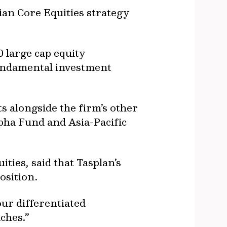
ian Core Equities strategy
0 large cap equity
fundamental investment
ts alongside the firm’s other
lpha Fund and Asia-Pacific
ies, said that Tasplan’s
osition.
ur differentiated
ches.”