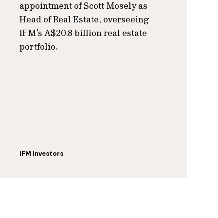
appointment of Scott Mosely as
Head of Real Estate, overseeing
IFM’s A$20.8 billion real estate
portfolio.
IFM Investors