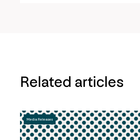
Related articles
Media Releases