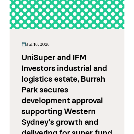
Jul 16, 2026
UniSuper and IFM
Investors industrial and
logistics estate, Burrah
Park secures
development approval
supporting Western
Sydney’s growth and
delivering for super fund