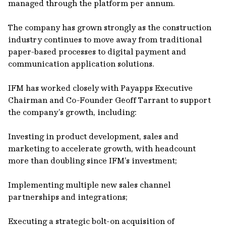
managed through the platform per annum.
The company has grown strongly as the construction
industry continues to move away from traditional
paper-based processes to digital payment and
communication application solutions.
IFM has worked closely with Payapps Executive
Chairman and Co-Founder Geoff Tarrant to support
the company’s growth, including:
Investing in product development, sales and
marketing to accelerate growth, with headcount
more than doubling since IFM’s investment;
Implementing multiple new sales channel
partnerships and integrations;
Executing a strategic bolt-on acquisition of