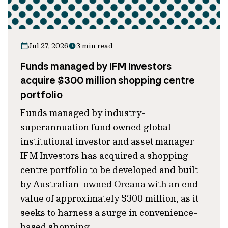
Jul 27, 2026
3 min read
Funds managed by IFM Investors
acquire $300 million shopping centre
portfolio
Funds managed by industry-
superannuation fund owned global
institutional investor and asset manager
IFM Investors has acquired a shopping
centre portfolio to be developed and built
by Australian-owned Oreana with an end
value of approximately $300 million, as it
seeks to harness a surge in convenience-
based shopping.