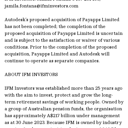
jamila.fontana@ifminvestors.com
Autodesk’s proposed acquisition of Payapps Limited
has not been completed; the completion of the
proposed acquisition of Payapps Limited is uncertain
and is subject to the satisfaction or waiver of various
conditions. Prior to the completion of the proposed
acquisition, Payapps Limited and Autodesk will
continue to operate as separate companies.
ABOUT IFM INVESTORS
IFM Investors was established more than 25 years ago
with the aim to invest, protect and grow the long-
term retirement savings of working people. Owned by
a group of Australian pension funds, the organisation
has approximately A$217 billion under management
as at 30 June 2023. Because IFM is owned by industry