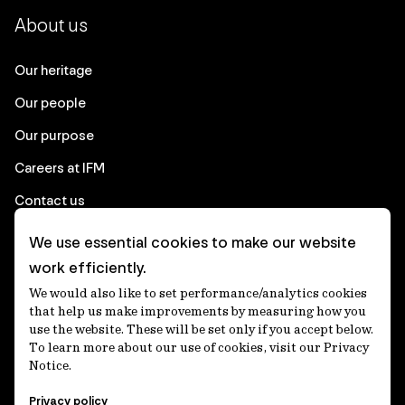
About us
Our heritage
Our people
Our purpose
Careers at IFM
Contact us
We use essential cookies to make our website
Corporate
work efficiently.
We would also like to set performance/analytics cookies
Client login
that help us make improvements by measuring how you
use the website. These will be set only if you accept below.
Ethics contact line
To learn more about our use of cookies, visit our Privacy
Notice.
Privacy statement
Privacy policy
Privacy notices