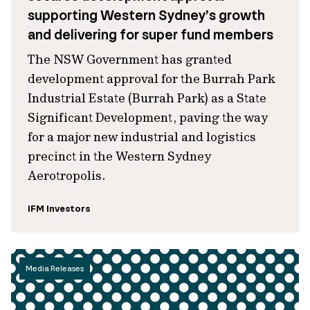
supporting Western Sydney’s growth
and delivering for super fund members
The NSW Government has granted
development approval for the Burrah Park
Industrial Estate (Burrah Park) as a State
Significant Development, paving the way
for a major new industrial and logistics
precinct in the Western Sydney
Aerotropolis.
IFM Investors
Media Releases