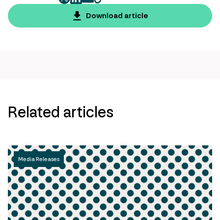
twitter
facebook
mail
copy
page
Download article
url
Related articles
Media Releases