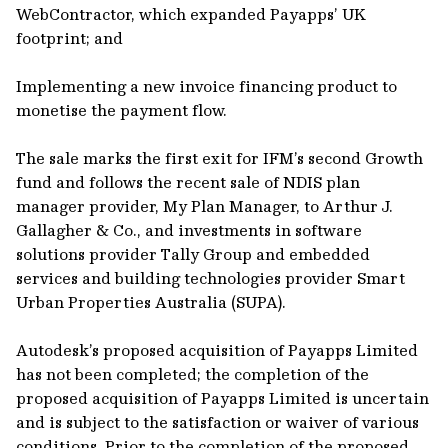
WebContractor, which expanded Payapps’ UK
footprint; and
Implementing a new invoice financing product to
monetise the payment flow.
The sale marks the first exit for IFM’s second Growth
fund and follows the recent sale of NDIS plan
manager provider, My Plan Manager, to Arthur J.
Gallagher & Co., and investments in software
solutions provider Tally Group and embedded
services and building technologies provider Smart
Urban Properties Australia (SUPA).
Autodesk’s proposed acquisition of Payapps Limited
has not been completed; the completion of the
proposed acquisition of Payapps Limited is uncertain
and is subject to the satisfaction or waiver of various
conditions. Prior to the completion of the proposed