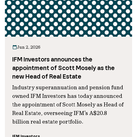
Jun 2, 2026
IFM Investors announces the
appointment of Scott Mosely as the
new Head of Real Estate
Industry superannuation and pension fund
owned IFM Investors has today announced
the appointment of Scott Mosely as Head of
Real Estate, overseeing IFM’s A$20.8
billion real estate portfolio.
IFM Investors