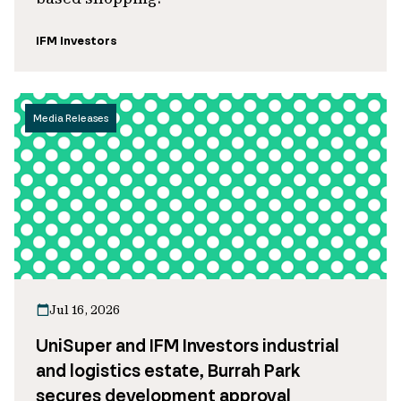
IFM Investors
Media Releases
Jul 16, 2026
UniSuper and IFM Investors industrial
and logistics estate, Burrah Park
secures development approval