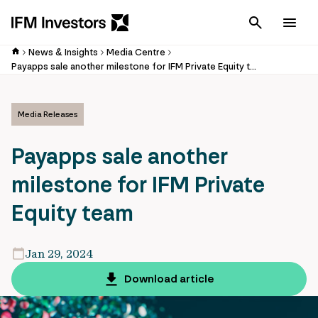
Cancel
Men
News & Insights
Media Centre
Payapps sale another milestone for IFM Private Equity team
Media Releases
Payapps sale another
milestone for IFM Private
Equity team
Jan 29, 2024
Download article