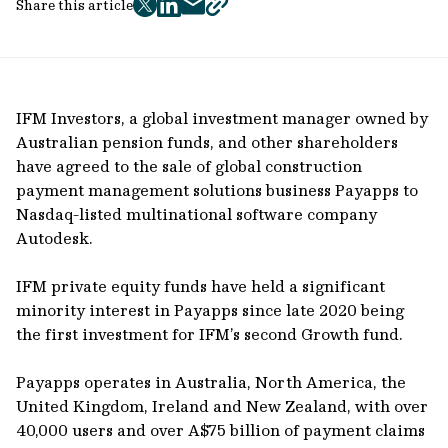
Share this article
twitter
facebook
mail
copy
page
url
IFM Investors, a global investment manager owned by
Australian pension funds, and other shareholders
have agreed to the sale of global construction
payment management solutions business Payapps to
Nasdaq-listed multinational software company
Autodesk.
IFM private equity funds have held a significant
minority interest in Payapps since late 2020 being
the first investment for IFM’s second Growth fund.
Payapps operates in Australia, North America, the
United Kingdom, Ireland and New Zealand, with over
40,000 users and over A$75 billion of payment claims