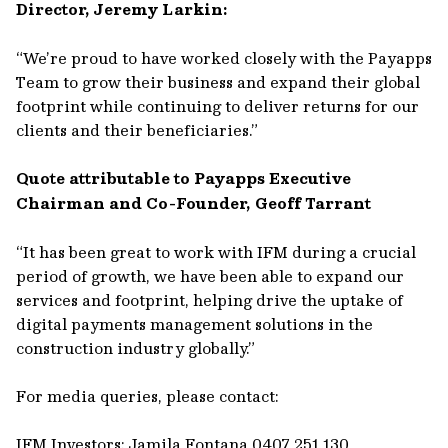
Director, Jeremy Larkin:
“We’re proud to have worked closely with the Payapps
Team to grow their business and expand their global
footprint while continuing to deliver returns for our
clients and their beneficiaries.”
Quote attributable to Payapps Executive
Chairman and Co-Founder, Geoff Tarrant
“It has been great to work with IFM during a crucial
period of growth, we have been able to expand our
services and footprint, helping drive the uptake of
digital payments management solutions in the
construction industry globally.”
For media queries, please contact:
IFM Investors: Jamila Fontana 0407 251 130,