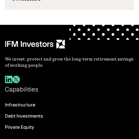
We invest, protect and grow the long-term retirement savings
of working people.
Capabilities
Infrastructure
Debt Investments
Private Equity