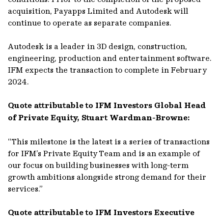
acquisition, Payapps Limited and Autodesk will
continue to operate as separate companies.
Autodesk is a leader in 3D design, construction,
engineering, production and entertainment software.
IFM expects the transaction to complete in February
2024.
Quote attributable to IFM Investors Global Head
of Private Equity, Stuart Wardman-Browne:
“This milestone is the latest is a series of transactions
for IFM’s Private Equity Team and is an example of
our focus on building businesses with long-term
growth ambitions alongside strong demand for their
services.”
Quote attributable to IFM Investors Executive