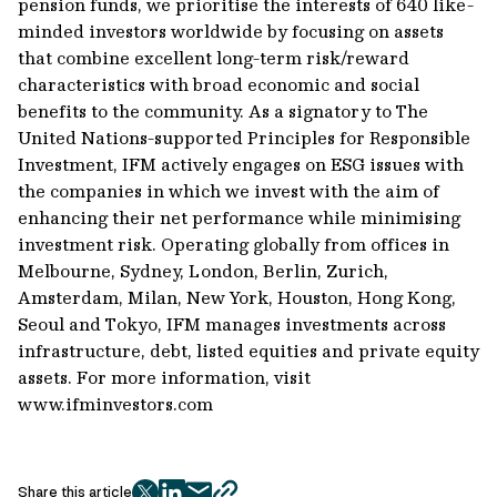
pension funds, we prioritise the interests of 640 like-
minded investors worldwide by focusing on assets
that combine excellent long-term risk/reward
characteristics with broad economic and social
benefits to the community. As a signatory to The
United Nations-supported Principles for Responsible
Investment, IFM actively engages on ESG issues with
the companies in which we invest with the aim of
enhancing their net performance while minimising
investment risk. Operating globally from offices in
Melbourne, Sydney, London, Berlin, Zurich,
Amsterdam, Milan, New York, Houston, Hong Kong,
Seoul and Tokyo, IFM manages investments across
infrastructure, debt, listed equities and private equity
assets. For more information, visit
www.ifminvestors.com
Share this article