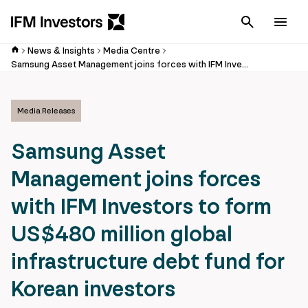
Cancel
Men
News & Insights
Media Centre
Samsung Asset Management joins forces with IFM Investors to form US$480 million global infrastructure debt fund for Korean investors
Media Releases
Samsung Asset
Management joins forces
with IFM Investors to form
US$480 million global
infrastructure debt fund for
Korean investors