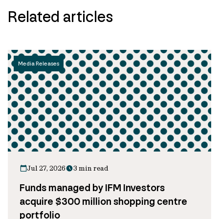
Related articles
Media Releases
Jul 27, 2026
3 min read
Funds managed by IFM Investors
acquire $300 million shopping centre
portfolio