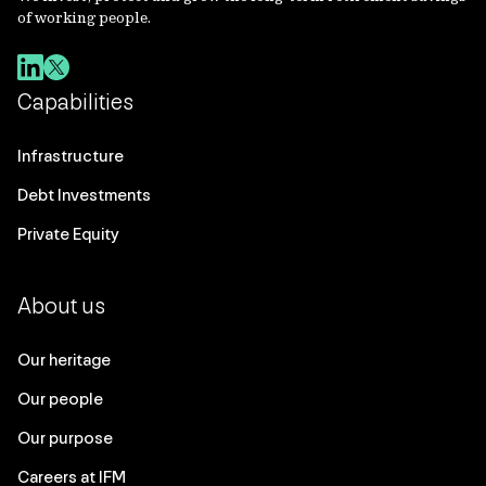
of working people.
Capabilities
Infrastructure
Debt Investments
Private Equity
About us
Our heritage
Our people
Our purpose
Careers at IFM