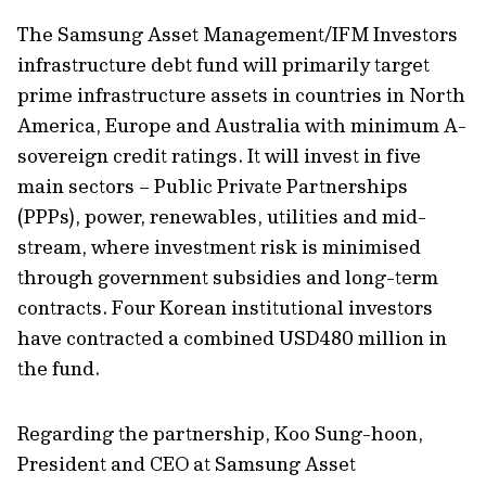
The Samsung Asset Management/IFM Investors
infrastructure debt fund will primarily target
prime infrastructure assets in countries in North
America, Europe and Australia with minimum A-
sovereign credit ratings. It will invest in five
main sectors – Public Private Partnerships
(PPPs), power, renewables, utilities and mid-
stream, where investment risk is minimised
through government subsidies and long-term
contracts. Four Korean institutional investors
have contracted a combined USD480 million in
the fund.
Regarding the partnership, Koo Sung-hoon,
President and CEO at Samsung Asset