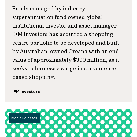
Funds managed by industry-
superannuation fund owned global
institutional investor and asset manager
IFM Investors has acquired a shopping
centre portfolio to be developed and built
by Australian-owned Oreana with an end
value of approximately $300 million, as it
seeks to harness a surge in convenience-
based shopping.
IFM Investors
Media Releases