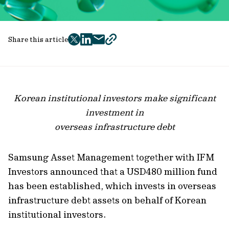
Share this article
twitter
facebook
mail
copy
page
url
Korean institutional investors make significant
investment in
overseas infrastructure debt
Samsung Asset Management together with IFM
Investors announced that a USD480 million fund
has been established, which invests in overseas
infrastructure debt assets on behalf of Korean
institutional investors.