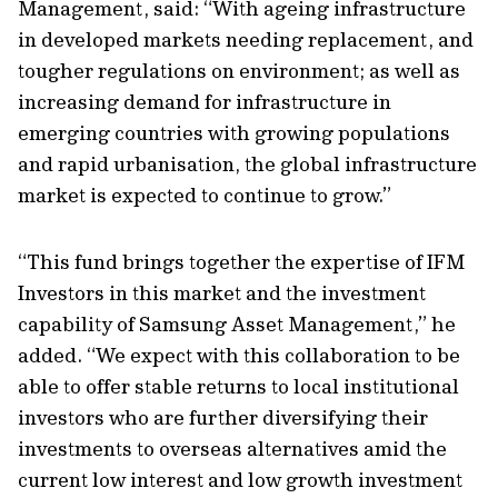
Management, said: “With ageing infrastructure
in developed markets needing replacement, and
tougher regulations on environment; as well as
increasing demand for infrastructure in
emerging countries with growing populations
and rapid urbanisation, the global infrastructure
market is expected to continue to grow.”
“This fund brings together the expertise of IFM
Investors in this market and the investment
capability of Samsung Asset Management,” he
added. “We expect with this collaboration to be
able to offer stable returns to local institutional
investors who are further diversifying their
investments to overseas alternatives amid the
current low interest and low growth investment