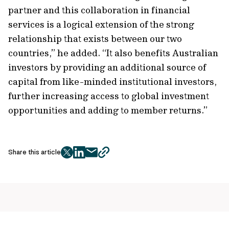
partner and this collaboration in financial
services is a logical extension of the strong
relationship that exists between our two
countries,” he added. “It also benefits Australian
investors by providing an additional source of
capital from like-minded institutional investors,
further increasing access to global investment
opportunities and adding to member returns.”
Share this article
twitter
facebook
mail
copy
page
url