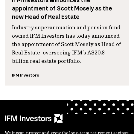
IFM Investors announces the
appointment of Scott Mosely as the
new Head of Real Estate
Industry superannuation and pension fund
owned IFM Investors has today announced
the appointment of Scott Mosely as Head of
Real Estate, overseeing IFM’s A$20.8
billion real estate portfolio.
IFM Investors
We invest, protect and grow the long-term retirement savings