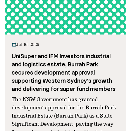
Jul 16, 2026
UniSuper and IFM Investors industrial
and logistics estate, Burrah Park
secures development approval
supporting Western Sydney’s growth
and delivering for super fund members
The NSW Government has granted
development approval for the Burrah Park
Industrial Estate (Burrah Park) as a State
Significant Development, paving the way