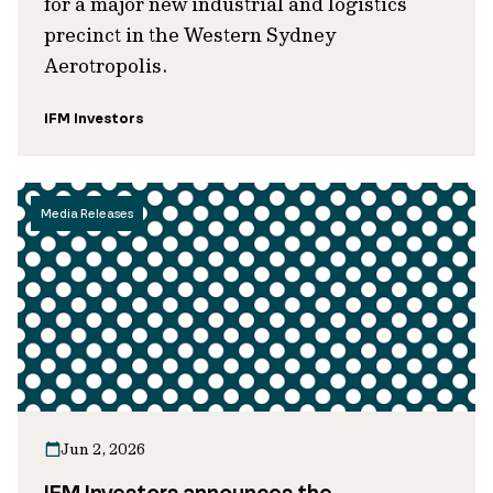
for a major new industrial and logistics
precinct in the Western Sydney
Aerotropolis.
IFM Investors
Media Releases
Jun 2, 2026