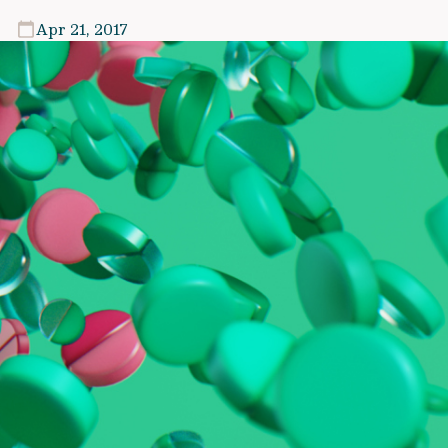
Apr 21, 2017