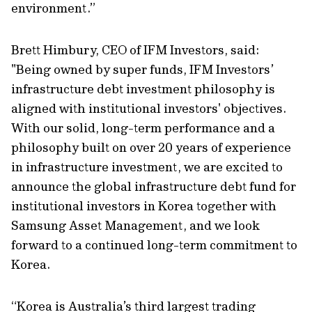
environment.”
Brett Himbury, CEO of IFM Investors, said:
"Being owned by super funds, IFM Investors’
infrastructure debt investment philosophy is
aligned with institutional investors' objectives.
With our solid, long-term performance and a
philosophy built on over 20 years of experience
in infrastructure investment, we are excited to
announce the global infrastructure debt fund for
institutional investors in Korea together with
Samsung Asset Management, and we look
forward to a continued long-term commitment to
Korea.
“Korea is Australia’s third largest trading