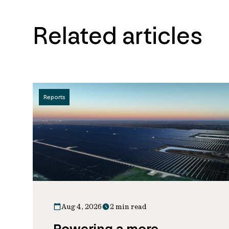
Related articles
Reports
Aug 4, 2026
2 min read