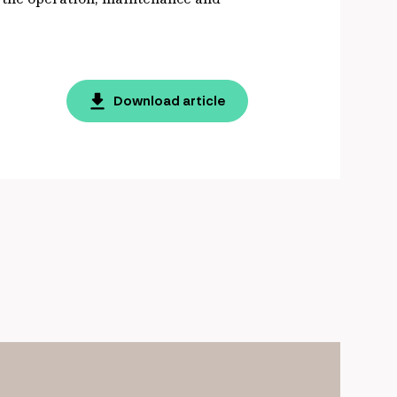
Download article