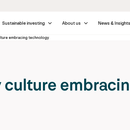
Sustainable investing
About us
News & Insight
ulture embracing technology
y culture embraci