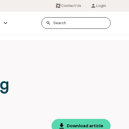
Contact Us
Login
s
ng
Download article