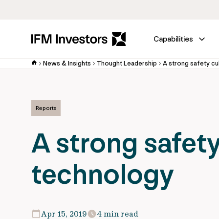
Capabilities
News & Insights
Thought Leadership
A strong safety c
Reports
A strong safet
technology
Apr 15, 2019
4 min read