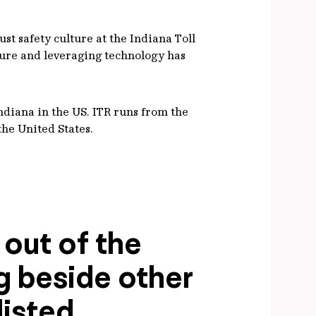
t safety culture at the Indiana Toll
ture and leveraging technology has
Indiana in the US. ITR runs from the
the United States.
 out of the
ng beside other
listed