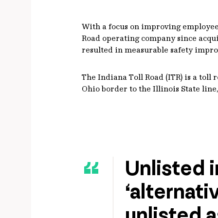
With a focus on improving employee a
Road operating company since acquis
resulted in measurable safety impr
The Indiana Toll Road (ITR) is a tol
Ohio border to the Illinois State li
Unlisted i
‘alternati
unlisted a