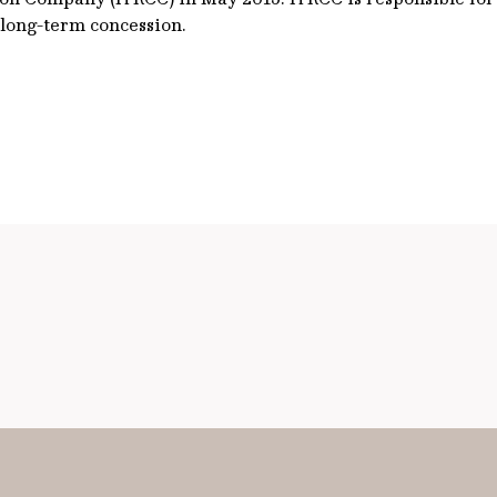
 long-term concession.