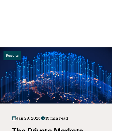
Reports
Jan 28, 2026
15 min read