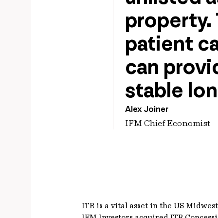
property. 
patient ca
can provid
stable lon
Alex Joiner
IFM Chief Economist
ITR is a vital asset in the US Midwe
IFM Investors acquired ITR Concess