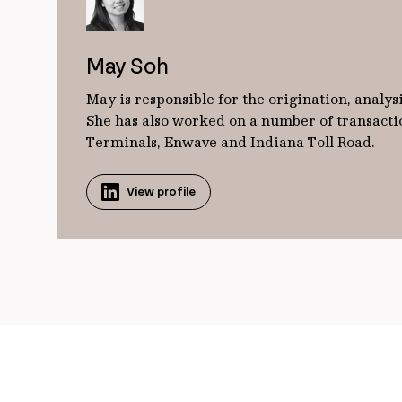
May Soh
May is responsible for the origination, analy
She has also worked on a number of transactio
Terminals, Enwave and Indiana Toll Road.
View profile