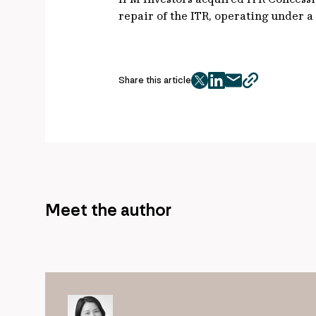
repair of the ITR, operating under a
Share this article
twitter
facebook
mail
copy
page
url
Meet the author