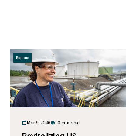
Reports
Mar 9, 2026
20 min read