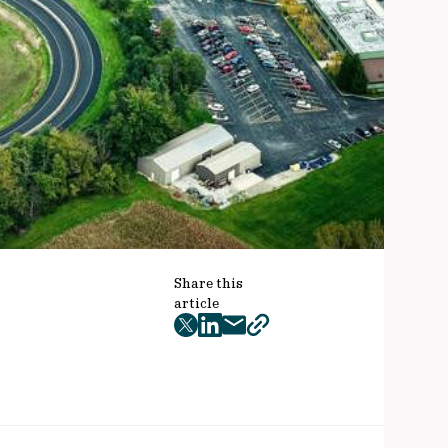
Share this
article
twitter
facebook
mail
copy
page
url