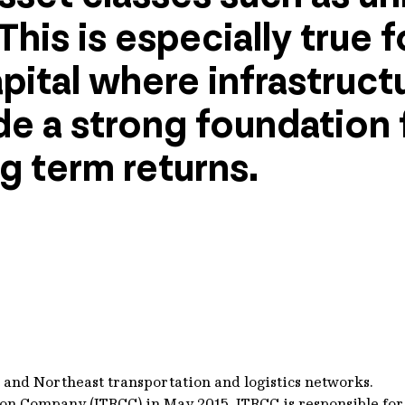
This is especially true 
pital where infrastruct
e a strong foundation f
g term returns.
st and Northeast transportation and logistics networks.
ion Company (ITRCC) in May 2015. ITRCC is responsible fo