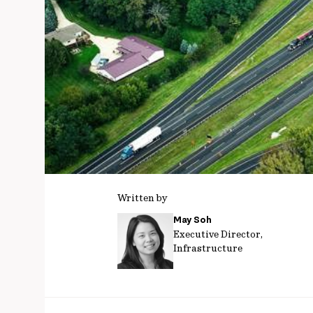
Written by
May Soh
Executive Director,
Infrastructure