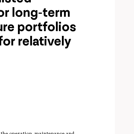
for long-term
ure portfolios
or relatively
r the operation, maintenance and