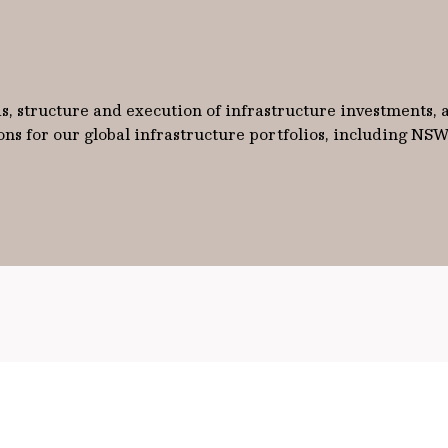
sis, structure and execution of infrastructure investments,
ns for our global infrastructure portfolios, including NS