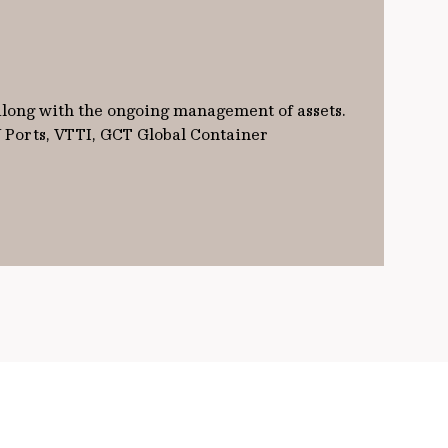
 along with the ongoing management of assets.
W Ports, VTTI, GCT Global Container