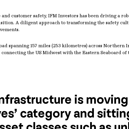
nd customer safety, IFM Investors has been driving a robus
ition. A diligent approach to transforming the safety cul
ovements.
l road spanning 157 miles (253 kilometres) across Northern 
ne, connecting the US Midwest with the Eastern Seaboard of 
nfrastructure is moving
ves’ category and sitti
sset classes such as un