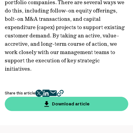
portfolio companies. There are several ways we
do this, including follow-on equity offerings,
bolt-on M&A transactions, and capital
expenditure (capex) projects to support existing
customer demand. By taking an active, value-
accretive, and long-term course of action, we
work closely with our management teams to
support the execution of key strategic
initiatives.
Share this article
twitter
facebook
mail
copy
page
Download article
url