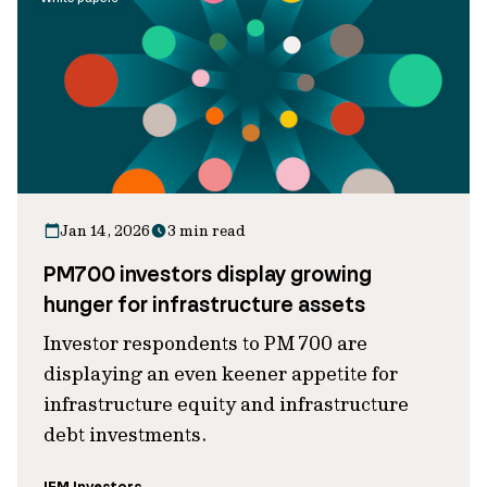
Jan 14, 2026
3 min read
PM700 investors display growing
hunger for infrastructure assets
Investor respondents to PM 700 are
displaying an even keener appetite for
infrastructure equity and infrastructure
debt investments.
IFM Investors