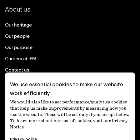
About us
Our heritage
Our people
Our purpose
Careers at IFM
Contact us
We use essential cookies to make our website
Corporate
work efficiently.
We would also like to set performance/analytics cookies
Client login
that help us make improvements by measuring how you
use the website. These will be set only if you accept below.
Ethics contact line
To learn more about our use of cookies, visit our Privacy
Notice.
Privacy statement
Privacy policy
Privacy notices