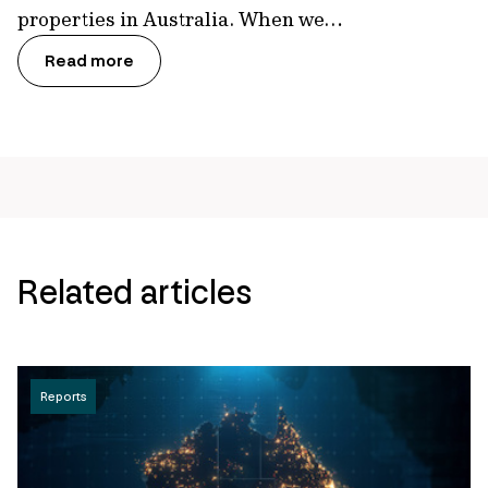
properties in Australia. When we…
Read more
Related articles
Reports