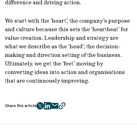
difference and driving action.
We start with the ‘heart’, the company’s purpose
and culture because this sets the ‘heartbeat’ for
value creation. Leadership and strategy are
what we describe as the ‘head’; the decision-
making and direction setting of the business.
Ultimately, we get the ‘feet’ moving by
converting ideas into action and organisations
that are continuously improving.
Share this article
twitter
facebook
mail
copy
page
url