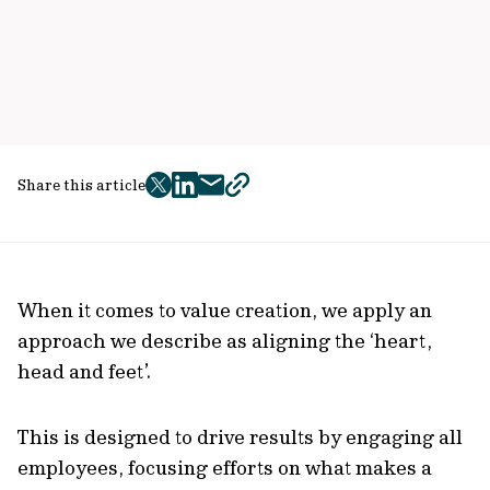
Share this article
twitter
facebook
mail
copy
page
url
When it comes to value creation, we apply an
approach we describe as aligning the ‘heart,
head and feet’.
This is designed to drive results by engaging all
employees, focusing efforts on what makes a