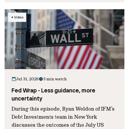
Video
Jul 31, 2026
3 min watch
Fed Wrap - Less guidance, more
uncertainty
During this episode, Ryan Weldon of IFM’s
Debt Investments team in New York
discusses the outcomes of the July US