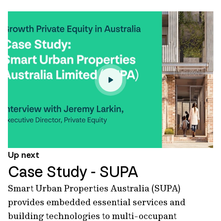
Up next
Case Study - SUPA
Smart Urban Properties Australia (SUPA)
provides embedded essential services and
building technologies to multi-occupant