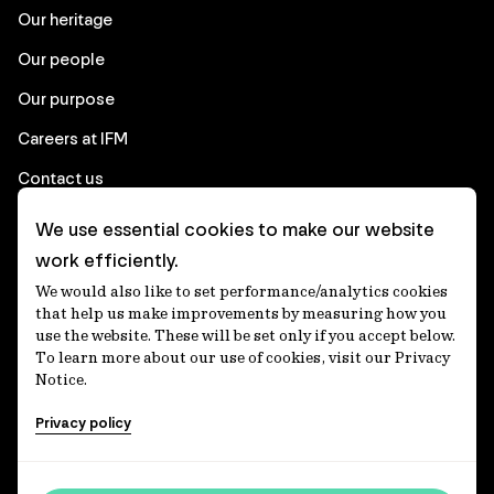
Our heritage
Our people
Our purpose
Careers at IFM
Contact us
We use essential cookies to make our website
Corporate
work efficiently.
We would also like to set performance/analytics cookies
Client login
that help us make improvements by measuring how you
use the website. These will be set only if you accept below.
Ethics contact line
To learn more about our use of cookies, visit our Privacy
Notice.
Privacy statement
Privacy policy
Privacy notices
Disclaimer