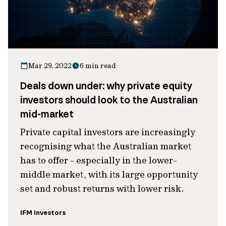
Mar 29, 2022
6 min read
Deals down under: why private equity
investors should look to the Australian
mid-market
Private capital investors are increasingly
recognising what the Australian market
has to offer - especially in the lower-
middle market, with its large opportunity
set and robust returns with lower risk.
IFM Investors