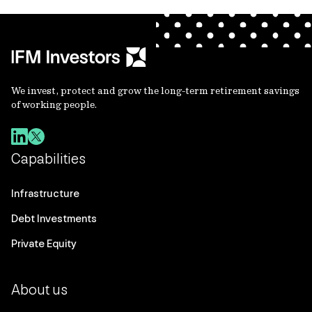
We invest, protect and grow the long-term retirement savings
of working people.
Capabilities
Infrastructure
Debt Investments
Private Equity
About us