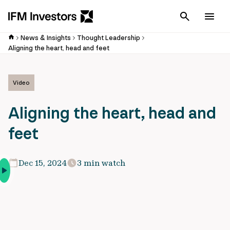
Cancel
Men
News & Insights
Thought Leadership
Aligning the heart, head and feet
Video
Aligning the heart, head and
feet
Dec 15, 2024
3 min watch