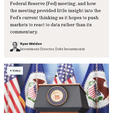
Federal Reserve (Fed) meeting, and how
the meeting provided little insight into the
Fed’s current thinking as it hopes to push
markets to react to data rather than its
commentary.
Ryan Weldon
Investment Director, Debt Investments
Video