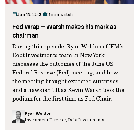
Jun 19, 2026
3 min watch
Fed Wrap – Warsh makes his mark as
chairman
During this episode, Ryan Weldon of IFM’s
Debt Investments team in New York
discusses the outcomes of the June US
Federal Reserve (Fed) meeting, and how
the meeting brought expected surprises
and a hawkish tilt as Kevin Warsh took the
podium for the first time as Fed Chair.
Ryan Weldon
Investment Director, Debt Investments