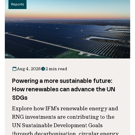
Reports
Aug 4, 2026
2 min read
Powering a more sustainable future:
How renewables can advance the UN
SDGs
Explore how IFM's renewable energy and
RNG investments are contributing to the
UN Sustainable Development Goals
through decarbonisation, circular energy