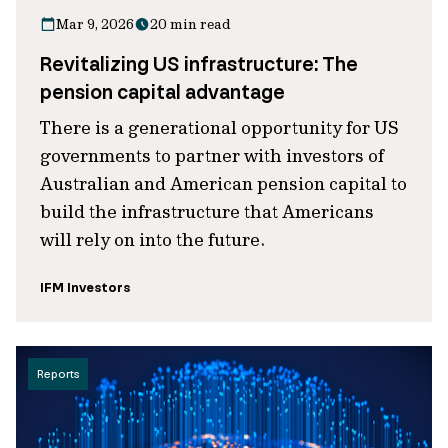
Mar 9, 2026
20 min read
Revitalizing US infrastructure: The
pension capital advantage
There is a generational opportunity for US
governments to partner with investors of
Australian and American pension capital to
build the infrastructure that Americans
will rely on into the future.
IFM Investors
Reports