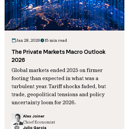
Jan 28, 2026
15 min read
The Private Markets Macro Outlook
2026
Global markets ended 2025 on firmer
footing than expected in what was a
turbulent year. Tariff shocks faded, but
trade, geopolitical tensions and policy
uncertainty loom for 2026.
Alex Joiner
Chief Economist
Julio Garcia