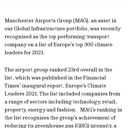
url
Manchester Airports Group (MAG), an asset in
our Global Infrastructure portfolio, was recently
recognised as the top performing transport
company on a list of Europe’s top 300 climate
leaders for 2021.
The airport group ranked 23rd overall in the
list, which was published in the Financial
Times’ inaugural report, Europe’s Climate
Leaders 2021. The list included companies from
a range of sectors including technology, retail,
property, energy and fashion. MAG’s ranking in
the list recognises the group’s achievement of
reducing its greenhouse gas (GHG) intensity, a