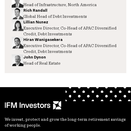
Head of Infrastructure, North America
Rich Randall
Global Head of Debt Investments
Lillian Nunez
Executive Director, Co-Head of APAC Diversified
Credit, Debt Investments
Hiran Wanigasekera
Executive Director, Co-Head of APAC Diversified
Credit, Debt Investments
John Dynon
Head of Real Estate
We invest, protect and grow the long-term retirement savings
of working people.