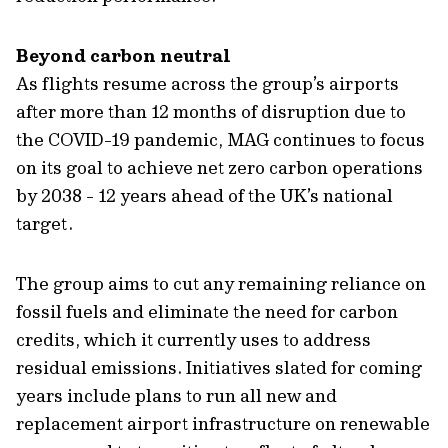
Beyond carbon neutral
As flights resume across the group’s airports
after more than 12 months of disruption due to
the COVID-19 pandemic, MAG continues to focus
on its goal to achieve net zero carbon operations
by 2038 - 12 years ahead of the UK’s national
target.
The group aims to cut any remaining reliance on
fossil fuels and eliminate the need for carbon
credits, which it currently uses to address
residual emissions. Initiatives slated for coming
years include plans to run all new and
replacement airport infrastructure on renewable