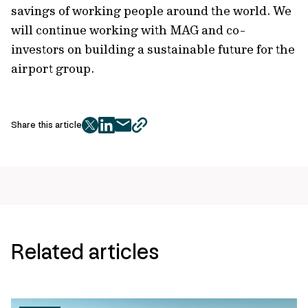
savings of working people around the world. We
will continue working with MAG and co-
investors on building a sustainable future for the
airport group.
Share this article
twitter
facebook
mail
copy
page
url
Related articles