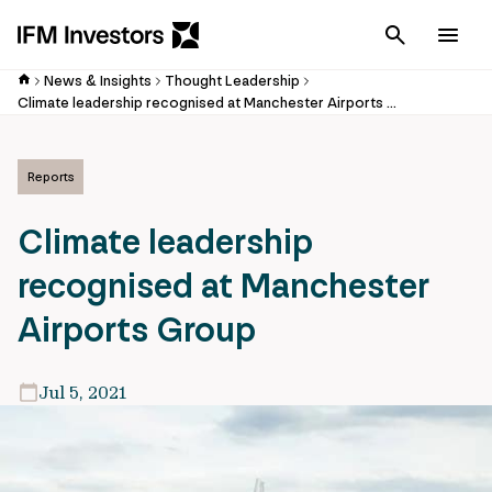
Cancel
Men
News & Insights
Thought Leadership
Climate leadership recognised at Manchester Airports Group
Reports
Climate leadership
recognised at Manchester
Airports Group
Jul 5, 2021