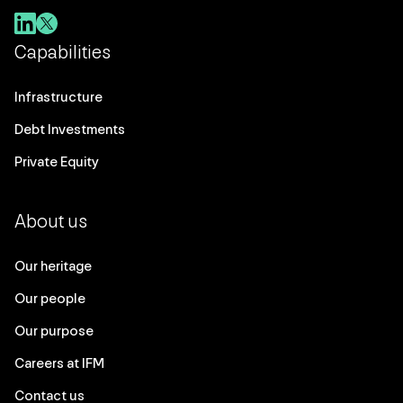
Capabilities
Infrastructure
Debt Investments
Private Equity
About us
Our heritage
Our people
Our purpose
Careers at IFM
Contact us