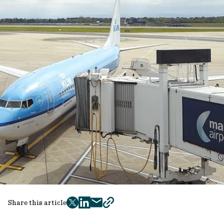
Share this article
twitter
facebook
mail
copy
page