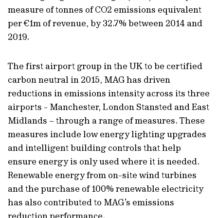
measure of tonnes of CO2 emissions equivalent
per €1m of revenue, by 32.7% between 2014 and
2019.
The first airport group in the UK to be certified
carbon neutral in 2015, MAG has driven
reductions in emissions intensity across its three
airports - Manchester, London Stansted and East
Midlands – through a range of measures. These
measures include low energy lighting upgrades
and intelligent building controls that help
ensure energy is only used where it is needed.
Renewable energy from on-site wind turbines
and the purchase of 100% renewable electricity
has also contributed to MAG’s emissions
reduction performance.