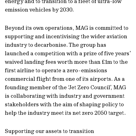
energy and to transition to a fleet of ultra-low
emission vehicles by 2030.
Beyond its own operations, MAG is committed to
supporting and incentivising the wider aviation
industry to decarbonise. The group has
launched a competition with a prize of five years’
waived landing fees worth more than £1m to the
first airline to operate a zero-emissions
commercial flight from one of its airports. As a
founding member of the ‘Jet Zero Council’, MAG
is collaborating with industry and government
stakeholders with the aim of shaping policy to
help the industry meet its net zero 2050 target.
Supporting our assets to transition