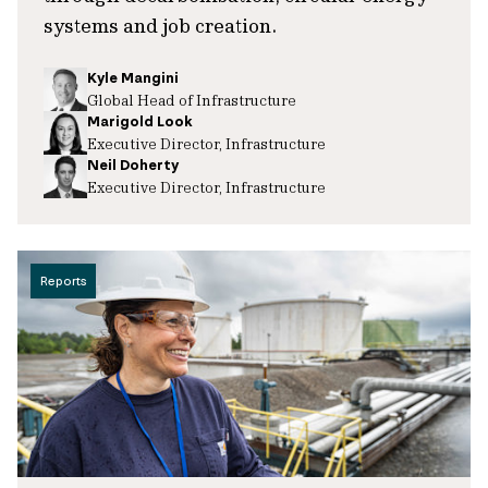
systems and job creation.
Kyle Mangini
Global Head of Infrastructure
Marigold Look
Executive Director, Infrastructure
Neil Doherty
Executive Director, Infrastructure
Reports