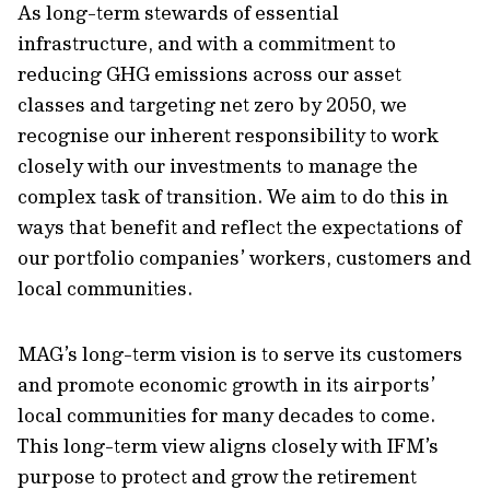
As long-term stewards of essential
infrastructure, and with a commitment to
reducing GHG emissions across our asset
classes and targeting net zero by 2050, we
recognise our inherent responsibility to work
closely with our investments to manage the
complex task of transition. We aim to do this in
ways that benefit and reflect the expectations of
our portfolio companies’ workers, customers and
local communities.
MAG’s long-term vision is to serve its customers
and promote economic growth in its airports’
local communities for many decades to come.
This long-term view aligns closely with IFM’s
purpose to protect and grow the retirement