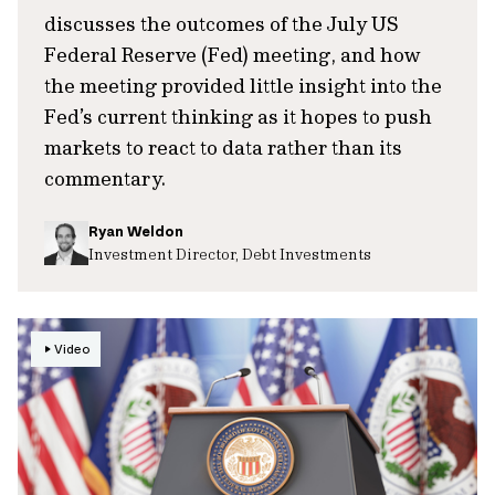
discusses the outcomes of the July US
Federal Reserve (Fed) meeting, and how
the meeting provided little insight into the
Fed’s current thinking as it hopes to push
markets to react to data rather than its
commentary.
Ryan Weldon
Investment Director, Debt Investments
Video