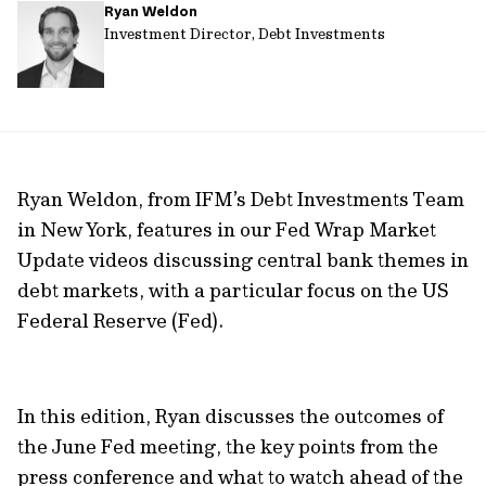
Ryan Weldon
url
Investment Director, Debt Investments
Ryan Weldon, from IFM’s Debt Investments Team
in New York, features in our Fed Wrap Market
Update videos discussing central bank themes in
debt markets, with a particular focus on the US
Federal Reserve (Fed).
In this edition, Ryan discusses the outcomes of
the June Fed meeting, the key points from the
press conference and what to watch ahead of the