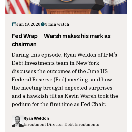
Jun 19, 2026
3 min watch
Fed Wrap – Warsh makes his mark as
chairman
During this episode, Ryan Weldon of IFM’s
Debt Investments team in New York
discusses the outcomes of the June US
Federal Reserve (Fed) meeting, and how
the meeting brought expected surprises
and a hawkish tilt as Kevin Warsh took the
podium for the first time as Fed Chair.
Ryan Weldon
Investment Director, Debt Investments