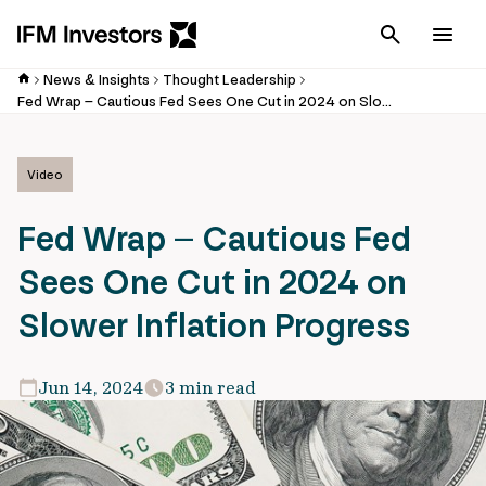
Cancel
Men
News & Insights
Thought Leadership
Fed Wrap – Cautious Fed Sees One Cut in 2024 on Slower Inflation Progress
Video
Fed Wrap – Cautious Fed
Sees One Cut in 2024 on
Slower Inflation Progress
Jun 14, 2024
3 min read