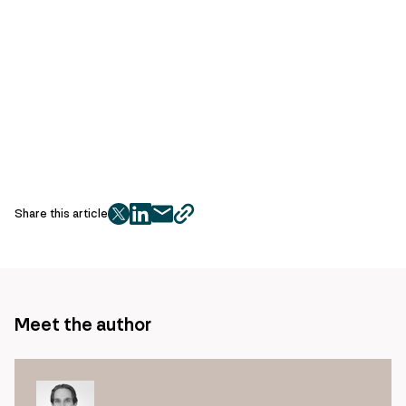
Share this article
twitter
facebook
mail
copy
page
url
Meet the author