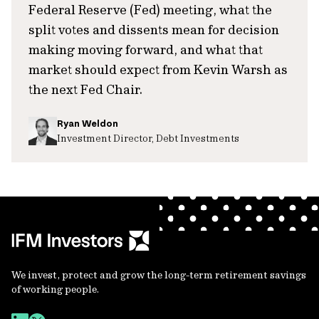
Federal Reserve (Fed) meeting, what the
split votes and dissents mean for decision
making moving forward, and what that
market should expect from Kevin Warsh as
the next Fed Chair.
Ryan Weldon
Investment Director, Debt Investments
We invest, protect and grow the long-term retirement savings
of working people.