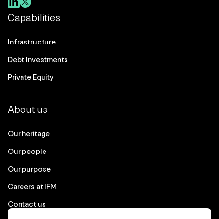
Capabilities
Infrastructure
Debt Investments
Private Equity
About us
Our heritage
Our people
Our purpose
Careers at IFM
Contact us