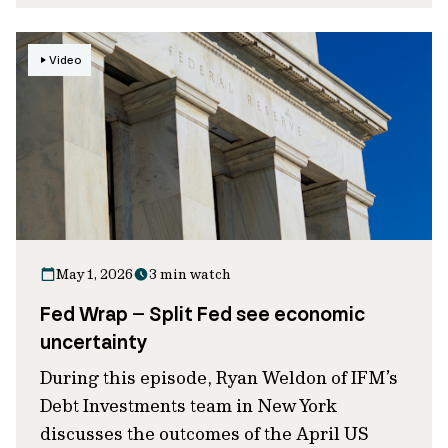
Video
May 1, 2026
3 min watch
Fed Wrap – Split Fed see economic
uncertainty
During this episode, Ryan Weldon of IFM’s
Debt Investments team in New York
discusses the outcomes of the April US