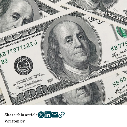
Share this article
twitter
facebook
mail
copy
Written by
page