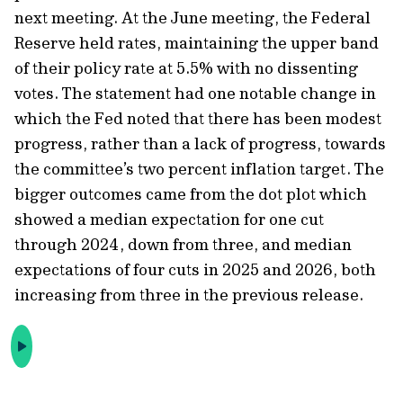
next meeting. At the June meeting, the Federal
Reserve held rates, maintaining the upper band
of their policy rate at 5.5% with no dissenting
votes. The statement had one notable change in
which the Fed noted that there has been modest
progress, rather than a lack of progress, towards
the committee’s two percent inflation target. The
bigger outcomes came from the dot plot which
showed a median expectation for one cut
through 2024, down from three, and median
expectations of four cuts in 2025 and 2026, both
increasing from three in the previous release.