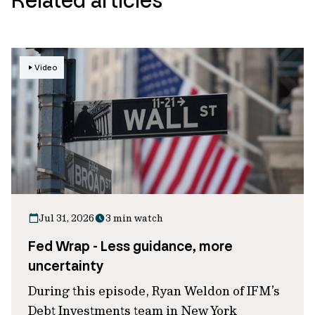
Video
Jul 31, 2026
3 min watch
Fed Wrap - Less guidance, more
uncertainty
During this episode, Ryan Weldon of IFM’s
Debt Investments team in New York