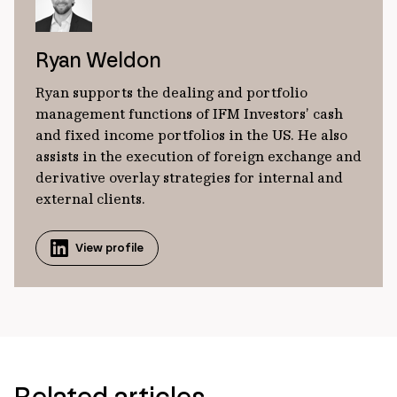
Ryan Weldon
Ryan supports the dealing and portfolio
management functions of IFM Investors’ cash
and fixed income portfolios in the US. He also
assists in the execution of foreign exchange and
derivative overlay strategies for internal and
external clients.
View profile
Related articles