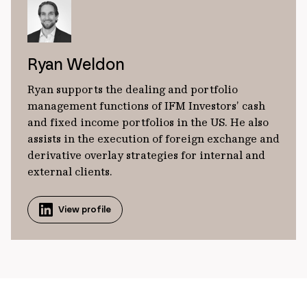
Ryan Weldon
Ryan supports the dealing and portfolio
management functions of IFM Investors’ cash
and fixed income portfolios in the US. He also
assists in the execution of foreign exchange and
derivative overlay strategies for internal and
external clients.
View profile