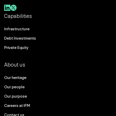
Capabilities
Infrastructure
Debt Investments
Private Equity
About us
Our heritage
Our people
Our purpose
Careers at IFM
Contact us