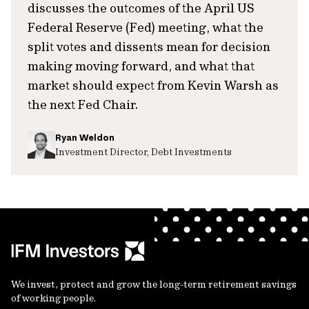
discusses the outcomes of the April US
Federal Reserve (Fed) meeting, what the
split votes and dissents mean for decision
making moving forward, and what that
market should expect from Kevin Warsh as
the next Fed Chair.
Ryan Weldon
Investment Director, Debt Investments
We invest, protect and grow the long-term retirement savings
of working people.