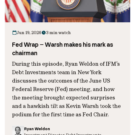
Jun 19, 2026
3 min watch
Fed Wrap – Warsh makes his mark as
chairman
During this episode, Ryan Weldon of IFM’s
Debt Investments team in New York
discusses the outcomes of the June US
Federal Reserve (Fed) meeting, and how
the meeting brought expected surprises
and a hawkish tilt as Kevin Warsh took the
podium for the first time as Fed Chair.
Ryan Weldon
Investment Director, Debt Investments