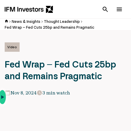
Cancel
Men
News & Insights
Thought Leadership
Fed Wrap – Fed Cuts 25bp and Remains Pragmatic
Video
Fed Wrap – Fed Cuts 25bp
and Remains Pragmatic
Nov 8, 2024
3 min watch