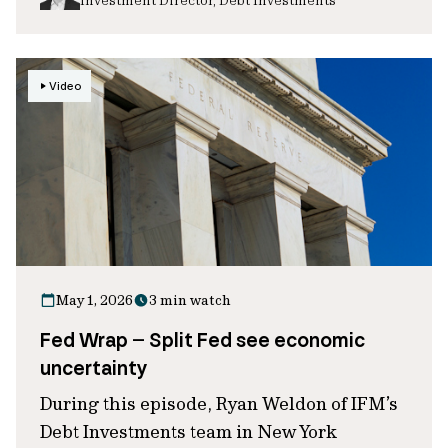
Video
May 1, 2026
3 min watch
Fed Wrap – Split Fed see economic
uncertainty
During this episode, Ryan Weldon of IFM’s
Debt Investments team in New York