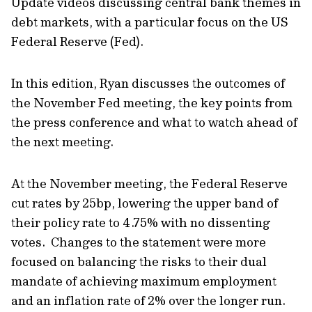
Update videos discussing central bank themes in
debt markets, with a particular focus on the US
Federal Reserve (Fed).
In this edition, Ryan discusses the outcomes of
the November Fed meeting, the key points from
the press conference and what to watch ahead of
the next meeting.
At the November meeting, the Federal Reserve
cut rates by 25bp, lowering the upper band of
their policy rate to 4.75% with no dissenting
votes. Changes to the statement were more
focused on balancing the risks to their dual
mandate of achieving maximum employment
and an inflation rate of 2% over the longer run.