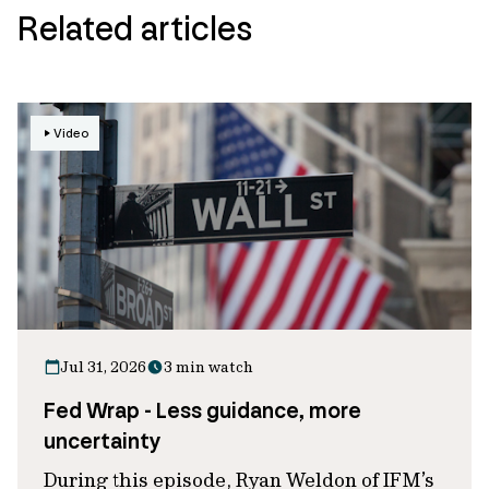
Related articles
Video
Jul 31, 2026
3 min watch
Fed Wrap - Less guidance, more
uncertainty
During this episode, Ryan Weldon of IFM’s