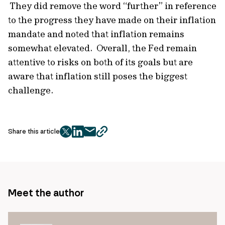
They did remove the word “further” in reference
to the progress they have made on their inflation
mandate and noted that inflation remains
somewhat elevated. Overall, the Fed remain
attentive to risks on both of its goals but are
aware that inflation still poses the biggest
challenge.
Share this article
twitter
facebook
mail
copy
page
url
Meet the author