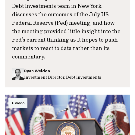
Debt Investments team in New York
discusses the outcomes of the July US
Federal Reserve (Fed) meeting, and how
the meeting provided little insight into the
Fed’s current thinking as it hopes to push
markets to react to data rather than its
commentary.
Ryan Weldon
Investment Director, Debt Investments
Video