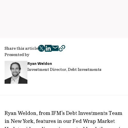
Share this article
twitter
facebook
mail
copy
Presented by
page
Ryan Weldon
url
Investment Director, Debt Investments
Ryan Weldon, from IFM’s Debt Investments Team
in New York, features in our Fed Wrap Market