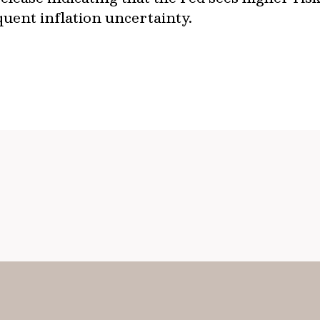
quent inflation uncertainty.