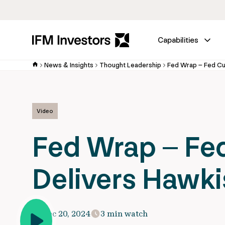
Capabilities
News & Insights
Thought Leadership
Video
Fed Wrap – Fe
Delivers Hawki
Dec 20, 2024
3 min watch