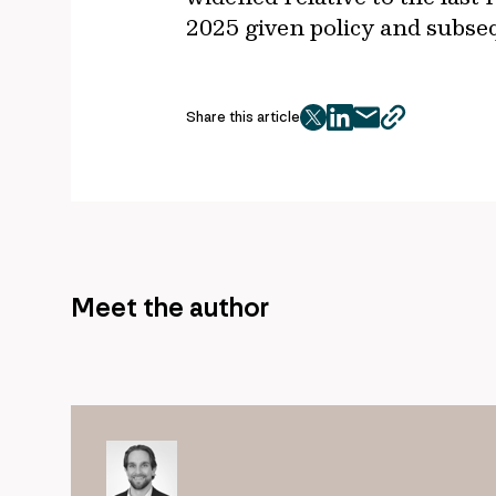
2025 given policy and subse
Share this article
twitter
facebook
mail
copy
page
url
Meet the author