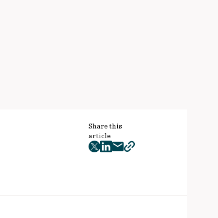
Share this
article
twitter
facebook
mail
copy
page
url