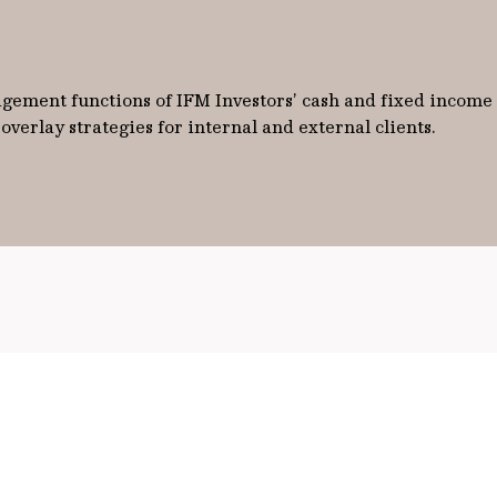
ement functions of IFM Investors’ cash and fixed income po
verlay strategies for internal and external clients.