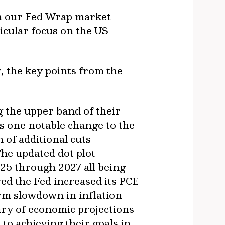
n our Fed Wrap market
icular focus on the US
, the key points from the
 the upper band of their
as one notable change to the
 of additional cuts
The updated dot plot
25 through 2027 all being
d the Fed increased its PCE
rm slowdown in inflation
ary of economic projections
 to achieving their goals in