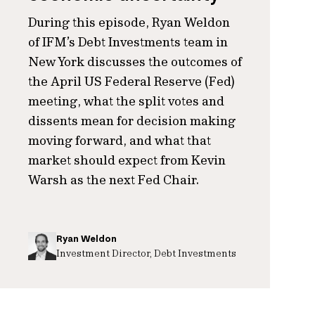
During this episode, Ryan Weldon
of IFM’s Debt Investments team in
New York discusses the outcomes of
the April US Federal Reserve (Fed)
meeting, what the split votes and
dissents mean for decision making
moving forward, and what that
market should expect from Kevin
Warsh as the next Fed Chair.
Ryan Weldon
Investment Director, Debt Investments