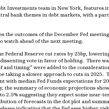
bt Investments team in New York, features i
tral bank themes in debt markets, with a part
sses the outcomes of the December Fed meeting
o watch ahead of the next meeting.
e Federal Reserve cut rates by 25bp, lowering
 dissenting vote in favor of holding. There w
f and timing” were added to the consideration
 be taking a slower approach to cuts in 2025. 
nt with median Fed Funds expectations for 20
y, the summary of economic projections showe
 to 2.5% suggesting they expect some near-te
ibution of forecasts in the dot plot and summ
release indicating that the Fed sees higher risk