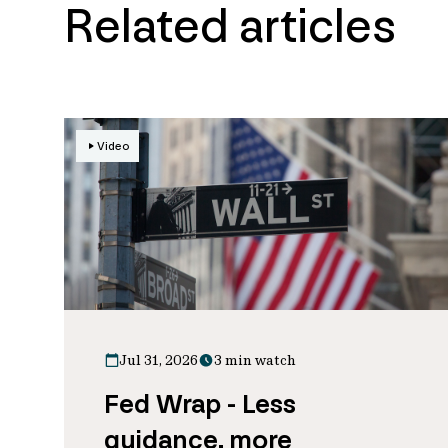
Related articles
Video
Jul 31, 2026
3 min watch
Fed Wrap - Less
guidance, more