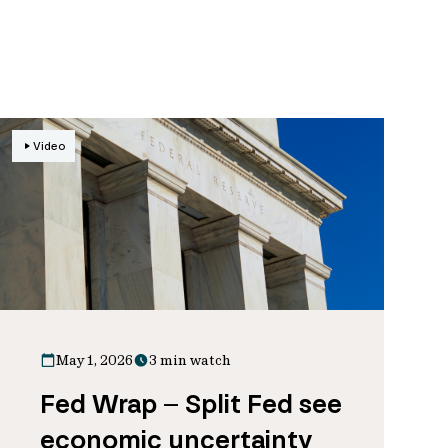
Video
May 1, 2026
3 min watch
Fed Wrap – Split Fed see
economic uncertainty