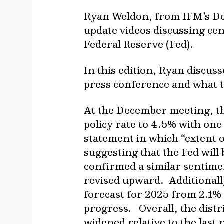
Ryan Weldon, from IFM’s De
update videos discussing cen
Federal Reserve (Fed).
In this edition, Ryan discu
press conference and what t
At the December meeting, th
policy rate to 4.5% with one
statement in which “extent o
suggesting that the Fed will
confirmed a similar sentime
revised upward. Additionall
forecast for 2025 from 2.1%
progress. Overall, the distr
widened relative to the last 