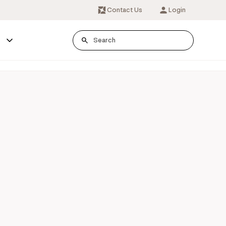
Contact Us
Login
s