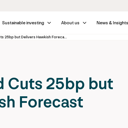
Sustainable investing
About us
News & Insight
Fed Wrap – Fed Cuts 25bp but Delivers Hawkish Forecast
d Cuts 25bp but
sh Forecast