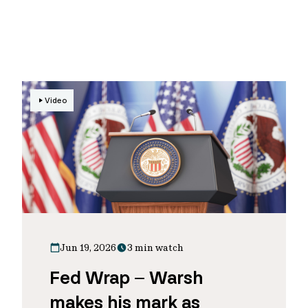
Video
Jun 19, 2026
3 min watch
Fed Wrap – Warsh
makes his mark as