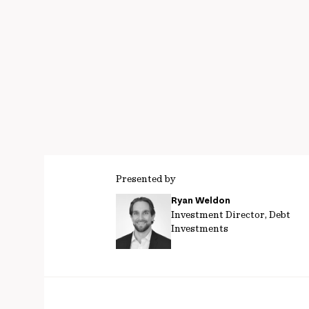
Presented by
Ryan Weldon
Investment Director, Debt
Investments