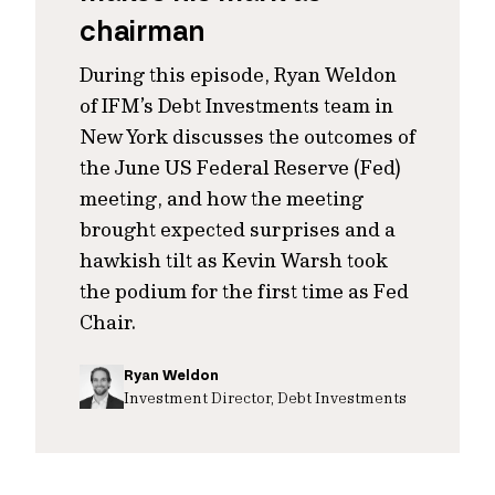
chairman
During this episode, Ryan Weldon
of IFM’s Debt Investments team in
New York discusses the outcomes of
the June US Federal Reserve (Fed)
meeting, and how the meeting
brought expected surprises and a
hawkish tilt as Kevin Warsh took
the podium for the first time as Fed
Chair.
Ryan Weldon
Investment Director, Debt Investments