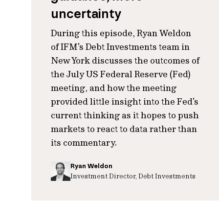
uncertainty
During this episode, Ryan Weldon
of IFM’s Debt Investments team in
New York discusses the outcomes of
the July US Federal Reserve (Fed)
meeting, and how the meeting
provided little insight into the Fed’s
current thinking as it hopes to push
markets to react to data rather than
its commentary.
Ryan Weldon
Investment Director, Debt Investments