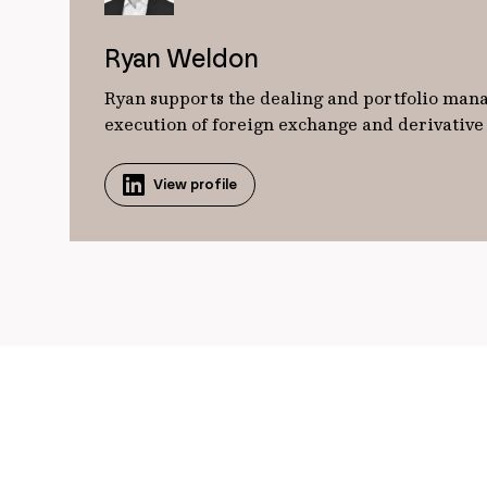
Ryan Weldon
Ryan supports the dealing and portfolio manag
execution of foreign exchange and derivative o
View profile