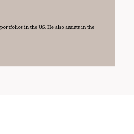
rtfolios in the US. He also assists in the