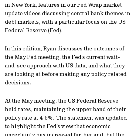
in New York, features in our Fed Wrap market
update videos discussing central bank themes in
debt markets, with a particular focus on the US
Federal Reserve (Fed).
In this edition, Ryan discusses the outcomes of
the May Fed meeting, the Fed’s current wait-
and-see approach with US data, and what they
are looking at before making any policy related
decisions.
At the May meeting, the US Federal Reserve
held rates, maintaining the upper band of their
policy rate at 4.5%. The statement was updated
to highlight the Fed’s view that economic
uncertainty has increased further and that the