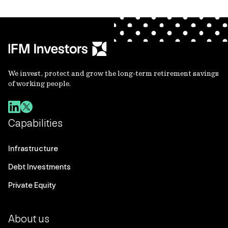
We invest, protect and grow the long-term retirement savings
of working people.
Capabilities
Infrastructure
Debt Investments
Private Equity
About us