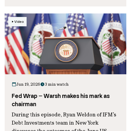
Video
Jun 19, 2026
3 min watch
Fed Wrap – Warsh makes his mark as
chairman
During this episode, Ryan Weldon of IFM’s
Debt Investments team in New York
discusses the outcomes of the June US