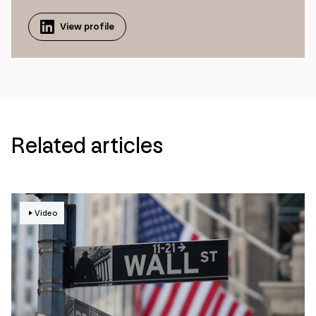
View profile
Related articles
Video