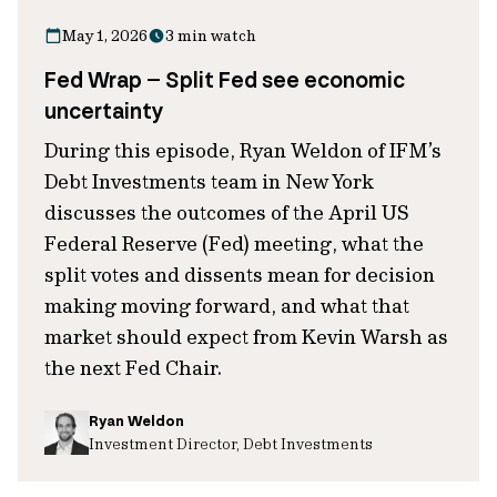
May 1, 2026
3 min watch
Fed Wrap – Split Fed see economic
uncertainty
During this episode, Ryan Weldon of IFM’s
Debt Investments team in New York
discusses the outcomes of the April US
Federal Reserve (Fed) meeting, what the
split votes and dissents mean for decision
making moving forward, and what that
market should expect from Kevin Warsh as
the next Fed Chair.
Ryan Weldon
Investment Director, Debt Investments