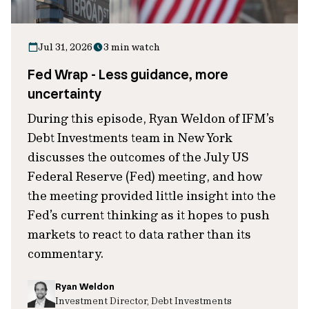
Jul 31, 2026
3 min watch
Fed Wrap - Less guidance, more
uncertainty
During this episode, Ryan Weldon of IFM’s
Debt Investments team in New York
discusses the outcomes of the July US
Federal Reserve (Fed) meeting, and how
the meeting provided little insight into the
Fed’s current thinking as it hopes to push
markets to react to data rather than its
commentary.
Ryan Weldon
Investment Director, Debt Investments