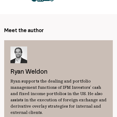
twitter
facebook
mail
copy
page
url
Meet the author
Ryan Weldon
Ryan supports the dealing and portfolio
management functions of IFM Investors’ cash
and fixed income portfolios in the US. He also
assists in the execution of foreign exchange and
derivative overlay strategies for internal and
external clients.