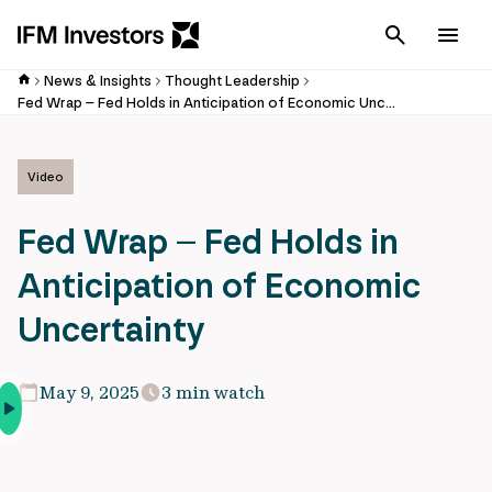
Cancel
Men
News & Insights
Thought Leadership
Fed Wrap – Fed Holds in Anticipation of Economic Uncertainty
Video
Fed Wrap – Fed Holds in
Anticipation of Economic
Uncertainty
May 9, 2025
3 min watch