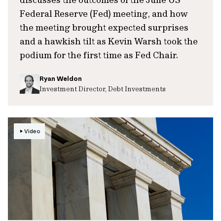
Federal Reserve (Fed) meeting, and how
the meeting brought expected surprises
and a hawkish tilt as Kevin Warsh took the
podium for the first time as Fed Chair.
Ryan Weldon
Investment Director, Debt Investments
Video