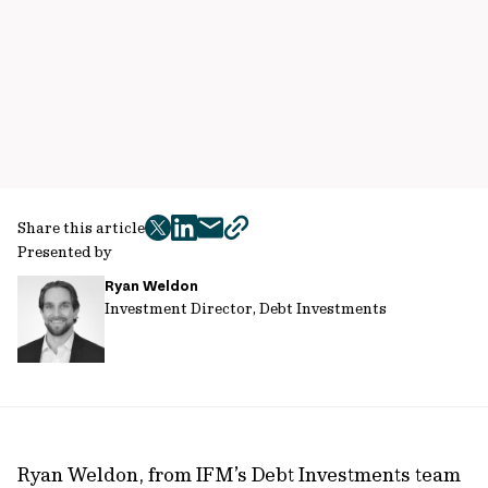
Share this article
twitter
facebook
mail
copy
Presented by
page
Ryan Weldon
url
Investment Director, Debt Investments
Ryan Weldon, from IFM’s Debt Investments team