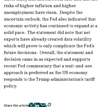
risks of higher inflation and higher
unemployment have risen. Despite the
uncertain outlook, the Fed also indicated that
economic activity has continued to expand at a
solid pace. The statement did note that net
exports have already created data volatility
which will prove to only complicate the Fed’s
future decisions. Overall, the statement and
decision came in as expected and supports
recent Fed commentary that a wait-and-see
approach is preferred as the US economy
responds to the Trump administration’s tariff
policy.
Share this article