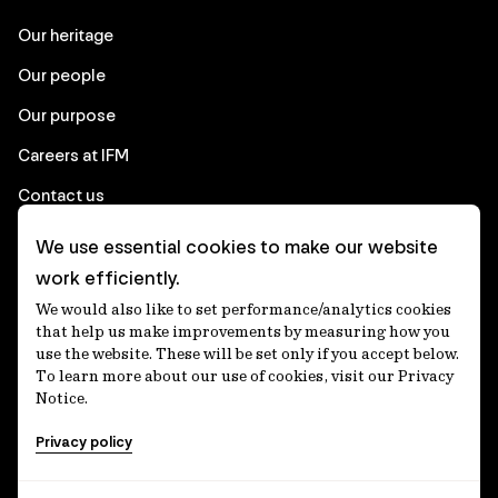
Our heritage
Our people
Our purpose
Careers at IFM
Contact us
We use essential cookies to make our website
Corporate
work efficiently.
We would also like to set performance/analytics cookies
Client login
that help us make improvements by measuring how you
use the website. These will be set only if you accept below.
Ethics contact line
To learn more about our use of cookies, visit our Privacy
Notice.
Privacy statement
Privacy policy
Privacy notices
Disclaimer