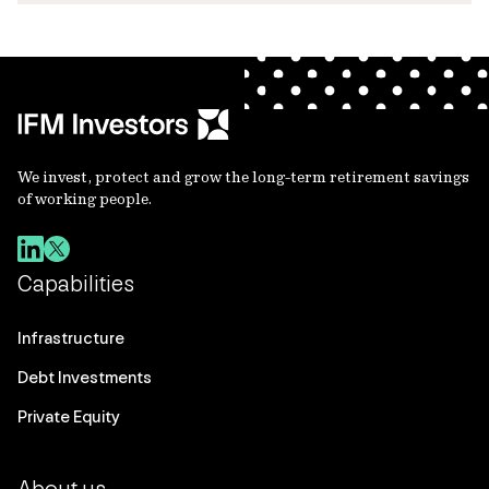
We invest, protect and grow the long-term retirement savings
of working people.
Capabilities
Infrastructure
Debt Investments
Private Equity