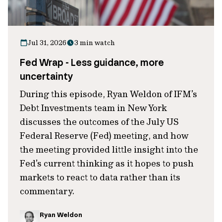
Jul 31, 2026
3 min watch
Fed Wrap - Less guidance, more
uncertainty
During this episode, Ryan Weldon of IFM’s
Debt Investments team in New York
discusses the outcomes of the July US
Federal Reserve (Fed) meeting, and how
the meeting provided little insight into the
Fed’s current thinking as it hopes to push
markets to react to data rather than its
commentary.
Ryan Weldon