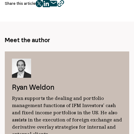
Share this article
twitter
facebook
mail
copy
page
url
Meet the author
Ryan Weldon
Ryan supports the dealing and portfolio
management functions of IFM Investors’ cash
and fixed income portfolios in the US. He also
assists in the execution of foreign exchange and
derivative overlay strategies for internal and