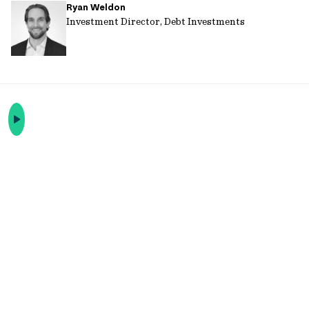
Ryan Weldon
url
Investment Director, Debt Investments