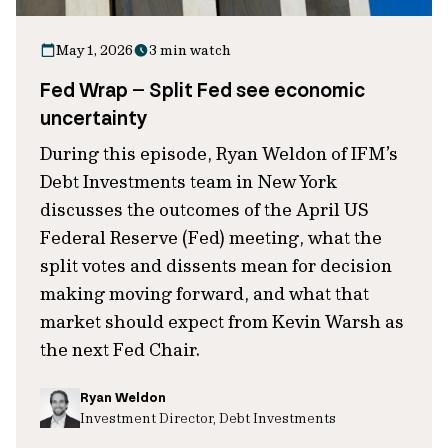
May 1, 2026
3 min watch
Fed Wrap – Split Fed see economic
uncertainty
During this episode, Ryan Weldon of IFM’s
Debt Investments team in New York
discusses the outcomes of the April US
Federal Reserve (Fed) meeting, what the
split votes and dissents mean for decision
making moving forward, and what that
market should expect from Kevin Warsh as
the next Fed Chair.
Ryan Weldon
Investment Director, Debt Investments