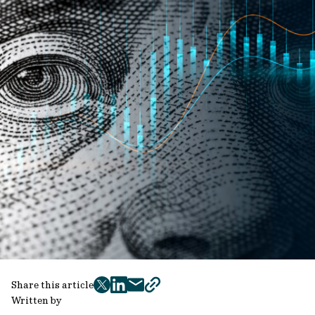
Share this article
twitter
facebook
mail
copy
Written by
page