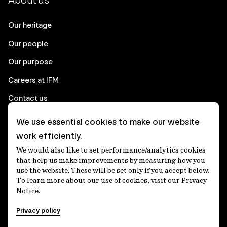
About us
Our heritage
Our people
Our purpose
Careers at IFM
Contact us
We use essential cookies to make our website
Corporate
work efficiently.
We would also like to set performance/analytics cookies
Client login
that help us make improvements by measuring how you
use the website. These will be set only if you accept below.
Ethics contact line
To learn more about our use of cookies, visit our Privacy
Notice.
Privacy statement
Privacy policy
Privacy notices