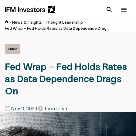
Cancel
Men
News & Insights
Thought Leadership
Fed Wrap – Fed Holds Rates as Data Dependence Drags On – Ryan Weldon
Video
Fed Wrap – Fed Holds Rates
as Data Dependence Drags
On
Nov 3, 2023
3 min read