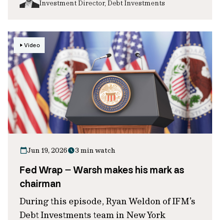
Investment Director, Debt Investments
Video
Jun 19, 2026
3 min watch
Fed Wrap – Warsh makes his mark as
chairman
During this episode, Ryan Weldon of IFM’s
Debt Investments team in New York