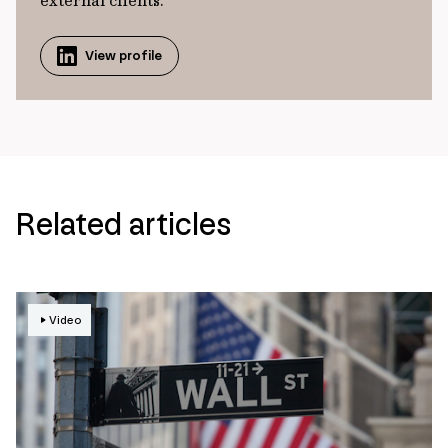
external clients.
View profile
Related articles
Video