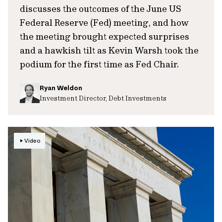
discusses the outcomes of the June US
Federal Reserve (Fed) meeting, and how
the meeting brought expected surprises
and a hawkish tilt as Kevin Warsh took the
podium for the first time as Fed Chair.
Ryan Weldon
Investment Director, Debt Investments
Video