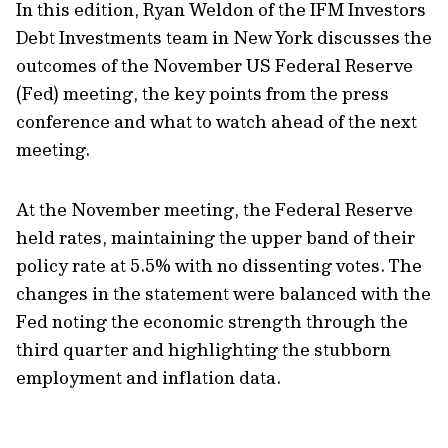
In this edition, Ryan Weldon of the IFM Investors
Debt Investments team in New York discusses the
outcomes of the November US Federal Reserve
(Fed) meeting, the key points from the press
conference and what to watch ahead of the next
meeting.
At the November meeting, the Federal Reserve
held rates, maintaining the upper band of their
policy rate at 5.5% with no dissenting votes. The
changes in the statement were balanced with the
Fed noting the economic strength through the
third quarter and highlighting the stubborn
employment and inflation data.