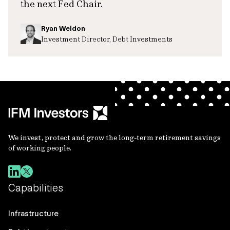
the next Fed Chair.
Ryan Weldon
Investment Director, Debt Investments
We invest, protect and grow the long-term retirement savings
of working people.
Capabilities
Infrastructure