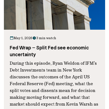
May 1, 2026
3 min watch
Fed Wrap – Split Fed see economic
uncertainty
During this episode, Ryan Weldon of IFM’s
Debt Investments team in New York
discusses the outcomes of the April US
Federal Reserve (Fed) meeting, what the
split votes and dissents mean for decision
making moving forward, and what that
market should expect from Kevin Warsh as