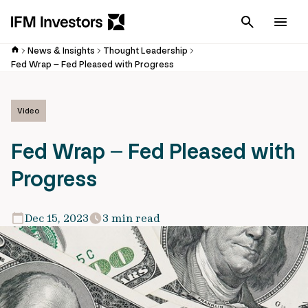
Cancel
Men
News & Insights
Thought Leadership
Fed Wrap – Fed Pleased with Progress
Video
Fed Wrap – Fed Pleased with
Progress
Dec 15, 2023
3 min read