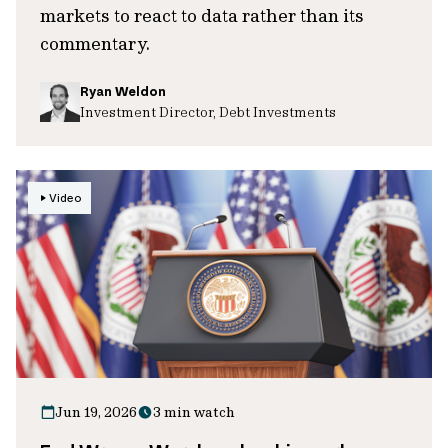
markets to react to data rather than its
commentary.
Ryan Weldon
Investment Director, Debt Investments
Video
Jun 19, 2026
3 min watch