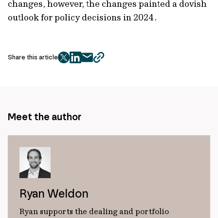
changes, however, the changes painted a dovish
outlook for policy decisions in 2024.
Share this article
twitter
facebook
mail
copy
page
url
Meet the author
Ryan Weldon
Ryan supports the dealing and portfolio