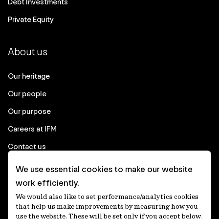
Debt Investments
Private Equity
About us
Our heritage
Our people
Our purpose
Careers at IFM
Contact us
We use essential cookies to make our website
Corporate
work efficiently.
We would also like to set performance/analytics cookies
Client login
that help us make improvements by measuring how you
use the website. These will be set only if you accept below.