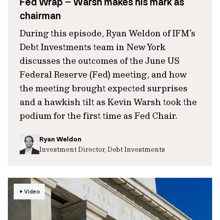
Fed Wrap – Warsh makes his mark as
chairman
During this episode, Ryan Weldon of IFM’s
Debt Investments team in New York
discusses the outcomes of the June US
Federal Reserve (Fed) meeting, and how
the meeting brought expected surprises
and a hawkish tilt as Kevin Warsh took the
podium for the first time as Fed Chair.
Ryan Weldon
Investment Director, Debt Investments
Video