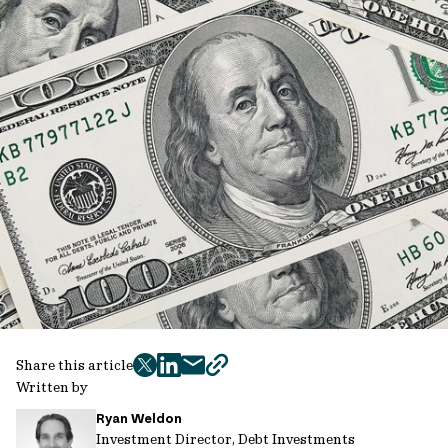
Share this article
twitter
facebook
mail
copy
Written by
page
Ryan Weldon
url
Investment Director, Debt Investments