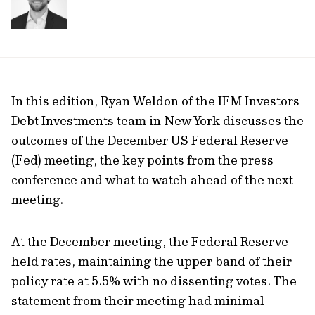
In this edition, Ryan Weldon of the IFM Investors
Debt Investments team in New York discusses the
outcomes of the December US Federal Reserve
(Fed) meeting, the key points from the press
conference and what to watch ahead of the next
meeting.
At the December meeting, the Federal Reserve
held rates, maintaining the upper band of their
policy rate at 5.5% with no dissenting votes. The
statement from their meeting had minimal