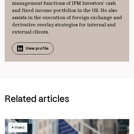
management functions of IFM Investors’ cash
and fixed income portfolios in the US. He also
assists in the execution of foreign exchange and
derivative overlay strategies for internal and
external clients.
View profile
Related articles
Video