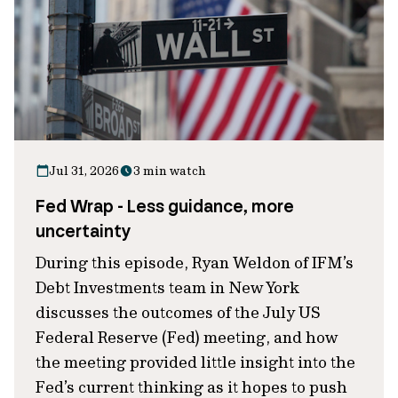
Jul 31, 2026
3 min watch
Fed Wrap - Less guidance, more
uncertainty
During this episode, Ryan Weldon of IFM’s
Debt Investments team in New York
discusses the outcomes of the July US
Federal Reserve (Fed) meeting, and how
the meeting provided little insight into the
Fed’s current thinking as it hopes to push