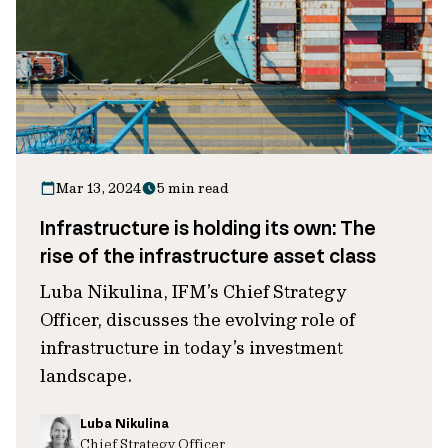
Mar 13, 2024
5 min read
Infrastructure is holding its own: The
rise of the infrastructure asset class
Luba Nikulina, IFM’s Chief Strategy
Officer, discusses the evolving role of
infrastructure in today’s investment
landscape.
Luba Nikulina
Chief Strategy Officer