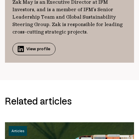
Zak May is an Executive Director at IFM
Investors, and is a member of IFM’s Senior
Leadership Team and Global Sustainability
Steering Group. Zak is responsible for leading
cross-cutting strategic projects.
View profile
Related articles
Articles