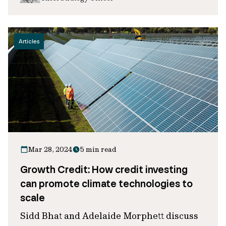
Articles
Mar 28, 2024
5 min read
Growth Credit: How credit investing
can promote climate technologies to
scale
Sidd Bhat and Adelaide Morphett discuss