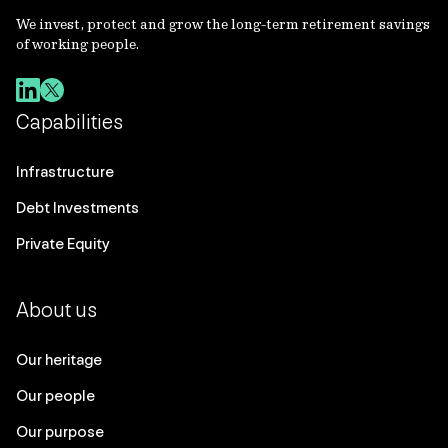
We invest, protect and grow the long-term retirement savings
of working people.
Capabilities
Infrastructure
Debt Investments
Private Equity
About us
Our heritage
Our people
Our purpose