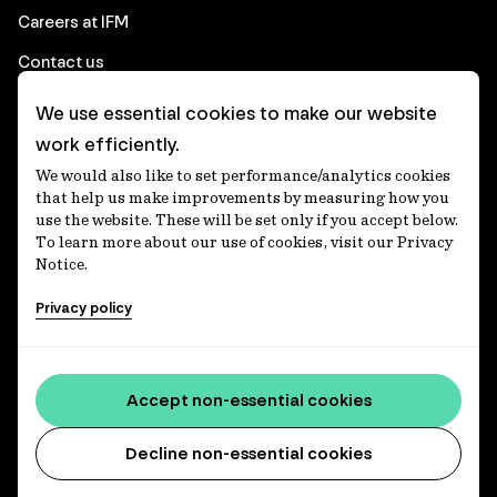
Careers at IFM
Contact us
We use essential cookies to make our website
Corporate
work efficiently.
We would also like to set performance/analytics cookies
Client login
that help us make improvements by measuring how you
use the website. These will be set only if you accept below.
Ethics contact line
To learn more about our use of cookies, visit our Privacy
Notice.
Privacy statement
Privacy policy
Privacy notices
Disclaimer
Media centre
Accept non-essential cookies
Accessibility statement
Decline non-essential cookies