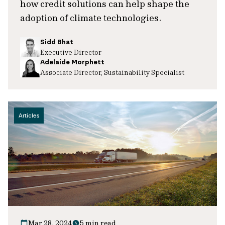
how credit solutions can help shape the
adoption of climate technologies.
Sidd Bhat
Executive Director
Adelaide Morphett
Associate Director, Sustainability Specialist
Articles
Mar 28, 2024
5 min read