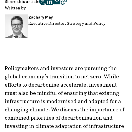
Share this article
twitter
facebook
mail
copy
Written by
page
Zachary May
url
Executive Director, Strategy and Policy
Policymakers and investors are pursuing the
global economy’s transition to net zero. While
efforts to decarbonise accelerate, investment
must also be mindful of ensuring that existing
infrastructure is modernised and adapted for a
changing climate. We discuss the importance of
combined priorities of decarbonisation and
investing in climate adaptation of infrastructure