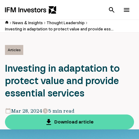
Cancel
Men
News & Insights
Thought Leadership
Investing in adaptation to protect value and provide essential services
Articles
Investing in adaptation to
protect value and provide
essential services
Mar 28, 2024
5 min read
Download article