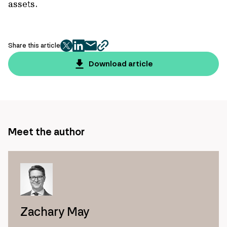
assets.
Share this article
twitter
facebook
mail
copy
page
Download article
url
Meet the author
Zachary May