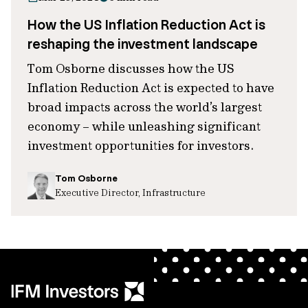
How the US Inflation Reduction Act is
reshaping the investment landscape
Tom Osborne discusses how the US
Inflation Reduction Act is expected to have
broad impacts across the world’s largest
economy – while unleashing significant
investment opportunities for investors.
Tom Osborne
Executive Director, Infrastructure