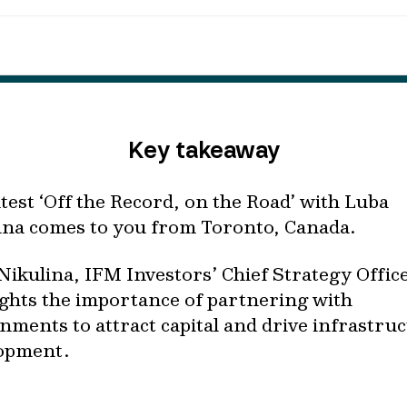
Key takeaway
atest ‘Off the Record, on the Road’ with Luba
ina comes to you from Toronto, Canada.
Nikulina, IFM Investors’ Chief Strategy Office
ights the importance of partnering with
nments to attract capital and drive infrastru
opment.