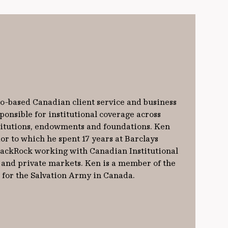
o-based Canadian client service and business
onsible for institutional coverage across
titutions, endowments and foundations. Ken
or to which he spent 17 years at Barclays
lackRock working with Canadian Institutional
c and private markets. Ken is a member of the
for the Salvation Army in Canada.