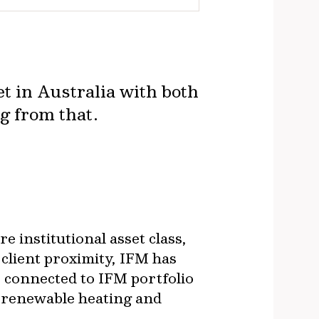
t in Australia with both
ng from that.
e institutional asset class,
 client proximity, IFM has
s connected to IFM portfolio
 renewable heating and