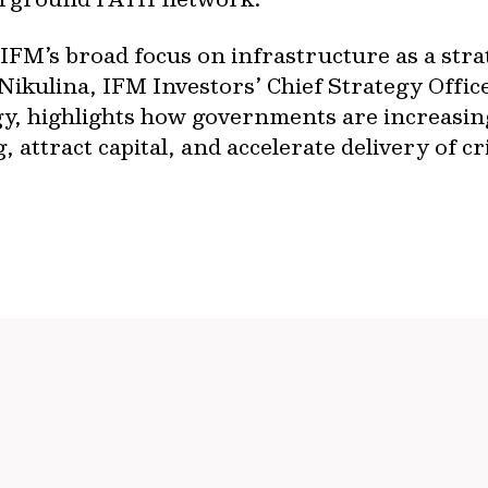
FM’s broad focus on infrastructure as a strate
ikulina, IFM Investors’ Chief Strategy Offic
egy, highlights how governments are increasin
 attract capital, and accelerate delivery of cri