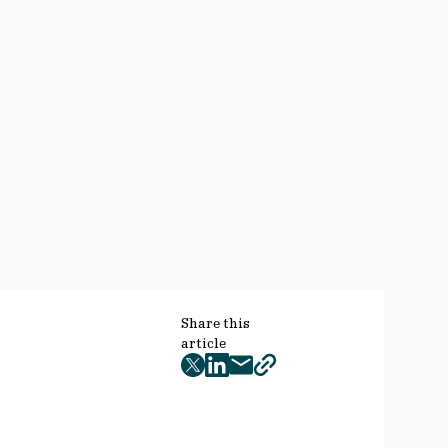
Share this
article
twitter
facebook
mail
copy
page
url