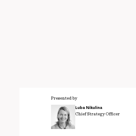
Presented by
Luba Nikulina
Chief Strategy Officer