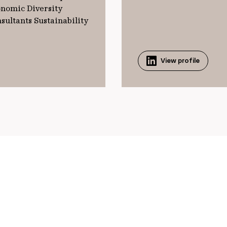
onomic Diversity
sultants Sustainability
View profile