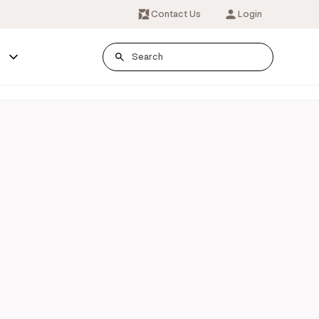
Contact Us
Login
s