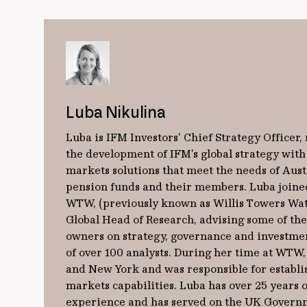
Luba Nikulina
Luba is IFM Investors' Chief Strategy Officer,
the development of IFM’s global strategy with
markets solutions that meet the needs of Aust
pension funds and their members. Luba joine
WTW, (previously known as Willis Towers Wat
Global Head of Research, advising some of the 
owners on strategy, governance and investme
of over 100 analysts. During her time at WTW
and New York and was responsible for establ
markets capabilities. Luba has over 25 years 
experience and has served on the UK Governm