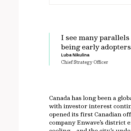
I see many parallel
being early adopters
Luba Nikulina
Chief Strategy Officer
Canada has long been a global
with investor interest conti
opened its first Canadian of
company Enwave’s district 
cooling—and the city’s un