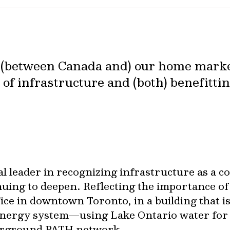
s (between Canada and) our home marke
 of infrastructure and (both) benefitti
 leader in recognizing infrastructure as a cor
nuing to deepen. Reflecting the importance of
fice in downtown Toronto, in a building that i
energy system—using Lake Ontario water for
derground PATH network.