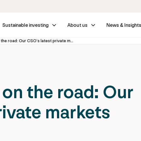
Sustainable investing
About us
News & Insight
Off the record, on the road: Our CSO’s latest private markets insights
 on the road: Our
rivate markets