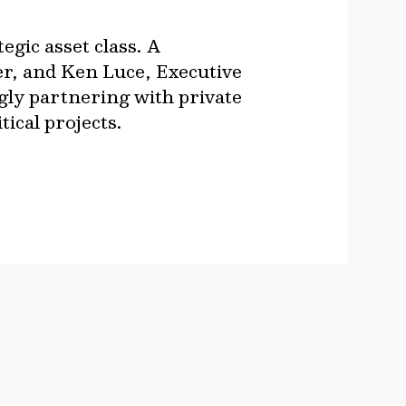
gic asset class. A
er, and Ken Luce, Executive
gly partnering with private
tical projects.