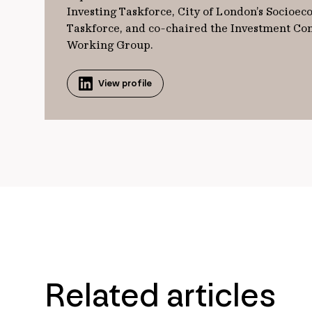
Investing Taskforce, City of London’s Socioec
Taskforce, and co-chaired the Investment Con
Working Group.
View profile
Related articles