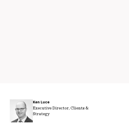
Ken Luce
Executive Director, Clients &
Strategy