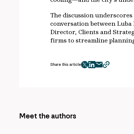
The discussion underscores I
conversation between Luba N
Director, Clients and Strat
firms to streamline planning,
Share this article
twitter
facebook
mail
copy
page
url
Meet the authors