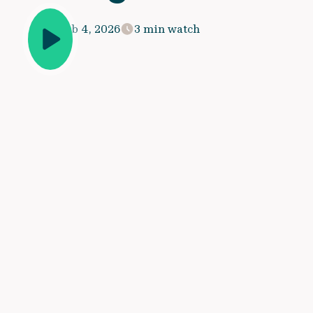
Feb 4, 2026
3 min watch