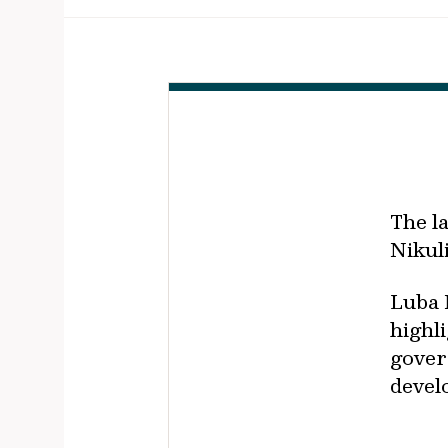
The l
Nikul
Luba 
highl
gover
devel