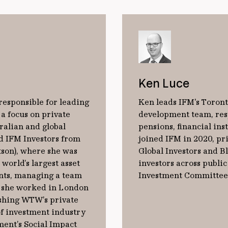
Ken Luce
 responsible for leading
Ken leads IFM's Toront
 a focus on private
development team, resp
ralian and global
pensions, ﬁnancial ins
d IFM Investors from
joined IFM in 2020, pri
son), where she was
Global Investors and B
world’s largest asset
investors across publi
nts, managing a team
Investment Committee 
, she worked in London
ishing WTW’s private
of investment industry
ent’s Social Impact