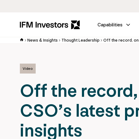
Capabilities
News & Insights
Thought Leadership
Video
Off the record,
CSO’s latest p
insights