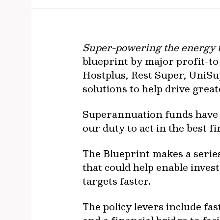
Super-powering the energy tr
blueprint by major profit-
Hostplus, Rest Super, UniSu
solutions to help drive grea
Superannuation funds have a
our duty to act in the best 
The Blueprint makes a seri
that could help enable inves
targets faster.
The policy levers include f