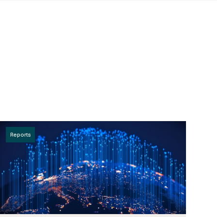
Reports