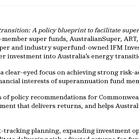
ansition: A policy blueprint to facilitate sup
to-member super funds, AustralianSuper, ART
per and industry superfund-owned IFM Invest
ter investment into Australia’s energy transit
 clear-eyed focus on achieving strong risk-ad
financial interests of superannuation fund me
es of policy recommendations for Commonwea
tment that delivers returns, and helps Australi
ast-tracking planning, expanding investment o