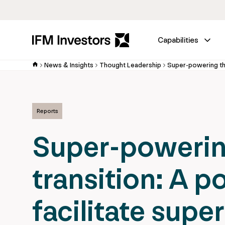
Capabilities
News & Insights
Thought Leadership
Reports
Super-powerin
transition: A po
facilitate supe