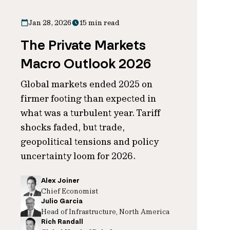
Jan 28, 2026
15 min read
The Private Markets
Macro Outlook 2026
Global markets ended 2025 on
firmer footing than expected in
what was a turbulent year. Tariff
shocks faded, but trade,
geopolitical tensions and policy
uncertainty loom for 2026.
Alex Joiner
Chief Economist
Julio Garcia
Head of Infrastructure, North America
Rich Randall