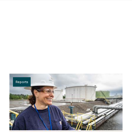
Reports