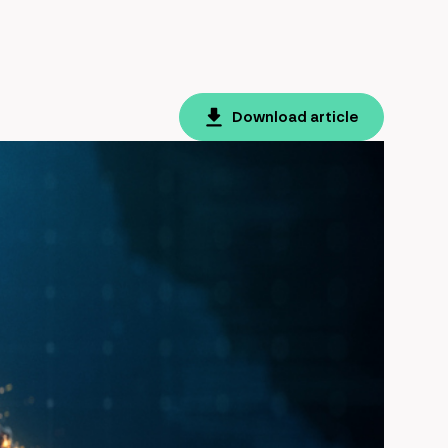
Download article