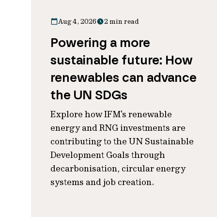
Aug 4, 2026
2 min read
Powering a more
sustainable future: How
renewables can advance
the UN SDGs
Explore how IFM's renewable
energy and RNG investments are
contributing to the UN Sustainable
Development Goals through
decarbonisation, circular energy
systems and job creation.