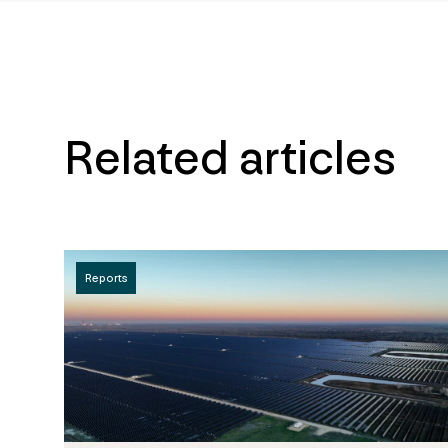
Related articles
Reports