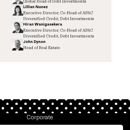
Global Head of Debt Investments
Lillian Nunez
Executive Director, Co-Head of APAC
Diversified Credit, Debt Investments
Hiran Wanigasekera
Executive Director, Co-Head of APAC
Diversified Credit, Debt Investments
John Dynon
Head of Real Estate
Corporate