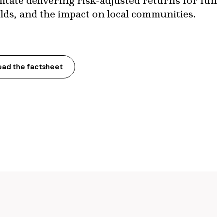
cilitate delivering risk-adjusted returns for f
lds, and the impact on local communities.
ead the factsheet