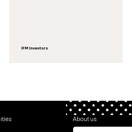
IFM Investors
ities
About us