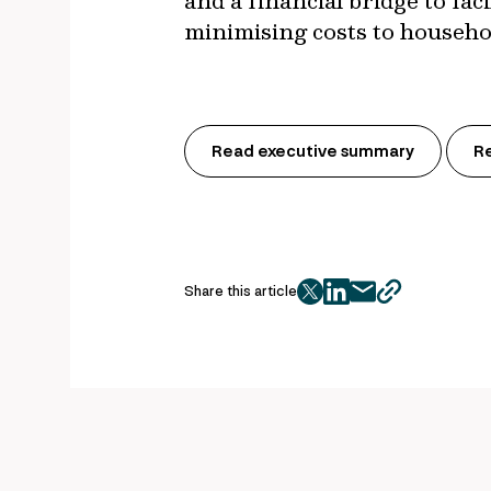
and a financial bridge to fa
minimising costs to househo
Read executive summary
R
Share this article
twitter
facebook
mail
copy
page
url