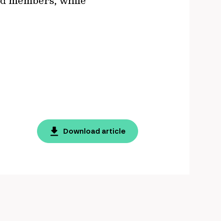
und members, while
Download article