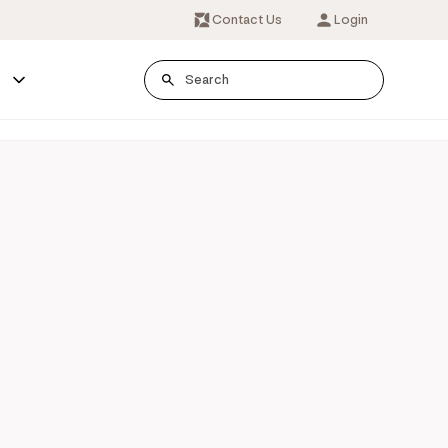
Contact Us
Login
s