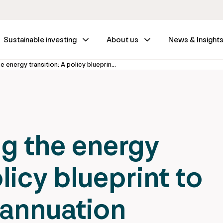
Sustainable investing
About us
News & Insight
Super-powering the energy transition: A policy blueprint to facilitate superannuation investment
g the energy
licy blueprint to
rannuation