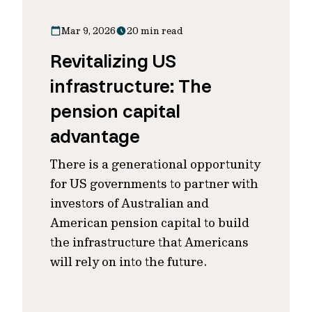
Mar 9, 2026
20 min read
Revitalizing US
infrastructure: The
pension capital
advantage
There is a generational opportunity
for US governments to partner with
investors of Australian and
American pension capital to build
the infrastructure that Americans
will rely on into the future.