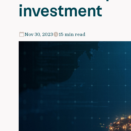
investment
Nov 30, 2023
15 min read