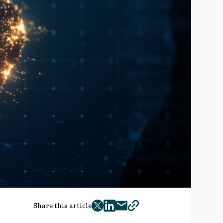
Share this article
twitter
facebook
mail
copy
page