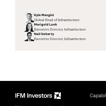
Kyle Mangini
Global Head of Infrastructure
Marigold Look
Executive Director, Infrastructure
Neil Doherty
Executive Director, Infrastructure
Capabil