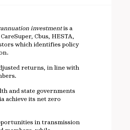
url
erannuation investment
is a
, CareSuper, Cbus, HESTA,
ors which identifies policy
ion.
justed returns, in line with
mbers.
lth and state governments
a achieve its net zero
pportunities in transmission