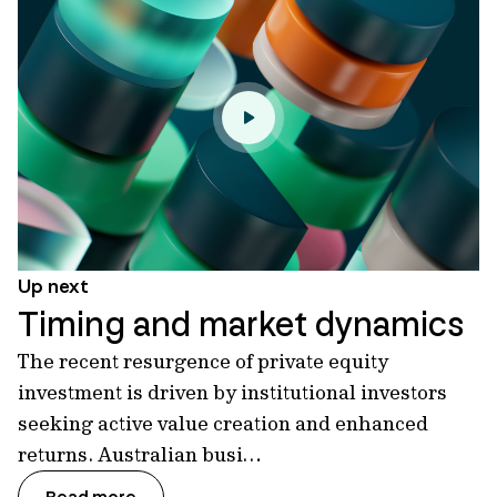
Up next
Timing and market dynamics
The recent resurgence of private equity
investment is driven by institutional investors
seeking active value creation and enhanced
returns. Australian busi…