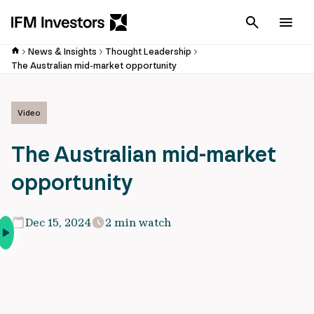
Cancel
Men
News & Insights
Thought Leadership
The Australian mid-market opportunity
Video
The Australian mid-market
opportunity
Dec 15, 2024
2 min watch