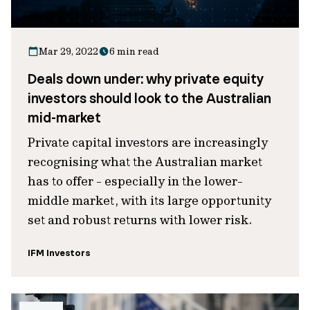
Mar 29, 2022
6 min read
Deals down under: why private equity
investors should look to the Australian
mid-market
Private capital investors are increasingly
recognising what the Australian market
has to offer - especially in the lower-
middle market, with its large opportunity
set and robust returns with lower risk.
IFM Investors