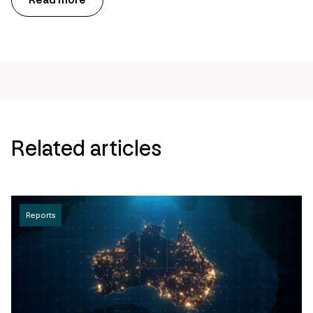
Read more
Related articles
Reports