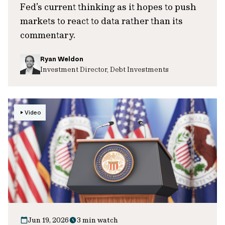
Fed’s current thinking as it hopes to push
markets to react to data rather than its
commentary.
Ryan Weldon
Investment Director, Debt Investments
Video
Jun 19, 2026
3 min watch