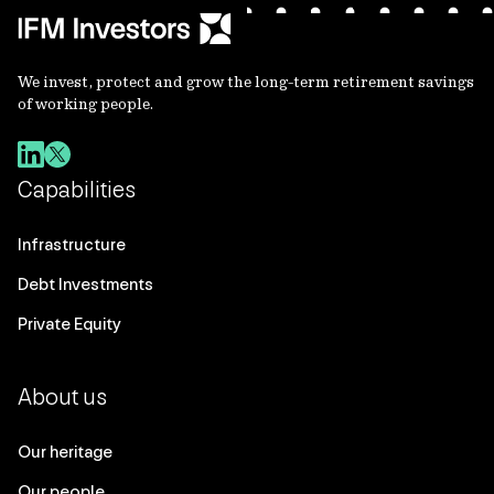
We invest, protect and grow the long-term retirement savings
of working people.
Capabilities
Infrastructure
Debt Investments
Private Equity
About us
Our heritage
Our people