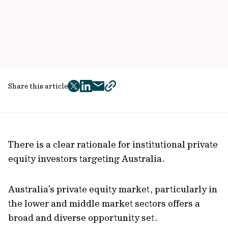
Share this article
twitter
facebook
mail
copy
page
url
There is a clear rationale for institutional private
equity investors targeting Australia.
Australia’s private equity market, particularly in
the lower and middle market sectors offers a
broad and diverse opportunity set.