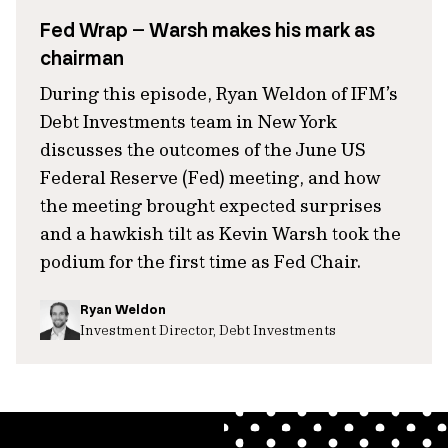
Fed Wrap – Warsh makes his mark as
chairman
During this episode, Ryan Weldon of IFM’s
Debt Investments team in New York
discusses the outcomes of the June US
Federal Reserve (Fed) meeting, and how
the meeting brought expected surprises
and a hawkish tilt as Kevin Warsh took the
podium for the first time as Fed Chair.
Ryan Weldon
Investment Director, Debt Investments