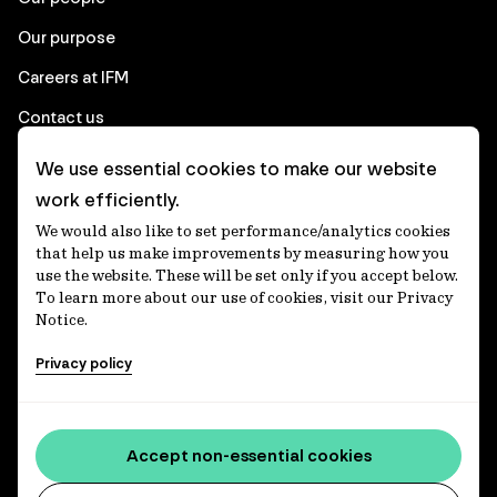
Our purpose
Careers at IFM
Contact us
We use essential cookies to make our website
Corporate
work efficiently.
We would also like to set performance/analytics cookies
Client login
that help us make improvements by measuring how you
use the website. These will be set only if you accept below.
Ethics contact line
To learn more about our use of cookies, visit our Privacy
Notice.
Privacy statement
Privacy policy
Privacy notices
Disclaimer
Media centre
Accept non-essential cookies
Accessibility statement