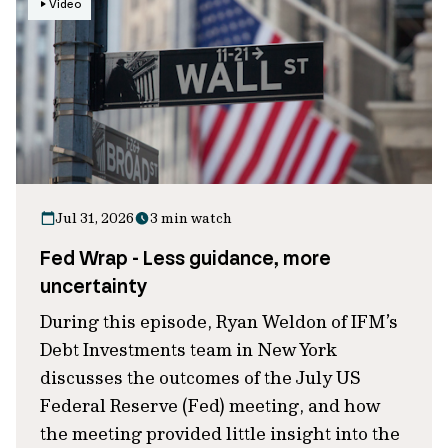
Video
Jul 31, 2026
3 min watch
Fed Wrap - Less guidance, more
uncertainty
During this episode, Ryan Weldon of IFM’s
Debt Investments team in New York
discusses the outcomes of the July US
Federal Reserve (Fed) meeting, and how
the meeting provided little insight into the