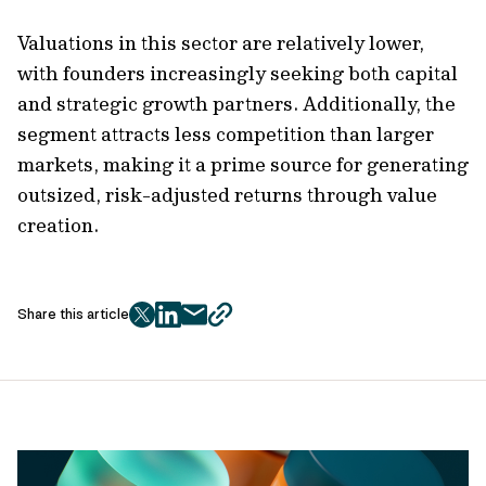
Valuations in this sector are relatively lower,
with founders increasingly seeking both capital
and strategic growth partners. Additionally, the
segment attracts less competition than larger
markets, making it a prime source for generating
outsized, risk-adjusted returns through value
creation.
Share this article
twitter
facebook
mail
copy
page
url