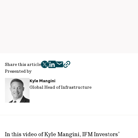
Share this article
twitter
facebook
mail
copy
Presented by
page
Kyle Mangini
url
Global Head of Infrastructure
In this video of Kyle Mangini, IFM Investors’