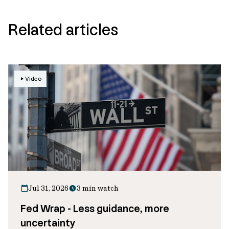
Related articles
Video
Jul 31, 2026
3 min watch
Fed Wrap - Less guidance, more
uncertainty