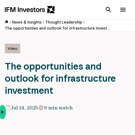
Cancel
Men
News & Insights
Thought Leadership
The opportunities and outlook for infrastructure investment
Video
The opportunities and
outlook for infrastructure
investment
Jul 14, 2025
9 min watch