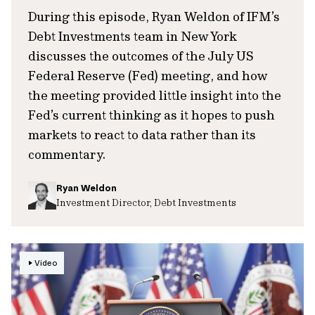
During this episode, Ryan Weldon of IFM’s
Debt Investments team in New York
discusses the outcomes of the July US
Federal Reserve (Fed) meeting, and how
the meeting provided little insight into the
Fed’s current thinking as it hopes to push
markets to react to data rather than its
commentary.
Ryan Weldon
Investment Director, Debt Investments
Video