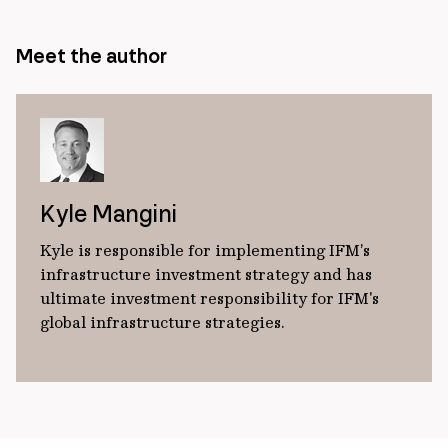
Meet the author
Kyle Mangini
Kyle is responsible for implementing IFM’s
infrastructure investment strategy and has
ultimate investment responsibility for IFM's
global infrastructure strategies.