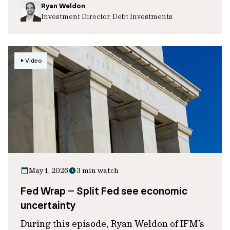
Ryan Weldon
Investment Director, Debt Investments
Video
May 1, 2026
3 min watch
Fed Wrap – Split Fed see economic
uncertainty
During this episode, Ryan Weldon of IFM’s