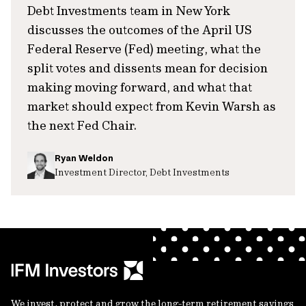
Debt Investments team in New York
discusses the outcomes of the April US
Federal Reserve (Fed) meeting, what the
split votes and dissents mean for decision
making moving forward, and what that
market should expect from Kevin Warsh as
the next Fed Chair.
Ryan Weldon
Investment Director, Debt Investments
We invest, protect and grow the long-term retirement savings