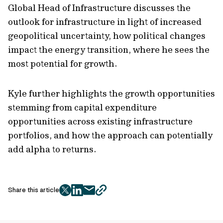
Global Head of Infrastructure discusses the
outlook for infrastructure in light of increased
geopolitical uncertainty, how political changes
impact the energy transition, where he sees the
most potential for growth.
Kyle further highlights the growth opportunities
stemming from capital expenditure
opportunities across existing infrastructure
portfolios, and how the approach can potentially
add alpha to returns.
Share this article
twitter
facebook
mail
copy
page
url