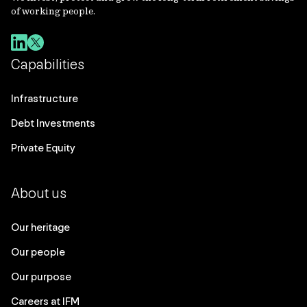
of working people.
Capabilities
Infrastructure
Debt Investments
Private Equity
About us
Our heritage
Our people
Our purpose
Careers at IFM