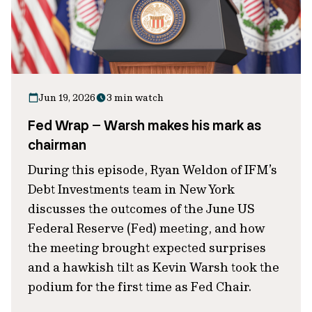
Jun 19, 2026
3 min watch
Fed Wrap – Warsh makes his mark as
chairman
During this episode, Ryan Weldon of IFM’s
Debt Investments team in New York
discusses the outcomes of the June US
Federal Reserve (Fed) meeting, and how
the meeting brought expected surprises
and a hawkish tilt as Kevin Warsh took the
podium for the first time as Fed Chair.