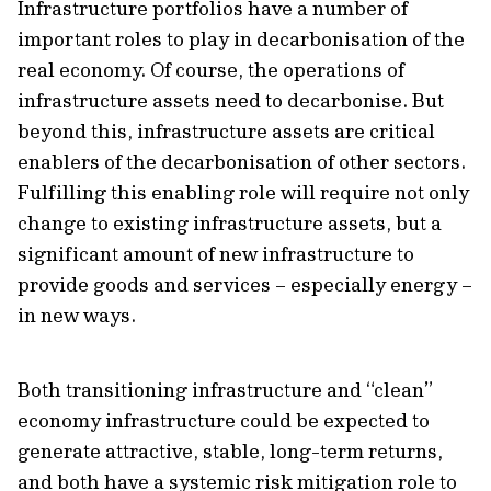
Infrastructure portfolios have a number of
important roles to play in decarbonisation of the
real economy. Of course, the operations of
infrastructure assets need to decarbonise. But
beyond this, infrastructure assets are critical
enablers of the decarbonisation of other sectors.
Fulfilling this enabling role will require not only
change to existing infrastructure assets, but a
significant amount of new infrastructure to
provide goods and services – especially energy –
in new ways.
Both transitioning infrastructure and “clean”
economy infrastructure could be expected to
generate attractive, stable, long-term returns,
and both have a systemic risk mitigation role to