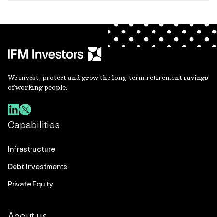
We invest, protect and grow the long-term retirement savings
of working people.
Capabilities
Infrastructure
Debt Investments
Private Equity
About us