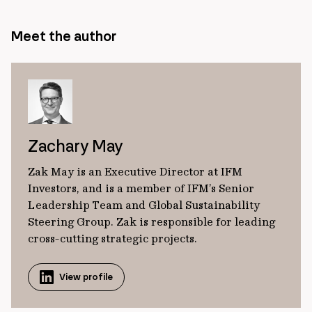
Meet the author
Zachary May
Zak May is an Executive Director at IFM
Investors, and is a member of IFM’s Senior
Leadership Team and Global Sustainability
Steering Group. Zak is responsible for leading
cross-cutting strategic projects.
View profile