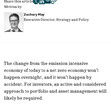
Share this article
twitter
facebook
mail
copy
Written by
page
Zachary May
url
Executive Director, Strategy and Policy
The change from the emission intensive
economy of today to a net zero economy won’t
happen overnight, and it won’t happen by
accident. For investors, an active and considered
approach to portfolio and asset management will
likely be required.