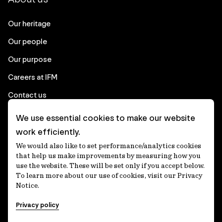
Our heritage
Our people
Our purpose
Careers at IFM
Contact us
We use essential cookies to make our website
Corporate
work efficiently.
We would also like to set performance/analytics cookies
Client login
that help us make improvements by measuring how you
use the website. These will be set only if you accept below.
Ethics contact line
To learn more about our use of cookies, visit our Privacy
Notice.
Privacy statement
Privacy policy
Privacy notices