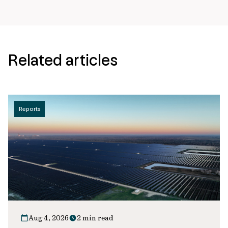
Related articles
Reports
Aug 4, 2026
2 min read