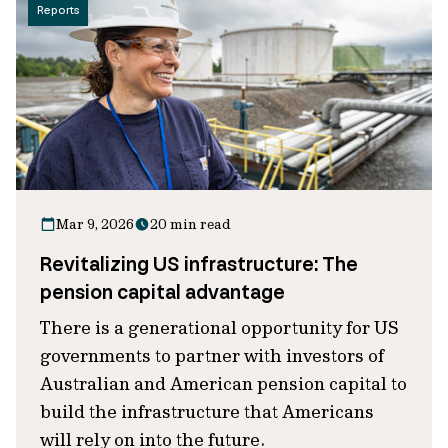
Reports
Mar 9, 2026
20 min read
Revitalizing US infrastructure: The
pension capital advantage
There is a generational opportunity for US
governments to partner with investors of
Australian and American pension capital to
build the infrastructure that Americans
will rely on into the future.