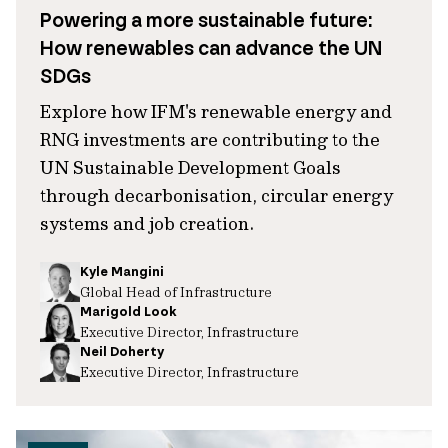
Powering a more sustainable future:
How renewables can advance the UN
SDGs
Explore how IFM's renewable energy and
RNG investments are contributing to the
UN Sustainable Development Goals
through decarbonisation, circular energy
systems and job creation.
Kyle Mangini
Global Head of Infrastructure
Marigold Look
Executive Director, Infrastructure
Neil Doherty
Executive Director, Infrastructure