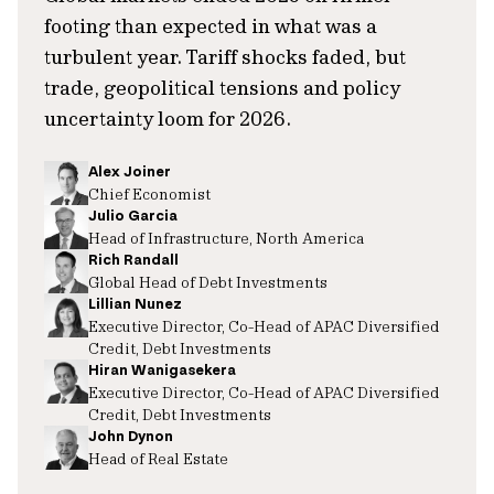
footing than expected in what was a
turbulent year. Tariff shocks faded, but
trade, geopolitical tensions and policy
uncertainty loom for 2026.
Alex Joiner
Chief Economist
Julio Garcia
Head of Infrastructure, North America
Rich Randall
Global Head of Debt Investments
Lillian Nunez
Executive Director, Co-Head of APAC Diversified
Credit, Debt Investments
Hiran Wanigasekera
Executive Director, Co-Head of APAC Diversified
Credit, Debt Investments
John Dynon
Head of Real Estate