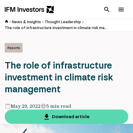
Cancel
Men
News & Insights
Thought Leadership
The role of infrastructure investment in climate risk management
Reports
The role of infrastructure
investment in climate risk
management
May 29, 2022
5 min read
Download article