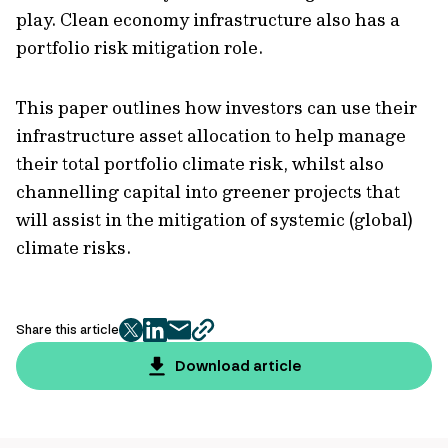
play. Clean economy infrastructure also has a
portfolio risk mitigation role.
This paper outlines how investors can use their
infrastructure asset allocation to help manage
their total portfolio climate risk, whilst also
channelling capital into greener projects that
will assist in the mitigation of systemic (global)
climate risks.
Share this article
twitter
facebook
mail
copy
page
Download article
url