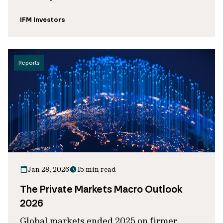
IFM Investors
Reports
Jan 28, 2026
15 min read
The Private Markets Macro Outlook
2026
Global markets ended 2025 on firmer