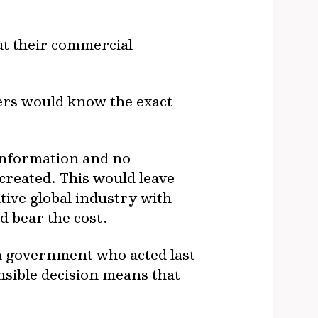
ut their commercial
yers would know the exact
e information and no
 created. This would leave
ive global industry with
 bear the cost.
on government who acted last
ensible decision means that