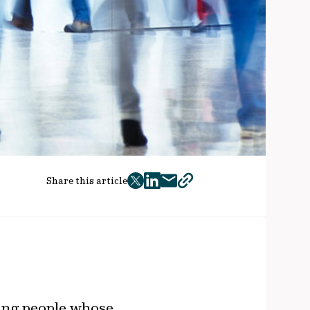
Share this article
twitter
facebook
mail
copy
page
url
rking people whose