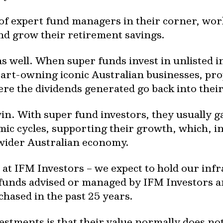
 of expert fund managers in their corner, wo
and grow their retirement savings.
as well. When super funds invest in unlisted 
rt-owning iconic Australian businesses, pro
re the dividends generated go back into their
win. With super fund investors, they usually 
mic cycles, supporting their growth, which, i
wider Australian economy.
 at IFM Investors – we expect to hold our infr
y, funds advised or managed by IFM Investors ar
chased in the past 25 years.
estments is that their value normally does no