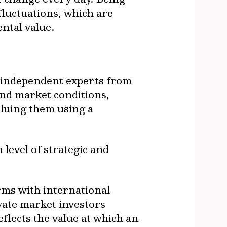
 fluctuations, which are
ntal value.
by independent experts from
and market conditions,
aluing them using a
level of strategic and
rms with international
vate market investors
eflects the value at which an