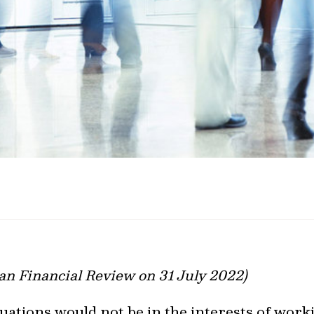
ian Financial Review on 31 July 2022)
se valuations would not be in the interests of wo