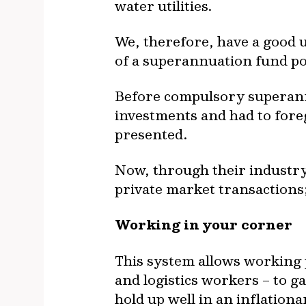
water utilities.
We, therefore, have a good 
of a superannuation fund po
Before compulsory superannu
investments and had to fore
presented.
Now, through their industry
private market transactions; 
Working in your corner
This system allows working p
and logistics workers – to g
hold up well in an inflation