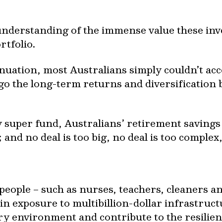
understanding of the immense value these inv
rtfolio.
ation, most Australians simply couldn’t acc
go the long-term returns and diversification 
 super fund, Australians’ retirement savings
and no deal is too big, no deal is too complex
eople – such as nurses, teachers, cleaners an
ain exposure to multibillion-dollar infrastruc
ary environment and contribute to the resilien