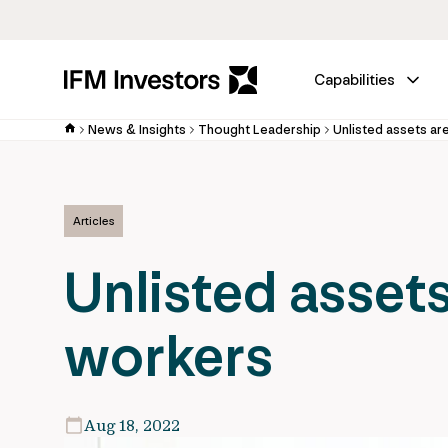
Capabilities
News & Insights
Thought Leadership
Unlisted assets ar
Articles
Unlisted assets
workers
Aug 18, 2022