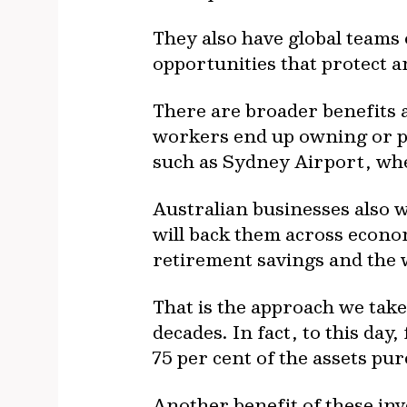
They also have global teams
opportunities that protect 
There are broader benefits 
workers end up owning or pa
such as Sydney Airport, whe
Australian businesses also 
will back them across econo
retirement savings and the 
That is the approach we take
decades. In fact, to this da
75 per cent of the assets pur
Another benefit of these inv