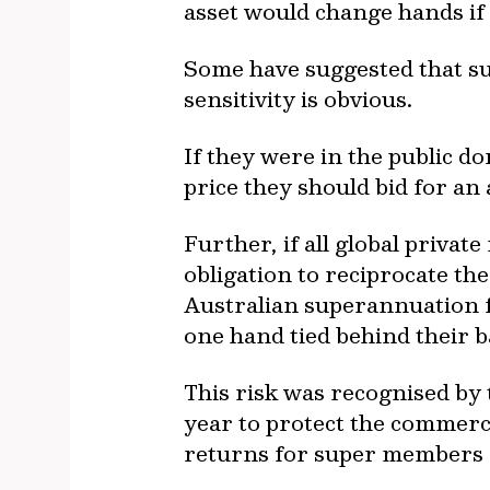
asset would change hands if 
Some have suggested that s
sensitivity is obvious.
If they were in the public d
price they should bid for an 
Further, if all global privat
obligation to reciprocate th
Australian superannuation f
one hand tied behind their 
This risk was recognised by
year to protect the commercia
returns for super members c