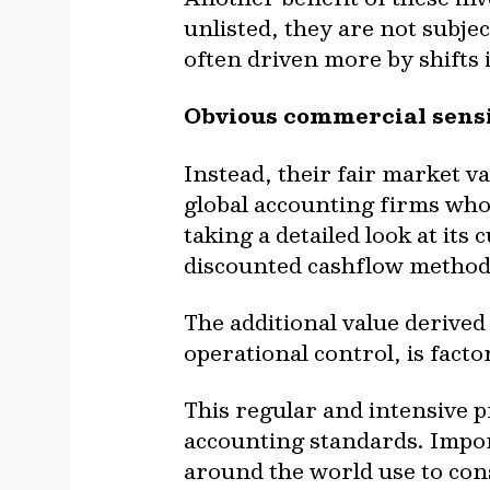
unlisted, they are not subjec
often driven more by shifts
Obvious commercial sensi
Instead, their fair market v
global accounting firms who
taking a detailed look at it
discounted cashflow method
The additional value derived
operational control, is facto
This regular and intensive 
accounting standards. Impor
around the world use to cons