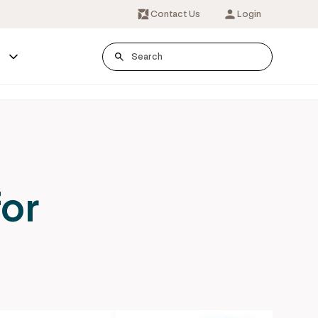
Contact Us
Login
s
for