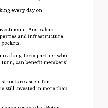
rking every day on
investments, Australian
perties and infrastructure,
 pockets.
gain a long-term partner who
n turn, can benefit members’
astructure assets for
e still invested in more than
t change every day. Being