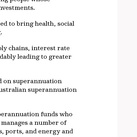
investments.
ed to bring health, social
.
ly chains, interest rate
dably leading to greater
ad on superannuation
Australian superannuation
superannuation funds who
nd manages a number of
ds, ports, and energy and