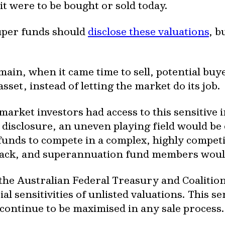
it were to be bought or sold today.
uper funds should
disclose these valuations
, b
omain, when it came time to sell, potential bu
asset, instead of letting the market do its job.
e market investors had access to this sensitiv
e disclosure, an uneven playing field would be
unds to compete in a complex, highly competit
back, and superannuation fund members would
 the Australian Federal Treasury and Coaliti
l sensitivities of unlisted valuations. This s
ontinue to be maximised in any sale process.