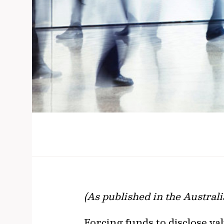
(As published in the Austral
​​​​​​​Forcing funds to disclo