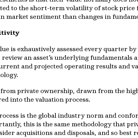
ted to the short-term volatility of stock price
 in market sentiment than changes in fundame
tivity
alue is exhaustively assessed every quarter 
 review an asset’s underlying fundamentals 
s current and projected operating results and v
ology.
 from private ownership, drawn from the high 
red into the valuation process.
process is the global industry norm and confo
tantly, this is the same methodology that pri
ider acquisitions and disposals, and so best r