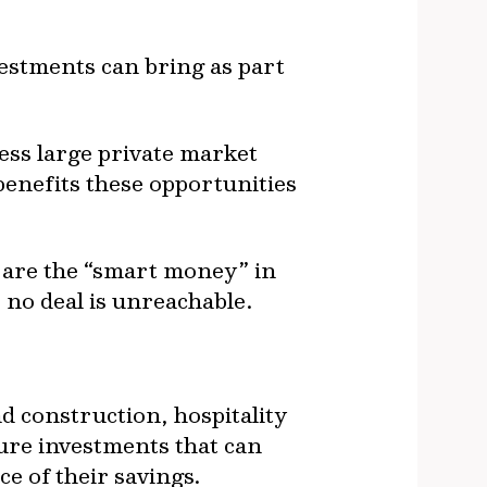
estments can bring as part
ess large private market
benefits these opportunities
 are the “smart money” in
, no deal is unreachable.
d construction, hospitality
ture investments that can
ce of their savings.