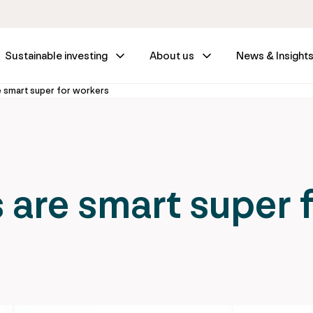
Sustainable investing
About us
News & Insight
e smart super for workers
 are smart super 