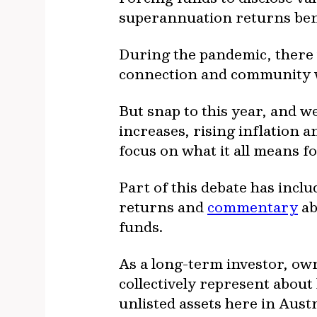
superannuation returns bene
During the pandemic, there w
connection and community we
But snap to this year, and w
increases, rising inflation 
focus on what it all means f
Part of this debate has inc
returns and
commentary
ab
funds.
As a long-term investor, ow
collectively represent abou
unlisted assets here in Austr