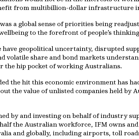
fit from multibillion-dollar infrastructure 
as a global sense of priorities being readjust
llbeing to the forefront of people’s thinking
e have geopolitical uncertainty, disrupted supp
and volatile share and bond markets understan
or the hip pocket of working Australians.
luded the hit this economic environment has h
out the value of unlisted companies held by 
ned by and investing on behalf of industry 
t half the Australian workforce, IFM owns a
alia and globally, including airports, toll roa