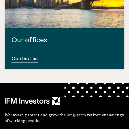
Our offices
Contact us
We invest, protect and grow the long-term retirement savings
of working people.