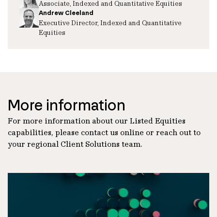
Associate, Indexed and Quantitative Equities
Andrew Cleeland
Executive Director, Indexed and Quantitative
Equities
More information
For more information about our Listed Equities
capabilities, please contact us online or reach out to
your regional Client Solutions team.