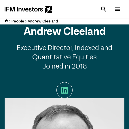
Cancel
Men
People
Andrew Cleeland
Andrew Cleeland
Executive Director, Indexed and
Quantitative Equities
Joined in 2018
LinkedIn