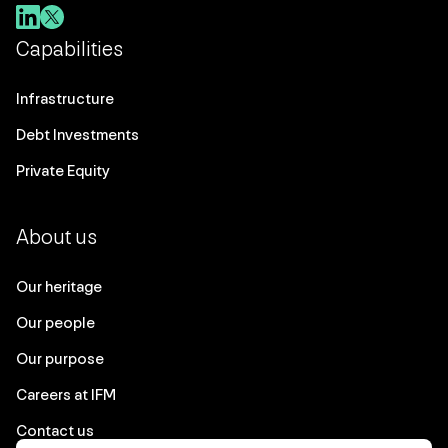
Capabilities
Infrastructure
Debt Investments
Private Equity
About us
Our heritage
Our people
Our purpose
Careers at IFM
Contact us