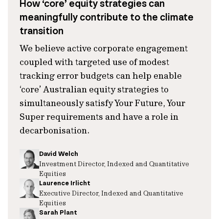
How ‘core’ equity strategies can
meaningfully contribute to the climate
transition
We believe active corporate engagement
coupled with targeted use of modest
tracking error budgets can help enable
‘core’ Australian equity strategies to
simultaneously satisfy Your Future, Your
Super requirements and have a role in
decarbonisation.
David Welch
Investment Director, Indexed and Quantitative
Equities
Laurence Irlicht
Executive Director, Indexed and Quantitative
Equities
Sarah Plant