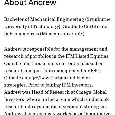
About Andrew
Bachelor of Mechanical Engineering (Swinburne
University of Technology), Graduate Certificate
in Econometrics (Monash University)
Andrew is responsible for the management and
research of portfolios in the IFM Listed Equities
Quant team. This team is currently focused on
research and portfolio management for ESG,
Climate change/Low Carbon and Factor
strategies. Prior to joining IFM Investors,
Andrew was Head of Research at Omega Global
Investors, where he led a team which undertook
research into systematic investment strategies.
Andrew also previously worked as a Quantitative