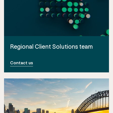
Regional Client Solutions team
Contact us