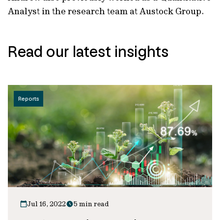
Analyst in the research team at Austock Group.
Read our latest insights
Reports
Jul 16, 2022
5 min read