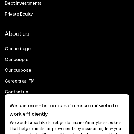
Debt Investments
Private Equity
About us
Our heritage
Our people
Our purpose
Careers at IFM
Contact us
We use essential cookies to make our website
Corporate
work efficiently.
We would also like to set performance/analytics cookies
Client login
that help us make improvements by measuring how you