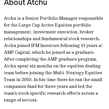
About Atchu
Atchu is a Senior Portfolio Manager responsible
for the Large Cap Active Equities portfolio
management, investment execution, broker
relationships and fundamental stock research.
Atchu joined IFM Investors following 13 years at
AMP Capital, which he joined as a graduate.
After completing the AMP graduate program,
Atchu spent six months on the equities dealing
team before joining the Multi-Strategy Equities
Team in 2005. In his time there he ran the small
companies fund for three years and led the
team’s stock specific research efforts across a
range of sectors.