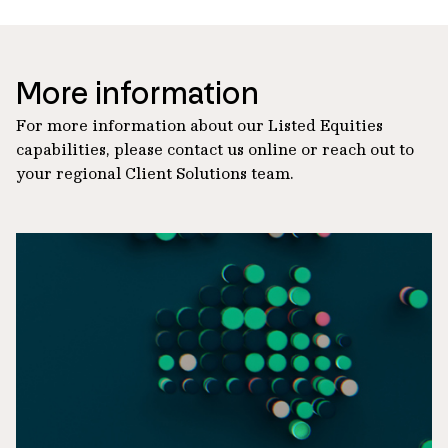
More information
For more information about our Listed Equities
capabilities, please contact us online or reach out to
your regional Client Solutions team.