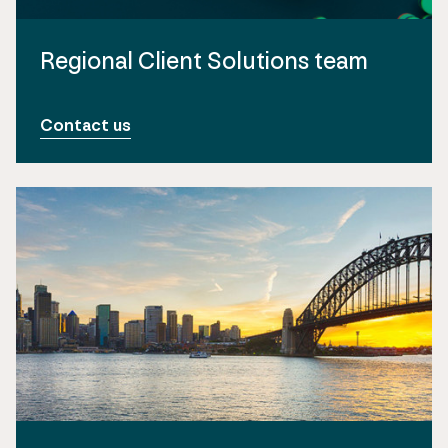
Regional Client Solutions team
Contact us