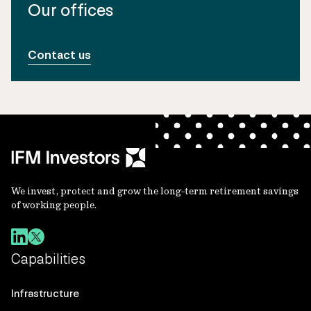
Our offices
Contact us
We invest, protect and grow the long-term retirement savings
of working people.
Capabilities
Infrastructure