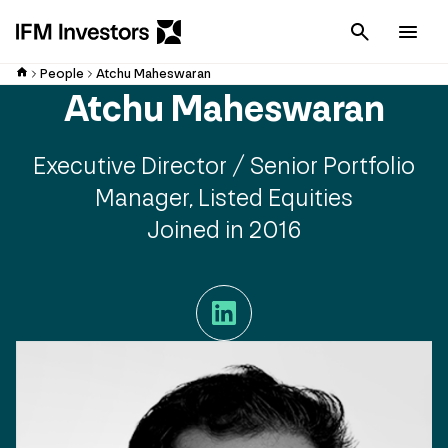
Cancel
Men
People
Atchu Maheswaran
Atchu Maheswaran
Executive Director / Senior Portfolio
Manager, Listed Equities
Joined in 2016
LinkedIn