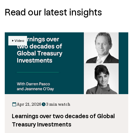
Read our latest insights
Video
Apr 21, 2026
3 min watch
Learnings over two decades of Global
Treasury Investments