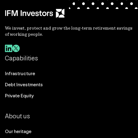
We invest, protect and grow the long-term retirement savings
of working people.
Capabilities
Infrastructure
Debt Investments
Private Equity
About us
Our heritage