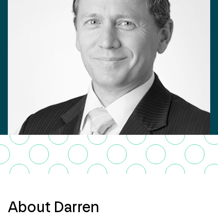
About Darren