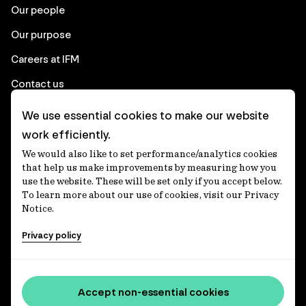
Our people
Our purpose
Careers at IFM
Contact us
We use essential cookies to make our website
Corporate
work efficiently.
We would also like to set performance/analytics cookies
Client login
that help us make improvements by measuring how you
use the website. These will be set only if you accept below.
Ethics contact line
To learn more about our use of cookies, visit our Privacy
Notice.
Privacy statement
Privacy policy
Privacy notices
Disclaimer
Media centre
Accept non-essential cookies