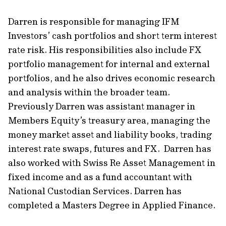
Darren is responsible for managing IFM
Investors’ cash portfolios and short term interest
rate risk. His responsibilities also include FX
portfolio management for internal and external
portfolios, and he also drives economic research
and analysis within the broader team.
Previously Darren was assistant manager in
Members Equity’s treasury area, managing the
money market asset and liability books, trading
interest rate swaps, futures and FX. Darren has
also worked with Swiss Re Asset Management in
fixed income and as a fund accountant with
National Custodian Services. Darren has
completed a Masters Degree in Applied Finance.