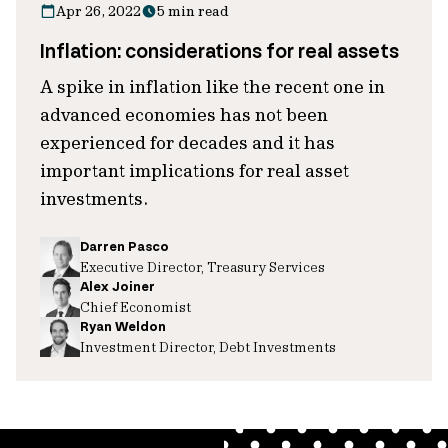
Apr 26, 2022
5 min read
Inflation: considerations for real assets
A spike in inflation like the recent one in
advanced economies has not been
experienced for decades and it has
important implications for real asset
investments.
Darren Pasco
Executive Director, Treasury Services
Alex Joiner
Chief Economist
Ryan Weldon
Investment Director, Debt Investments