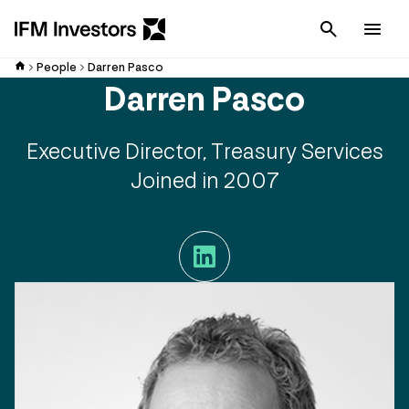
Cancel
Men
People
Darren Pasco
Darren Pasco
Executive Director, Treasury Services
Joined in 2007
LinkedIn