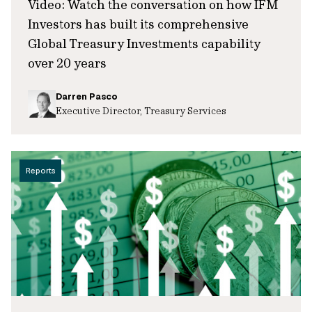
Video: Watch the conversation on how IFM
Investors has built its comprehensive
Global Treasury Investments capability
over 20 years
Darren Pasco
Executive Director, Treasury Services
Reports