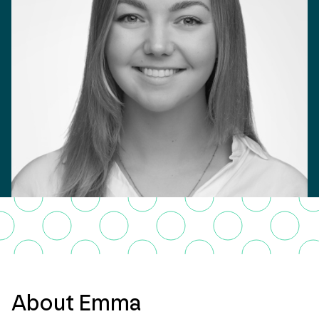
About Emma