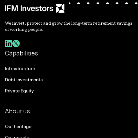
We invest, protect and grow the long-term retirement savings
of working people.
Capabilities
Infrastructure
Debt Investments
Private Equity
About us
Our heritage
Our people