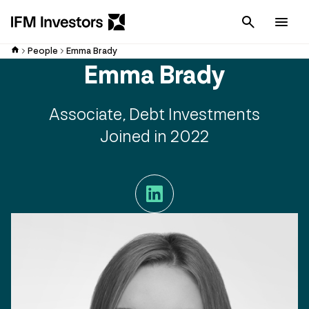
Cancel
Men
People
Emma Brady
Emma Brady
Associate, Debt Investments
Joined in 2022
LinkedIn