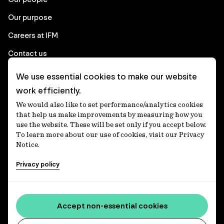
Our purpose
Careers at IFM
Contact us
We use essential cookies to make our website
Corporate
work efficiently.
We would also like to set performance/analytics cookies
Client login
that help us make improvements by measuring how you
use the website. These will be set only if you accept below.
Ethics contact line
To learn more about our use of cookies, visit our Privacy
Notice.
Privacy statement
Privacy policy
Privacy notices
Disclaimer
Media centre
Accept non-essential cookies
Accessibility statement