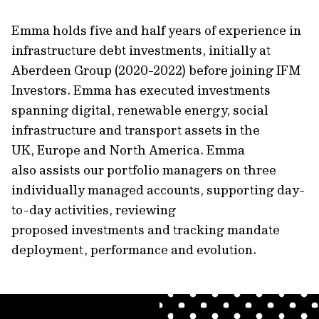
Emma holds five and half years of experience in
infrastructure debt investments, initially at
Aberdeen Group (2020-2022) before joining IFM
Investors. Emma has executed investments
spanning digital, renewable energy, social
infrastructure and transport assets in the
UK, Europe and North America. Emma
also assists our portfolio managers on three
individually managed accounts, supporting day-
to-day activities, reviewing
proposed investments and tracking mandate
deployment, performance and evolution.