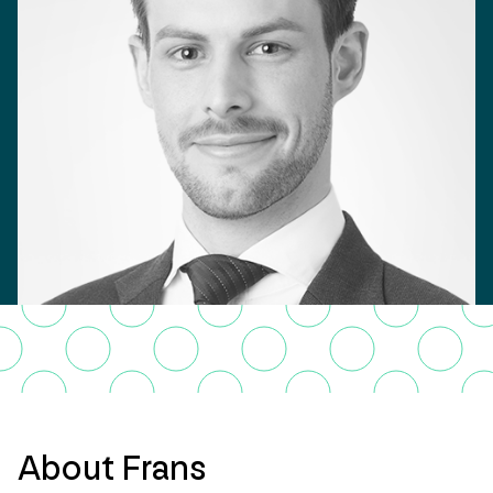
About Frans