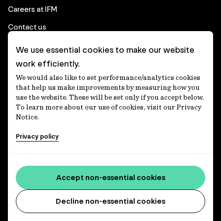
Careers at IFM
Contact us
We use essential cookies to make our website
Corporate
work efficiently.
We would also like to set performance/analytics cookies
Client login
that help us make improvements by measuring how you
use the website. These will be set only if you accept below.
Ethics contact line
To learn more about our use of cookies, visit our Privacy
Notice.
Privacy statement
Privacy policy
Privacy notices
Disclaimer
Media centre
Accept non-essential cookies
Accessibility statement
Decline non-essential cookies