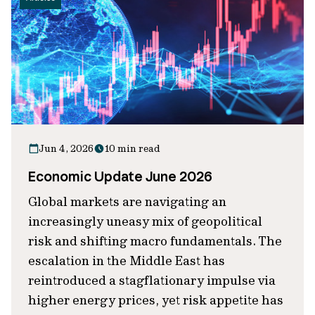
Jun 4, 2026
10 min read
Economic Update June 2026
Global markets are navigating an
increasingly uneasy mix of geopolitical
risk and shifting macro fundamentals. The
escalation in the Middle East has
reintroduced a stagflationary impulse via
higher energy prices, yet risk appetite has