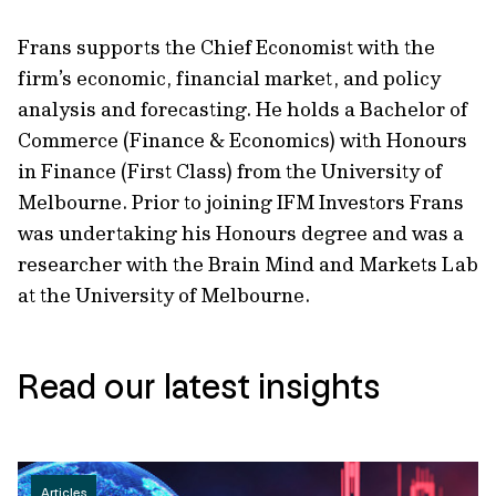
Frans supports the Chief Economist with the
firm’s economic, financial market, and policy
analysis and forecasting. He holds a Bachelor of
Commerce (Finance & Economics) with Honours
in Finance (First Class) from the University of
Melbourne. Prior to joining IFM Investors Frans
was undertaking his Honours degree and was a
researcher with the Brain Mind and Markets Lab
at the University of Melbourne.
Read our latest insights
Articles