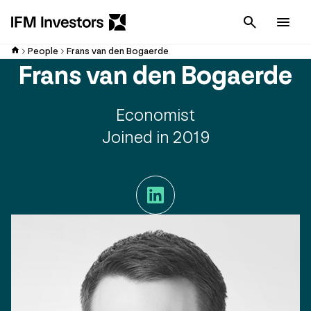
Cancel
Men
People
Frans van den Bogaerde
Frans van den Bogaerde
Economist
Joined in 2019
LinkedIn