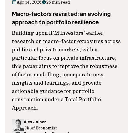
Apr 14, 2026
25 min read
Macro-factors revisited: an evolving
approach to portfolio resilience
Building upon IFM Investors’ earlier
research on macro-factor exposures across
public and private markets, with a
particular focus on private infrastructure,
this paper aims to improve the robustness
of factor modelling, incorporate new
insights and learnings, and provide
actionable guidance for portfolio
construction under a Total Portfolio
Approach.
Alex Joiner
Chief Economist