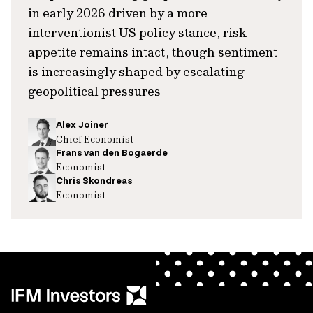
in early 2026 driven by a more
interventionist US policy stance, risk
appetite remains intact, though sentiment
is increasingly shaped by escalating
geopolitical pressures
Alex Joiner
Chief Economist
Frans van den Bogaerde
Economist
Chris Skondreas
Economist