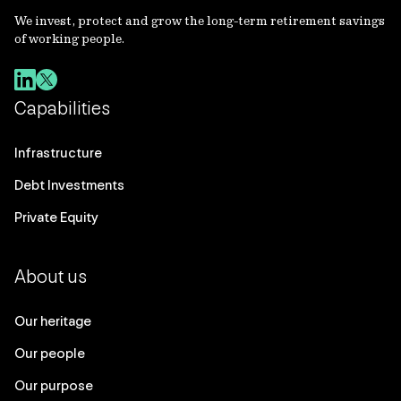
We invest, protect and grow the long-term retirement savings
of working people.
Capabilities
Infrastructure
Debt Investments
Private Equity
About us
Our heritage
Our people
Our purpose