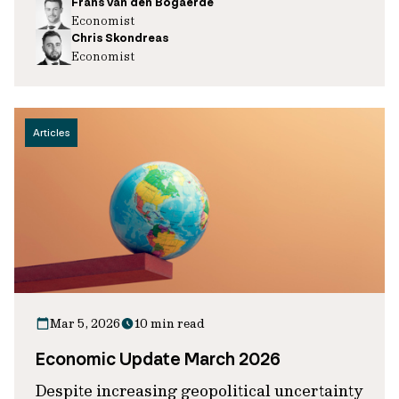
Frans van den Bogaerde
Economist
Chris Skondreas
Economist
Articles
Mar 5, 2026
10 min read
Economic Update March 2026
Despite increasing geopolitical uncertainty