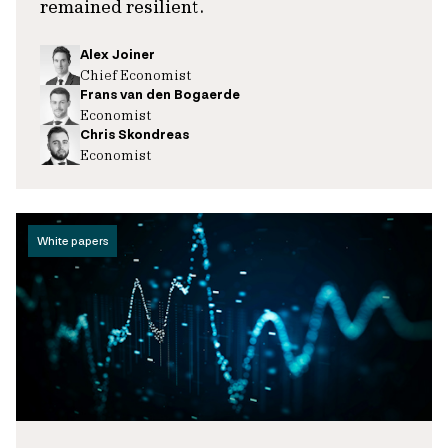
remained resilient.
Alex Joiner
Chief Economist
Frans van den Bogaerde
Economist
Chris Skondreas
Economist
White papers