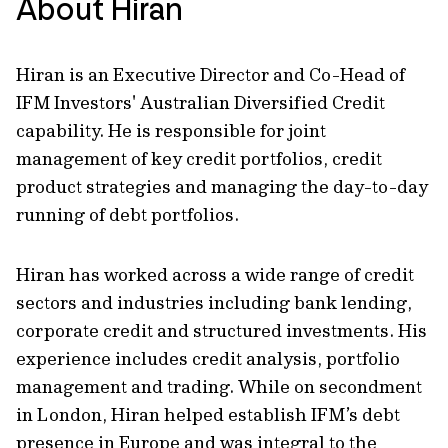
About Hiran
Hiran is an Executive Director and Co-Head of
IFM Investors' Australian Diversified Credit
capability. He is responsible for joint
management of key credit portfolios, credit
product strategies and managing the day-to-day
running of debt portfolios.
Hiran has worked across a wide range of credit
sectors and industries including bank lending,
corporate credit and structured investments. His
experience includes credit analysis, portfolio
management and trading. While on secondment
in London, Hiran helped establish IFM’s debt
presence in Europe and was integral to the