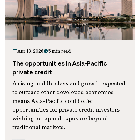
Apr 13, 2026
5 min read
The opportunities in Asia-Pacific
private credit
A rising middle class and growth expected
to outpace other developed economies
means Asia-Pacific could offer
opportunities for private credit investors
wishing to expand exposure beyond
traditional markets.