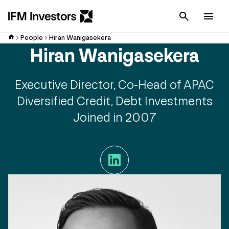
Cancel
Men
People
Hiran Wanigasekera
Hiran Wanigasekera
Executive Director, Co-Head of APAC
Diversified Credit, Debt Investments
Joined in 2007
LinkedIn