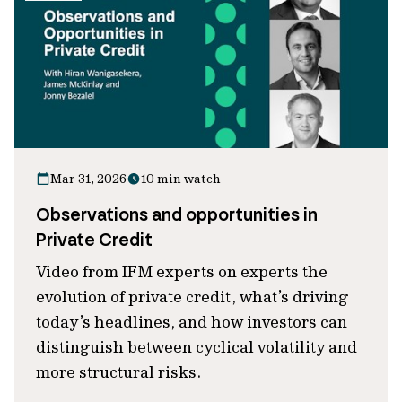
Mar 31, 2026
10 min watch
Observations and opportunities in
Private Credit
Video from IFM experts on experts the
evolution of private credit, what’s driving
today’s headlines, and how investors can
distinguish between cyclical volatility and
more structural risks.