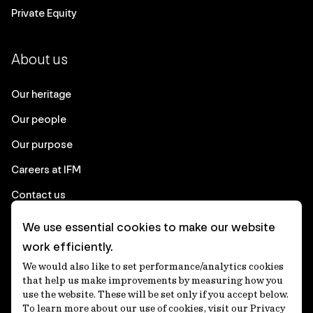
Private Equity
About us
Our heritage
Our people
Our purpose
Careers at IFM
Contact us
We use essential cookies to make our website
Corporate
work efficiently.
We would also like to set performance/analytics cookies
Client login
that help us make improvements by measuring how you
use the website. These will be set only if you accept below.
Ethics contact line
To learn more about our use of cookies, visit our Privacy