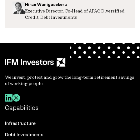
Hiran Wanigasekera
Executive Director, Co-Head of APAC Diversified
Credit, Debt Investments
We invest, protect and grow the long-term retirement savings
of working people.
Capabilities
Infrastructure
Debt Investments