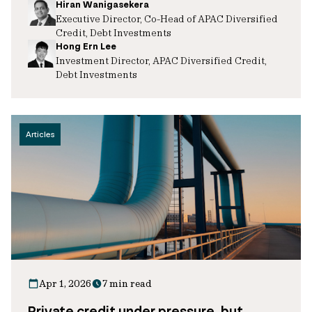
Hiran Wanigasekera
Executive Director, Co-Head of APAC Diversified
Credit, Debt Investments
Hong Ern Lee
Investment Director, APAC Diversified Credit,
Debt Investments
Articles
Apr 1, 2026
7 min read
Private credit under pressure, but