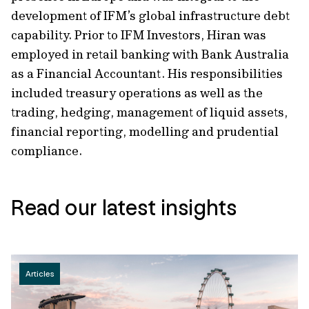
development of IFM’s global infrastructure debt
capability. Prior to IFM Investors, Hiran was
employed in retail banking with Bank Australia
as a Financial Accountant. His responsibilities
included treasury operations as well as the
trading, hedging, management of liquid assets,
financial reporting, modelling and prudential
compliance.
Read our latest insights
Articles