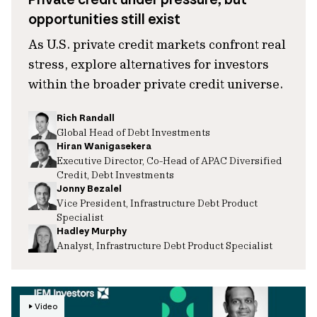
opportunities still exist
As U.S. private credit markets confront real
stress, explore alternatives for investors
within the broader private credit universe.
Rich Randall
Global Head of Debt Investments
Hiran Wanigasekera
Executive Director, Co-Head of APAC Diversified
Credit, Debt Investments
Jonny Bezalel
Vice President, Infrastructure Debt Product
Specialist
Hadley Murphy
Analyst, Infrastructure Debt Product Specialist
Video