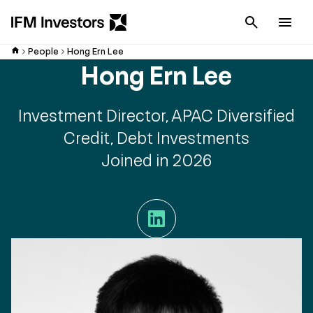
Cancel
Men
People
Hong Ern Lee
Hong Ern Lee
Investment Director, APAC Diversified
Credit, Debt Investments
Joined in 2026
LinkedIn