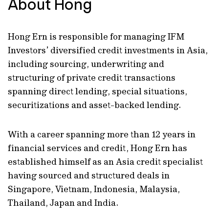
About Hong
Hong Ern is responsible for managing IFM
Investors’ diversified credit investments in Asia,
including sourcing, underwriting and
structuring of private credit transactions
spanning direct lending, special situations,
securitizations and asset-backed lending.
With a career spanning more than 12 years in
financial services and credit, Hong Ern has
established himself as an Asia credit specialist
having sourced and structured deals in
Singapore, Vietnam, Indonesia, Malaysia,
Thailand, Japan and India.