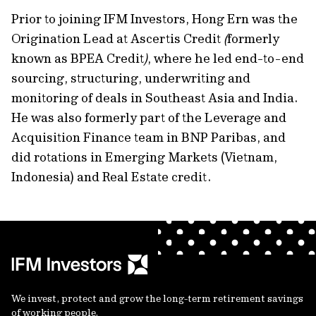
Prior to joining IFM Investors, Hong Ern was the
Origination Lead at Ascertis Credit
(
formerly
known as BPEA Credit
)
, where he led end-to-end
sourcing, structuring, underwriting and
monitoring of deals in Southeast Asia and India.
He was also formerly part of the Leverage and
Acquisition Finance team in BNP Paribas, and
did rotations in Emerging Markets (Vietnam,
Indonesia) and Real Estate credit.
We invest, protect and grow the long-term retirement savings
of working people.