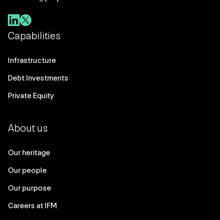
Capabilities
Infrastructure
Debt Investments
Private Equity
About us
Our heritage
Our people
Our purpose
Careers at IFM