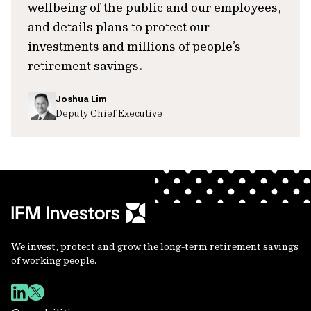
wellbeing of the public and our employees,
and details plans to protect our
investments and millions of people’s
retirement savings.
Joshua Lim
Deputy Chief Executive
We invest, protect and grow the long-term retirement savings
of working people.