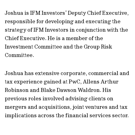
Joshua is IFM Investors’ Deputy Chief Executive,
responsible for developing and executing the
strategy of IFM Investors in conjunction with the
Chief Executive. He is a member of the
Investment Committee and the Group Risk
Committee.
Joshua has extensive corporate, commercial and
tax experience gained at PwC, Allens Arthur
Robinson and Blake Dawson Waldron. His
previous roles involved advising clients on
mergers and acquisitions, joint ventures and tax
implications across the financial services sector.