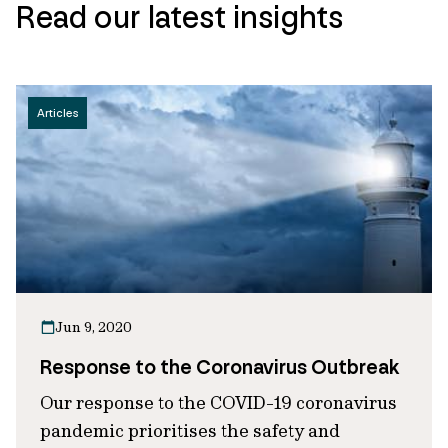
Read our latest insights
Articles
Jun 9, 2020
Response to the Coronavirus Outbreak
Our response to the COVID-19 coronavirus
pandemic prioritises the safety and