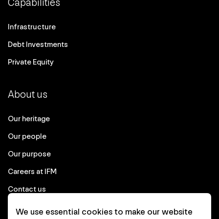
Capabilities
Infrastructure
Debt Investments
Private Equity
About us
Our heritage
Our people
Our purpose
Careers at IFM
Contact us
We use essential cookies to make our website