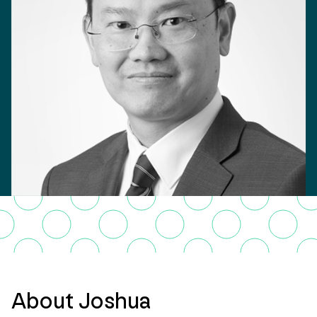
About Joshua