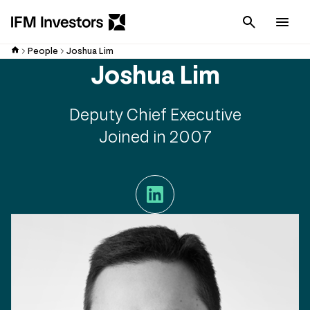
Cancel
Men
People
Joshua Lim
Joshua Lim
Deputy Chief Executive
Joined in 2007
LinkedIn