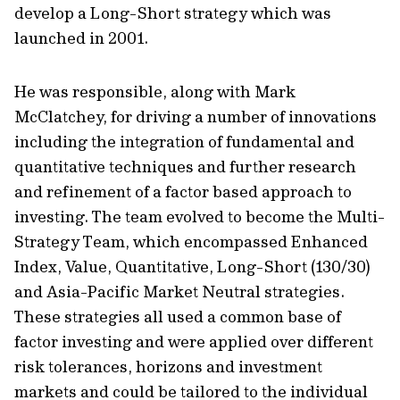
develop a Long-Short strategy which was
launched in 2001.
He was responsible, along with Mark
McClatchey, for driving a number of innovations
including the integration of fundamental and
quantitative techniques and further research
and refinement of a factor based approach to
investing. The team evolved to become the Multi-
Strategy Team, which encompassed Enhanced
Index, Value, Quantitative, Long-Short (130/30)
and Asia-Pacific Market Neutral strategies.
These strategies all used a common base of
factor investing and were applied over different
risk tolerances, horizons and investment
markets and could be tailored to the individual