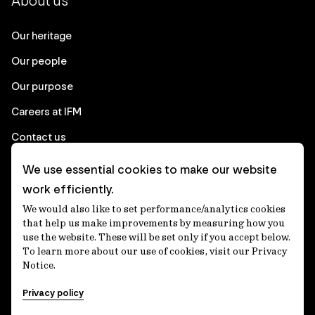
About us
Our heritage
Our people
Our purpose
Careers at IFM
Contact us
We use essential cookies to make our website
Corporate
work efficiently.
We would also like to set performance/analytics cookies
Client login
that help us make improvements by measuring how you
use the website. These will be set only if you accept below.
Ethics contact line
To learn more about our use of cookies, visit our Privacy
Notice.
Privacy statement
Privacy policy
Privacy notices