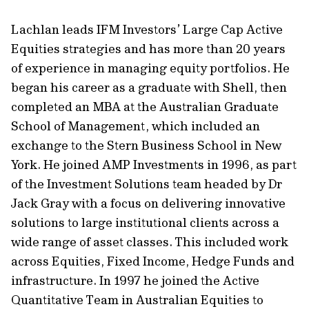
Lachlan leads IFM Investors’ Large Cap Active
Equities strategies and has more than 20 years
of experience in managing equity portfolios. He
began his career as a graduate with Shell, then
completed an MBA at the Australian Graduate
School of Management, which included an
exchange to the Stern Business School in New
York. He joined AMP Investments in 1996, as part
of the Investment Solutions team headed by Dr
Jack Gray with a focus on delivering innovative
solutions to large institutional clients across a
wide range of asset classes. This included work
across Equities, Fixed Income, Hedge Funds and
infrastructure. In 1997 he joined the Active
Quantitative Team in Australian Equities to