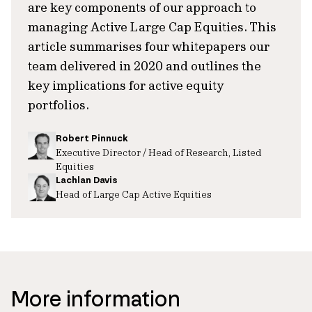
are key components of our approach to
managing Active Large Cap Equities. This
article summarises four whitepapers our
team delivered in 2020 and outlines the
key implications for active equity
portfolios.
Robert Pinnuck
Executive Director / Head of Research, Listed
Equities
Lachlan Davis
Head of Large Cap Active Equities
More information