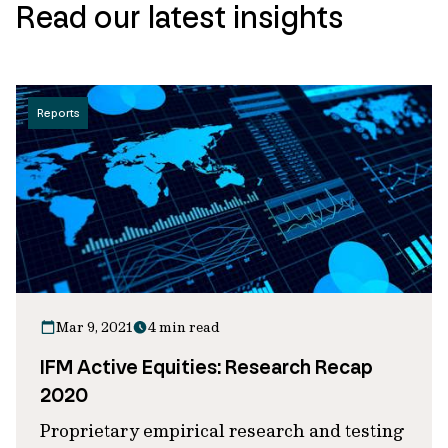
Read our latest insights
Reports
Mar 9, 2021
4 min read
IFM Active Equities: Research Recap
2020
Proprietary empirical research and testing