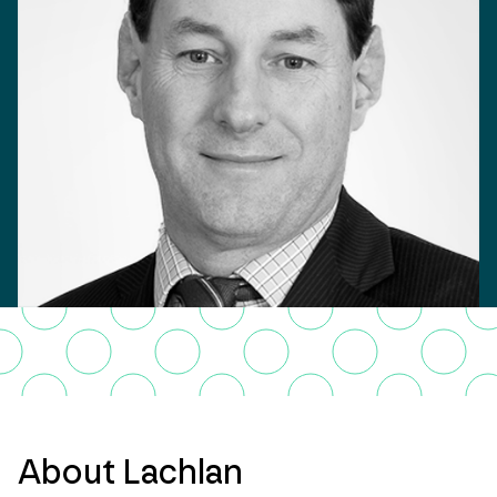
About Lachlan