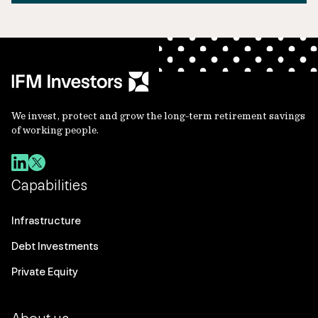
We invest, protect and grow the long-term retirement savings
of working people.
Capabilities
Infrastructure
Debt Investments
Private Equity