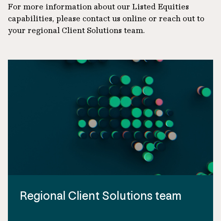
For more information about our Listed Equities
capabilities, please contact us online or reach out to
your regional Client Solutions team.
Regional Client Solutions team