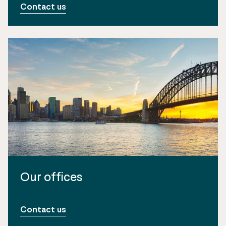
Contact us
Our offices
Contact us