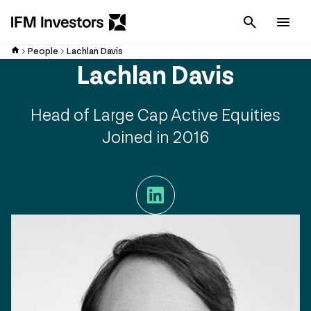
Cancel
Men
People
Lachlan Davis
Lachlan Davis
Head of Large Cap Active Equities
Joined in 2016
LinkedIn