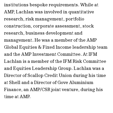
institutions bespoke requirements. While at
AMP, Lachlan was involved in quantitative
research, risk management, portfolio
construction, corporate assessment, stock
research, business development and
management. He was a member of the AMP
Global Equities & Fixed Income leadership team
and the AMP Investment Committee. At IFM
Lachlan is a member of the IFM Risk Committee
and Equities Leadership Group. Lachlan was a
Director of Scallop Credit Union during his time
at Shell and a Director of Gove Aluminium
Finance, an AMP/CSR joint venture, during his
time at AMP.