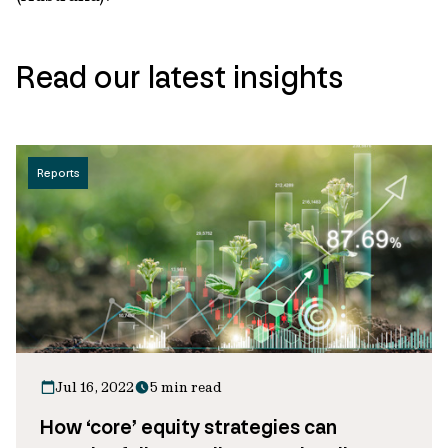
Read our latest insights
Reports
Jul 16, 2022
5 min read
How ‘core’ equity strategies can