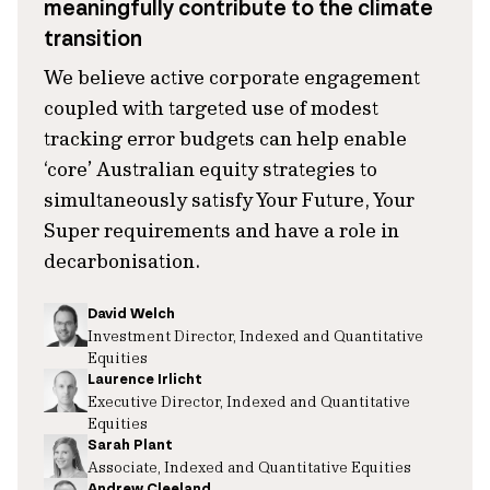
meaningfully contribute to the climate
transition
We believe active corporate engagement
coupled with targeted use of modest
tracking error budgets can help enable
‘core’ Australian equity strategies to
simultaneously satisfy Your Future, Your
Super requirements and have a role in
decarbonisation.
David Welch
Investment Director, Indexed and Quantitative
Equities
Laurence Irlicht
Executive Director, Indexed and Quantitative
Equities
Sarah Plant
Associate, Indexed and Quantitative Equities
Andrew Cleeland