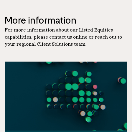
More information
For more information about our Listed Equities
capabilities, please contact us online or reach out to
your regional Client Solutions team.