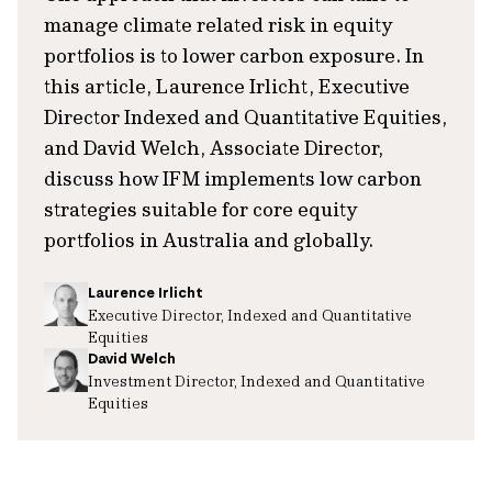
manage climate related risk in equity
portfolios is to lower carbon exposure. In
this article, Laurence Irlicht, Executive
Director Indexed and Quantitative Equities,
and David Welch, Associate Director,
discuss how IFM implements low carbon
strategies suitable for core equity
portfolios in Australia and globally.
Laurence Irlicht
Executive Director, Indexed and Quantitative
Equities
David Welch
Investment Director, Indexed and Quantitative
Equities