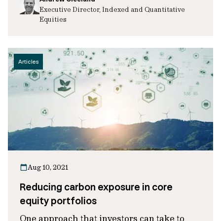
Executive Director, Indexed and Quantitative
Equities
Articles
Aug 10, 2021
Reducing carbon exposure in core
equity portfolios
One approach that investors can take to