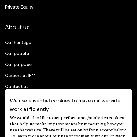
Private Equity
About us
Our heritage
Our people
Our purpose
Careers at IFM
Contact us
We use essential cookies to make our website
Corporate
work efficiently.
We would also like to set performance/analytics cookies
Client login
that help us make improvements by measuring how you
use the website. These will be set only if you accept below.
Ethics contact line
To learn more about our use of cookies, visit our Privacy