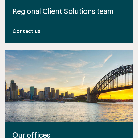
Regional Client Solutions team
Contact us
Our offices