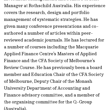
Manager at Rothschild Australia. His experience
covers the research, design and portfolio
management of systematic strategies. He has
given many conference presentations and co-
authored a number of articles within peer-
reviewed academic journals. He has lectured for
a number of courses including the Macquarie
Applied Finance Centre’s Masters of Applied
Finance and the CFA Society of Melbourne’s
Review Course. He has previously been a board
member and Education Chair of the CFA Society
of Melbourne, Deputy Chair of the Monash
University Department of Accounting and
Finance advisory committee, and a member of
the organising committee for the Q-Group
(Australia).