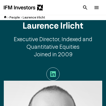
Cancel
Men
People
Laurence Irlicht
Laurence Irlicht
Executive Director, Indexed and
Quantitative Equities
Joined in 2009
LinkedIn