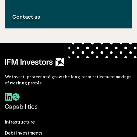
Contact us
We invest, protect and grow the long-term retirement savings
of working people.
Capabilities
Infrastructure
Debt Investments