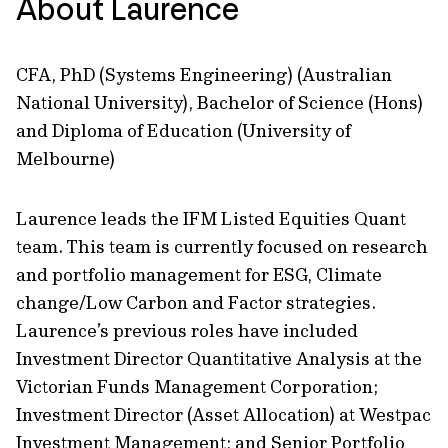
About Laurence
CFA, PhD (Systems Engineering) (Australian
National University), Bachelor of Science (Hons)
and Diploma of Education (University of
Melbourne)
Laurence leads the IFM Listed Equities Quant
team. This team is currently focused on research
and portfolio management for ESG, Climate
change/Low Carbon and Factor strategies.
Laurence’s previous roles have included
Investment Director Quantitative Analysis at the
Victorian Funds Management Corporation;
Investment Director (Asset Allocation) at Westpac
Investment Management; and Senior Portfolio