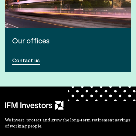
Our offices
Contact us
We invest, protect and grow the long-term retirement savings
of working people.