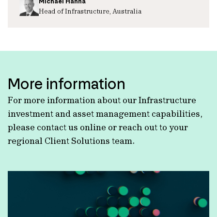
Michael Hanna
Head of Infrastructure, Australia
More information
For more information about our Infrastructure
investment and asset management capabilities,
please contact us online or reach out to your
regional Client Solutions team.