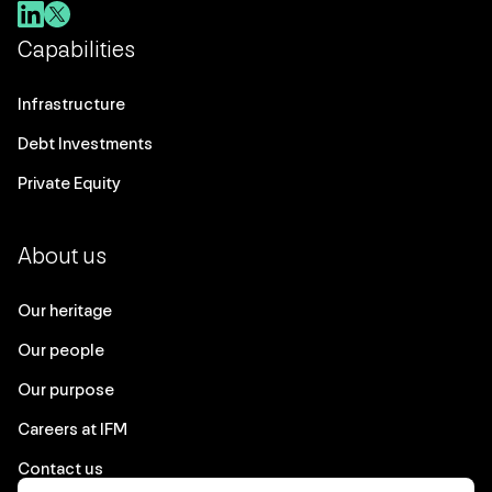
Capabilities
Infrastructure
Debt Investments
Private Equity
About us
Our heritage
Our people
Our purpose
Careers at IFM
Contact us