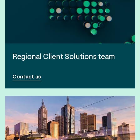
Regional Client Solutions team
Contact us