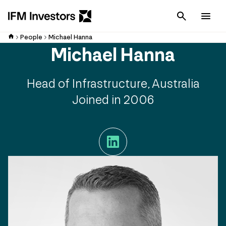
Cancel
Men
People
Michael Hanna
Michael Hanna
Head of Infrastructure, Australia
Joined in 2006
LinkedIn