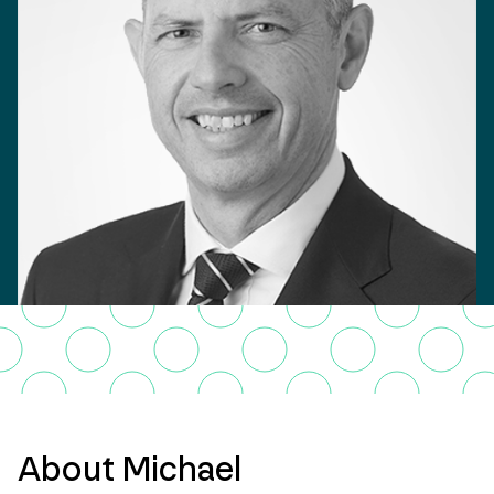
About Michael