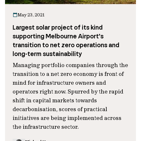
May 23, 2021
Largest solar project of its kind
supporting Melbourne Airport’s
transition to net zero operations and
long-term sustainability
Managing portfolio companies through the
transition to a net zero economy is front of
mind for infrastructure owners and
operators right now. Spurred by the rapid
shift in capital markets towards
decarbonisation, scores of practical
initiatives are being implemented across
the infrastructure sector.