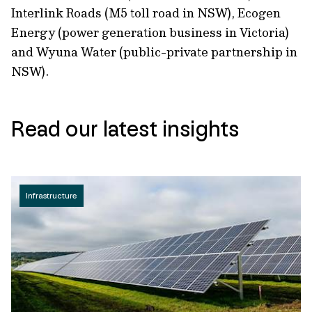
Interlink Roads (M5 toll road in NSW), Ecogen
Energy (power generation business in Victoria)
and Wyuna Water (public-private partnership in
NSW).
Read our latest insights
Infrastructure