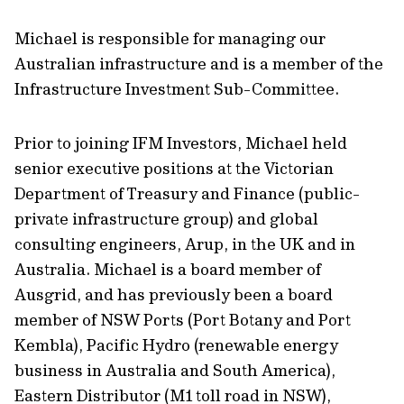
Michael is responsible for managing our
Australian infrastructure and is a member of the
Infrastructure Investment Sub-Committee.
Prior to joining IFM Investors, Michael held
senior executive positions at the Victorian
Department of Treasury and Finance (public-
private infrastructure group) and global
consulting engineers, Arup, in the UK and in
Australia. Michael is a board member of
Ausgrid, and has previously been a board
member of NSW Ports (Port Botany and Port
Kembla), Pacific Hydro (renewable energy
business in Australia and South America),
Eastern Distributor (M1 toll road in NSW),