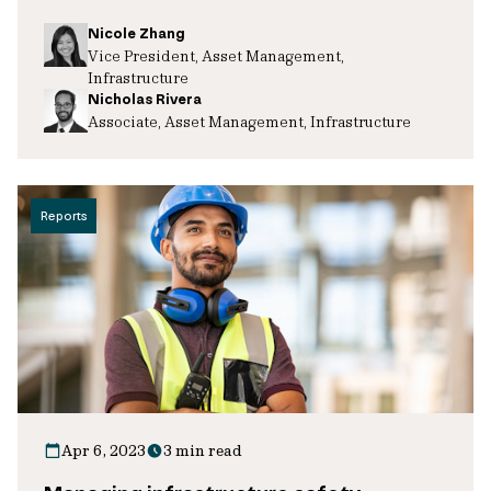
Nicole Zhang
Vice President, Asset Management,
Infrastructure
Nicholas Rivera
Associate, Asset Management, Infrastructure
Reports
Apr 6, 2023
3 min read