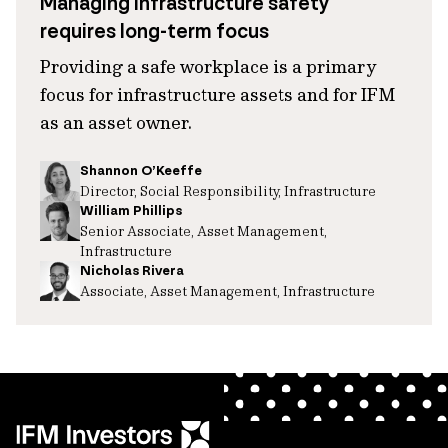
Managing infrastructure safety
requires long-term focus
Providing a safe workplace is a primary
focus for infrastructure assets and for IFM
as an asset owner.
Shannon O’Keeffe
Director, Social Responsibility, Infrastructure
William Phillips
Senior Associate, Asset Management,
Infrastructure
Nicholas Rivera
Associate, Asset Management, Infrastructure