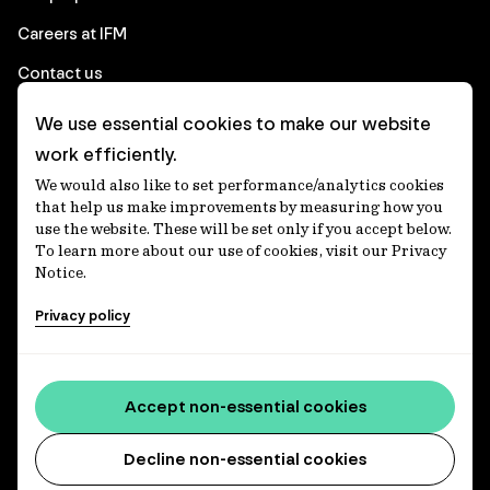
Careers at IFM
Contact us
We use essential cookies to make our website
Corporate
work efficiently.
We would also like to set performance/analytics cookies
Client login
that help us make improvements by measuring how you
use the website. These will be set only if you accept below.
Ethics contact line
To learn more about our use of cookies, visit our Privacy
Notice.
Privacy statement
Privacy policy
Privacy notices
Disclaimer
Media centre
Accept non-essential cookies
Accessibility statement
Decline non-essential cookies