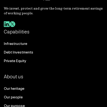
We invest, protect and grow the long-term retirement savings
of working people.
Capabilities
Infrastructure
Debt Investments
Private Equity
About us
Our heritage
Our people
Our purpose