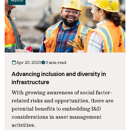
Reports
Apr 20, 2023
3 min read
Advancing inclusion and diversity in
infrastructure
With growing awareness of social factor-
related risks and opportunities, there are
potential benefits to embedding I&D
considerations in asset management
activities.