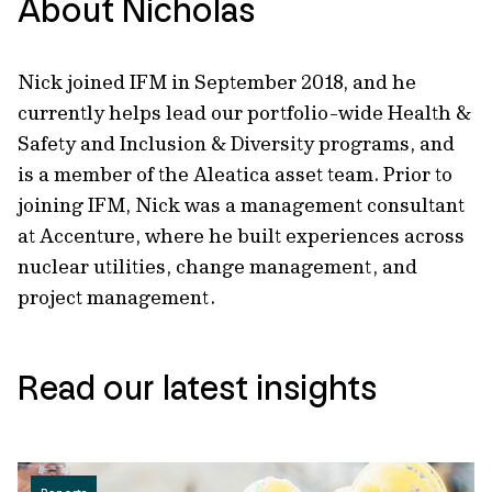
About Nicholas
Nick joined IFM in September 2018, and he
currently helps lead our portfolio-wide Health &
Safety and Inclusion & Diversity programs, and
is a member of the Aleatica asset team. Prior to
joining IFM, Nick was a management consultant
at Accenture, where he built experiences across
nuclear utilities, change management, and
project management.
Read our latest insights