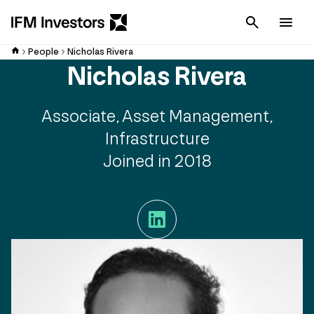
Cancel
Men
People
Nicholas Rivera
Nicholas Rivera
Associate, Asset Management,
Infrastructure
Joined in 2018
LinkedIn