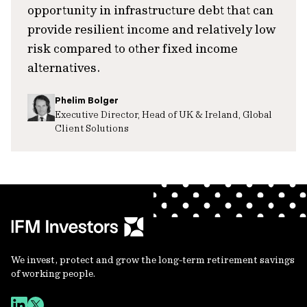
opportunity in infrastructure debt that can
provide resilient income and relatively low
risk compared to other fixed income
alternatives.
Phelim Bolger
Executive Director, Head of UK & Ireland, Global
Client Solutions
We invest, protect and grow the long-term retirement savings
of working people.