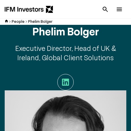
Cancel
Men
People
Phelim Bolger
Phelim Bolger
Executive Director, Head of UK &
Ireland, Global Client Solutions
LinkedIn