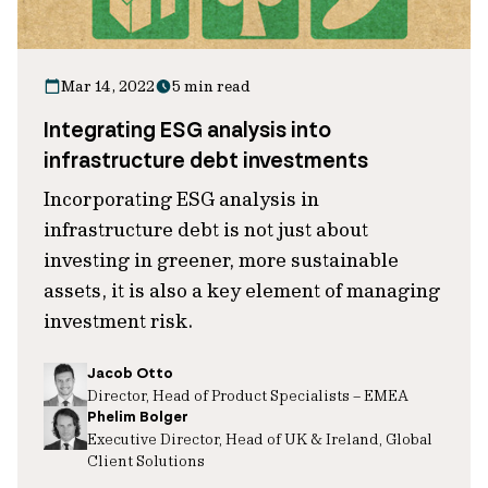
Mar 14, 2022
5 min read
Integrating ESG analysis into
infrastructure debt investments
Incorporating ESG analysis in
infrastructure debt is not just about
investing in greener, more sustainable
assets, it is also a key element of managing
investment risk.
Jacob Otto
Director, Head of Product Specialists – EMEA
Phelim Bolger
Executive Director, Head of UK & Ireland, Global
Client Solutions