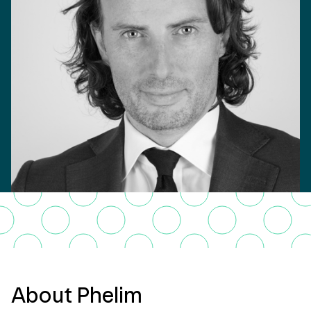
About Phelim