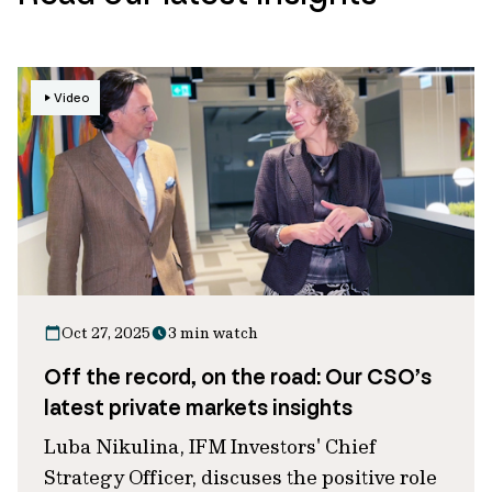
Video
Oct 27, 2025
3 min watch
Off the record, on the road: Our CSO’s
latest private markets insights
Luba Nikulina, IFM Investors' Chief
Strategy Officer, discuses the positive role