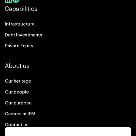
Capabilities
Infrastructure
Debt Investments
Private Equity
About us
Our heritage
Our people
Our purpose
Careers at IFM
Contact us