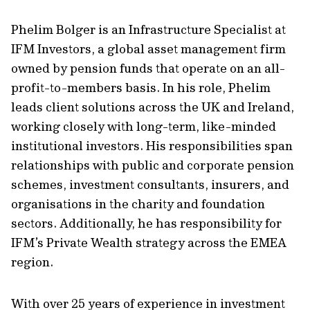
Phelim Bolger is an Infrastructure Specialist at
IFM Investors, a global asset management firm
owned by pension funds that operate on an all-
profit-to-members basis. In his role, Phelim
leads client solutions across the UK and Ireland,
working closely with long-term, like-minded
institutional investors. His responsibilities span
relationships with public and corporate pension
schemes, investment consultants, insurers, and
organisations in the charity and foundation
sectors. Additionally, he has responsibility for
IFM’s Private Wealth strategy across the EMEA
region.
With over 25 years of experience in investment