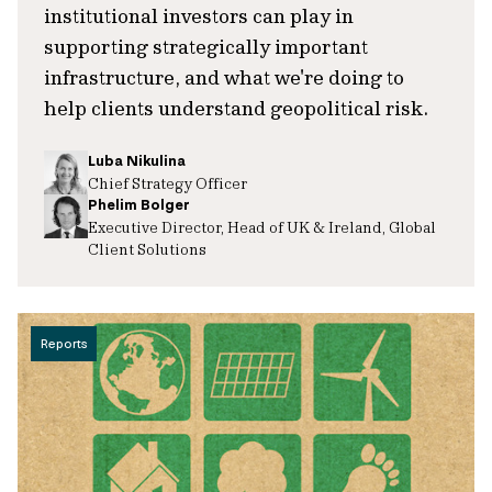
institutional investors can play in
supporting strategically important
infrastructure, and what we're doing to
help clients understand geopolitical risk.
Luba Nikulina
Chief Strategy Officer
Phelim Bolger
Executive Director, Head of UK & Ireland, Global
Client Solutions
Reports