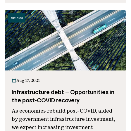
Articles
Aug 17, 2021
Infrastructure debt – Opportunities in
the post-COVID recovery
As economies rebuild post-COVID, aided
by government infrastructure investment,
we expect increasing investment