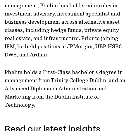
management, Phelim has held senior roles in
investment advisory, investment specialist and
business development across alternative asset
classes, including hedge funds, private equity,
real estate, and infrastructure. Prior to joining
IFM, he held positions at JPMorgan, UBP, HSBC,
DWS, and Ardian.
Phelim holds a First-Class bachelor’s degree in
management from Trinity College Dublin, and an
Advanced Diploma in Administration and
Marketing from the Dublin Institute of
Technology.
Read our latest insights