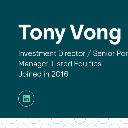
Tony Vong
Investment Director / Senior Por
Manager, Listed Equities
Joined in 2016
LinkedIn