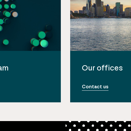
eam
Our offices
Contact us