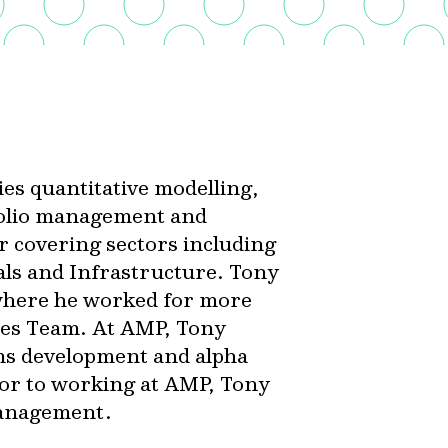
es quantitative modelling,
folio management and
r covering sectors including
als and Infrastructure. Tony
where he worked for more
ties Team. At AMP, Tony
ms development and alpha
ior to working at AMP, Tony
Management.