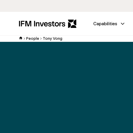
Capabilities
People
Tony Vong