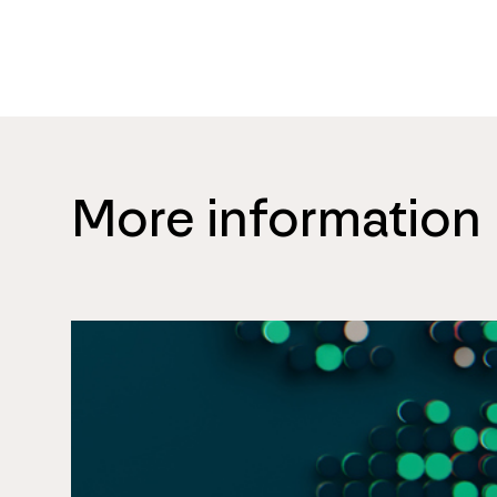
More information