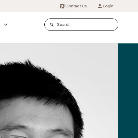
Contact Us
Login
s