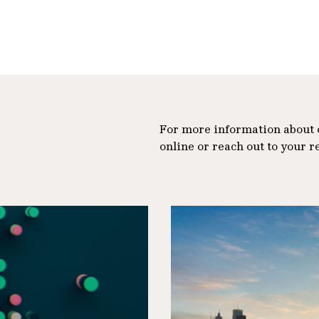
For more information about ou
online or reach out to your r