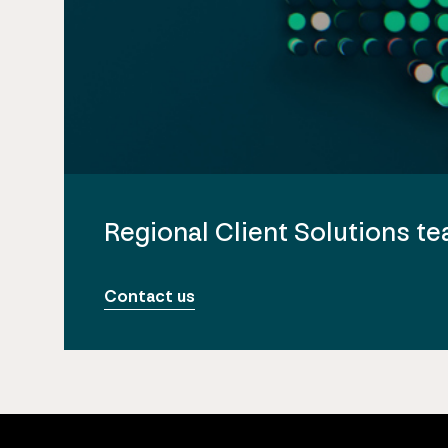
Regional Client Solutions t
Contact us