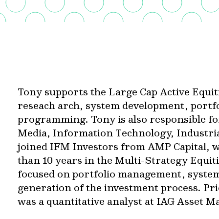
Tony supports the Large Cap Active Equiti
reseach arch, system development, port
programming. Tony is also responsible fo
Media, Information Technology, Industri
joined IFM Investors from AMP Capital, 
than 10 years in the Multi-Strategy Equi
focused on portfolio management, syste
generation of the investment process. Pr
was a quantitative analyst at IAG Asset 