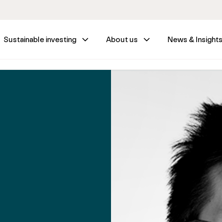
Sustainable investing
About us
News & Insight