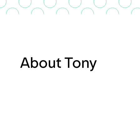
About Tony