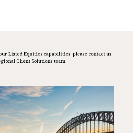
r Listed Equities capabilities, please contact us
egional Client Solutions team.