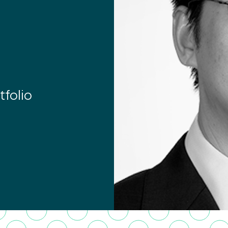
tfolio