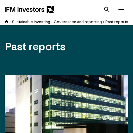
Cancel
Men
Sustainable investing
Governance and reporting
Past reports
Past reports