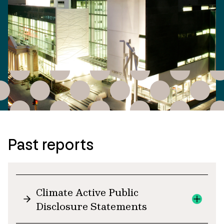
Past reports
Climate Active Public
Disclosure Statements