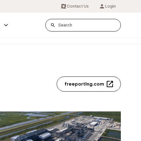
Contact Us
Login
s
freeportlng.com