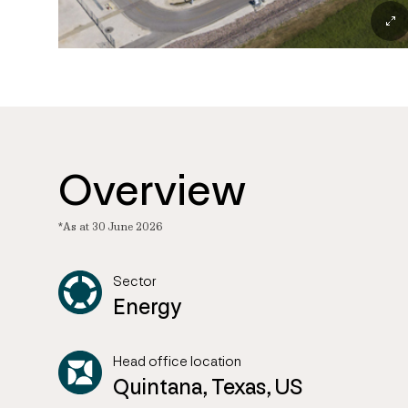
Overview
*As at 30 June 2026
Sector
Energy
Head office location
Quintana, Texas, US