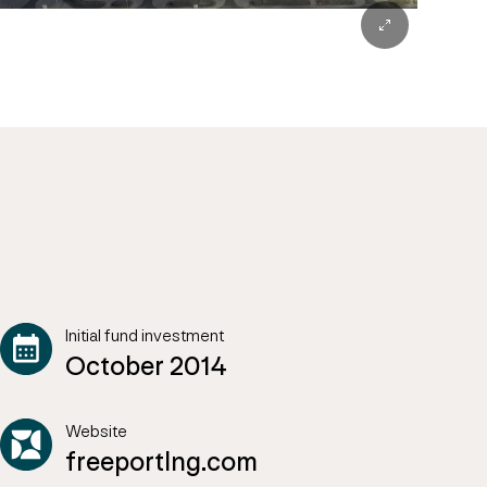
Initial fund investment
October 2014
Website
freeportlng.com