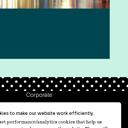
Corporate
Client login
ies to make our website work efficiently.
Ethics contact line
 set performance/analytics cookies that help us