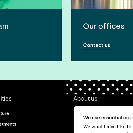
eam
Our offices
Contact us
ities
About us
cture
Our heritage
We use essential cook
estments
Our people
We would also like to