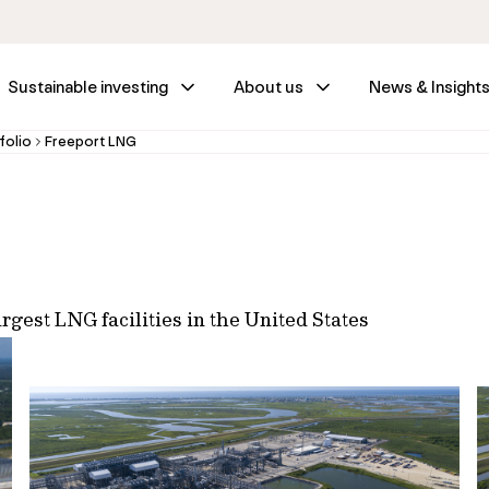
Sustainable investing
About us
News & Insight
folio
Freeport LNG
rgest LNG facilities in the United States