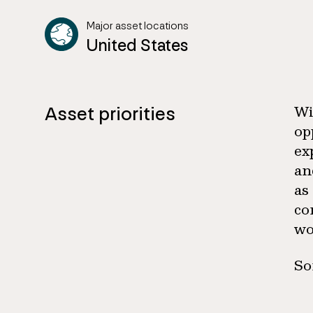
Major asset locations
United States
Asset priorities
Wi
op
ex
an
as
co
wo
So