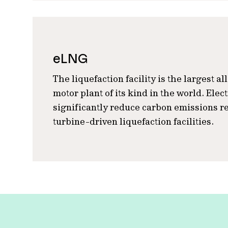
eLNG
The liquefaction facility is the largest al
motor plant of its kind in the world. Elec
significantly reduce carbon emissions re
turbine-driven liquefaction facilities.