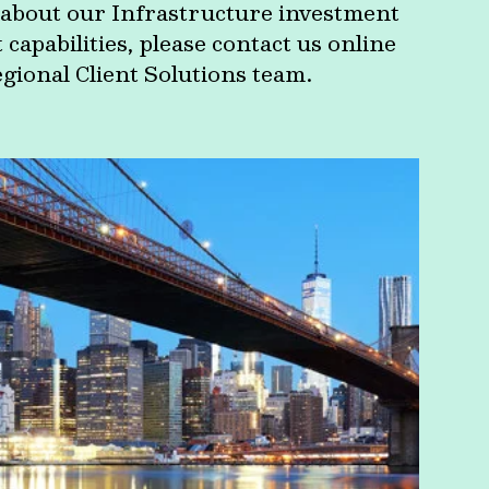
about our Infrastructure investment
apabilities, please contact us online
egional Client Solutions team.