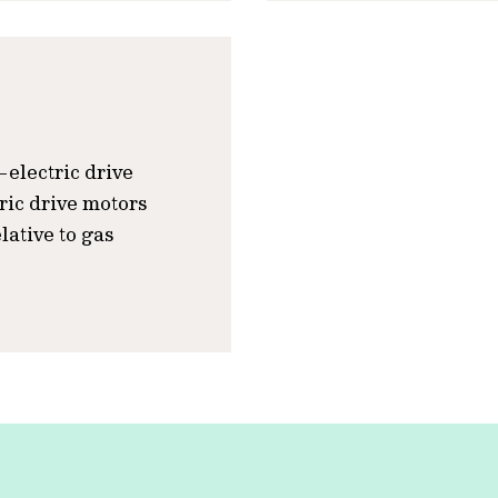
l-electric drive
tric drive motors
lative to gas