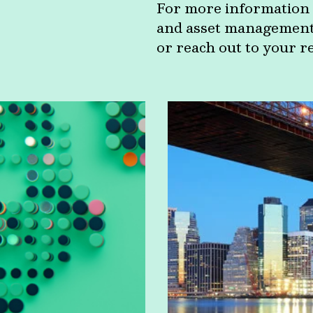
For more information 
and asset management c
or reach out to your r