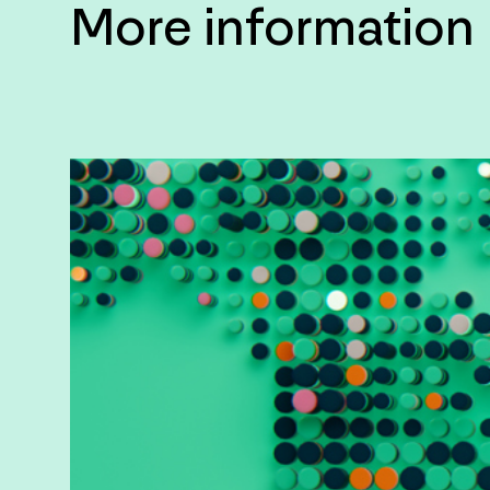
More information