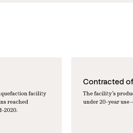
Contracted o
quefaction facility
The facility’s produ
ains reached
under 20-year use-o
d-2020.