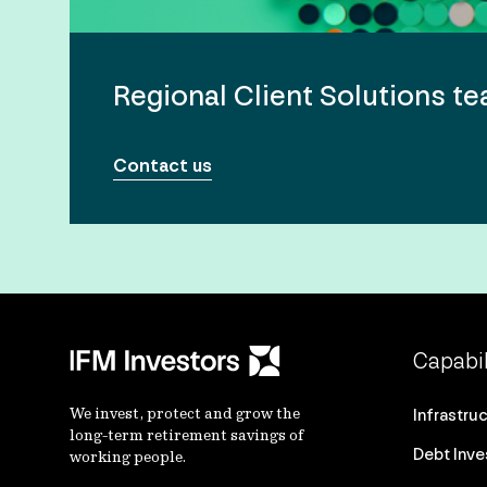
Regional Client Solutions t
Contact us
Capabil
We invest, protect and grow the
Infrastru
long-term retirement savings of
Debt Inv
working people.