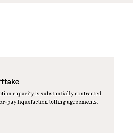
fftake
ction capacity is substantially contracted
r-pay liquefaction tolling agreements.