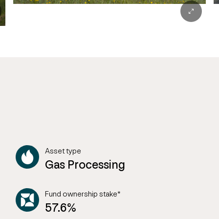
Asset type
Gas Processing
Fund ownership stake*
57.6%