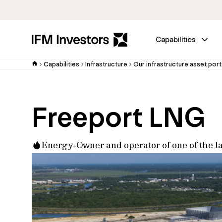
Capabilities
Capabilities
Infrastructure
Our infrastructure asset port
Freeport LNG
Energy
Owner and operator of one of the la