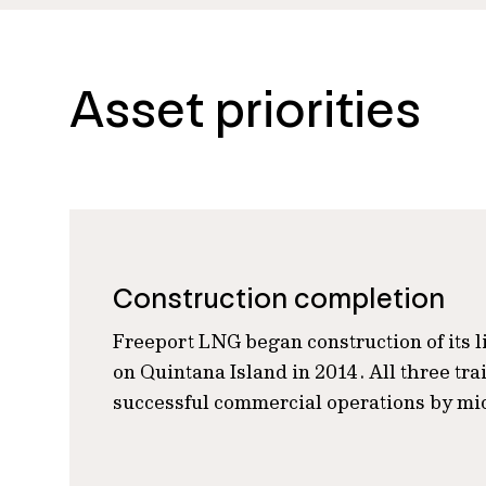
Asset priorities
Construction completion
Freeport LNG began construction of its li
on Quintana Island in 2014. All three tr
successful commercial operations by mi