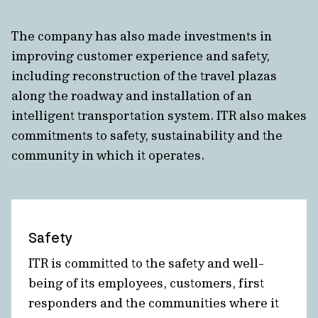
The company has also made investments in
improving customer experience and safety,
including reconstruction of the travel plazas
along the roadway and installation of an
intelligent transportation system. ITR also makes
commitments to safety, sustainability and the
community in which it operates.
Safety
ITR is committed to the safety and well-
being of its employees, customers, first
responders and the communities where it