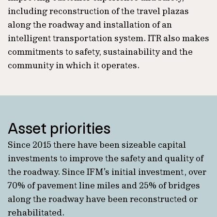
including reconstruction of the travel plazas
along the roadway and installation of an
intelligent transportation system. ITR also makes
commitments to safety, sustainability and the
community in which it operates.
Asset priorities
Since 2015 there have been sizeable capital
investments to improve the safety and quality of
the roadway. Since IFM’s initial investment, over
70% of pavement line miles and 25% of bridges
along the roadway have been reconstructed or
rehabilitated.