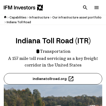
Cancel
Men
Capabilities
Infrastructure
Our infrastructure asset portfolio
Indiana Toll Road
Indiana Toll Road (ITR)
Transportation
A 157 mile toll road servicing as a key freight
corridor in the United States
indianatollroad.org