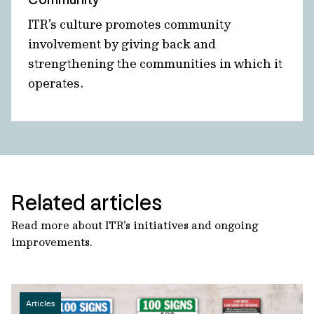
ITR’s culture promotes community
involvement by giving back and
strengthening the communities in which it
operates.
Related articles
Read more about ITR's initiatives and ongoing
improvements.
Articles