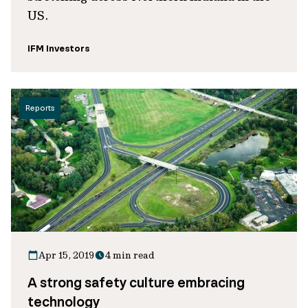
US.
IFM Investors
Reports
Apr 15, 2019
4 min read
A strong safety culture embracing
technology