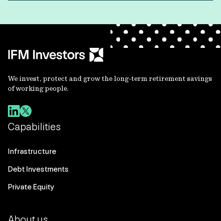
We invest, protect and grow the long-term retirement savings
of working people.
Capabilities
Infrastructure
Debt Investments
Private Equity
About us