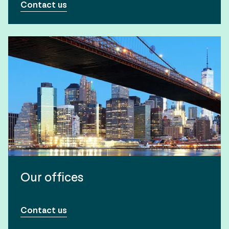
Contact us
Our offices
Contact us