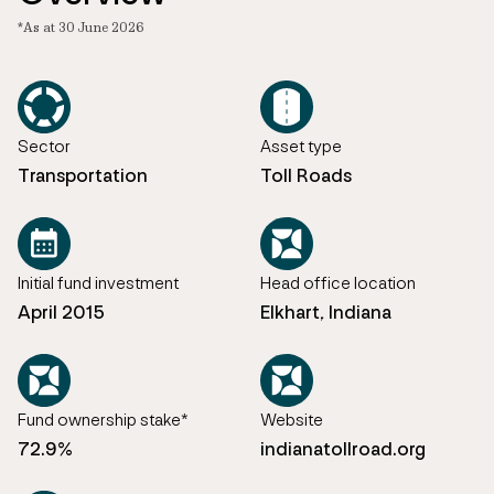
*As at 30 June 2026
Sector
Asset type
Transportation
Toll Roads
Initial fund investment
Head office location
April 2015
Elkhart, Indiana
Fund ownership stake*
Website
72.9%
indianatollroad.org