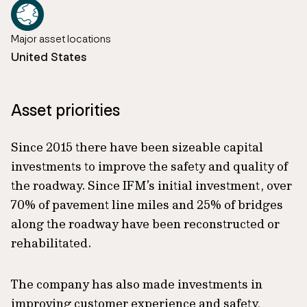
Major asset locations
United States
Asset priorities
Since 2015 there have been sizeable capital
investments to improve the safety and quality of
the roadway. Since IFM’s initial investment, over
70% of pavement line miles and 25% of bridges
along the roadway have been reconstructed or
rehabilitated.
The company has also made investments in
improving customer experience and safety,