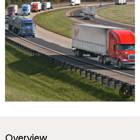
Overview