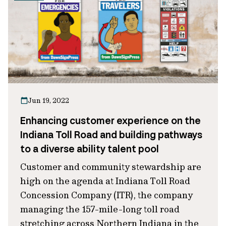
Jun 19, 2022
Enhancing customer experience on the
Indiana Toll Road and building pathways
to a diverse ability talent pool
Customer and community stewardship are
high on the agenda at Indiana Toll Road
Concession Company (ITR), the company
managing the 157-mile-long toll road
stretching across Northern Indiana in the