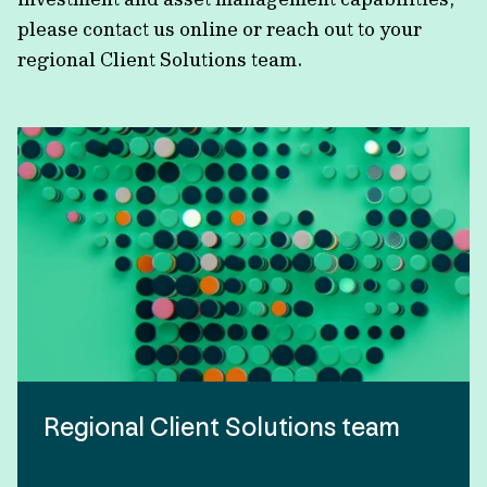
please contact us online or reach out to your
regional Client Solutions team.
Regional Client Solutions team