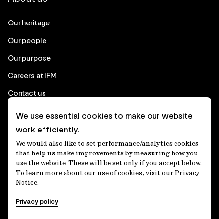
Our heritage
Our people
Our purpose
Careers at IFM
Contact us
We use essential cookies to make our website
Corporate
work efficiently.
We would also like to set performance/analytics cookies
Client login
that help us make improvements by measuring how you
use the website. These will be set only if you accept below.
Ethics contact line
To learn more about our use of cookies, visit our Privacy
Notice.
Privacy statement
Privacy policy
Privacy notices