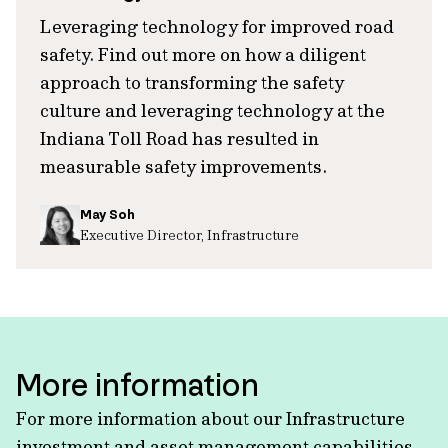
Leveraging technology for improved road
safety. Find out more on how a diligent
approach to transforming the safety
culture and leveraging technology at the
Indiana Toll Road has resulted in
measurable safety improvements.
May Soh
Executive Director, Infrastructure
More information
For more information about our Infrastructure
investment and asset management capabilities,