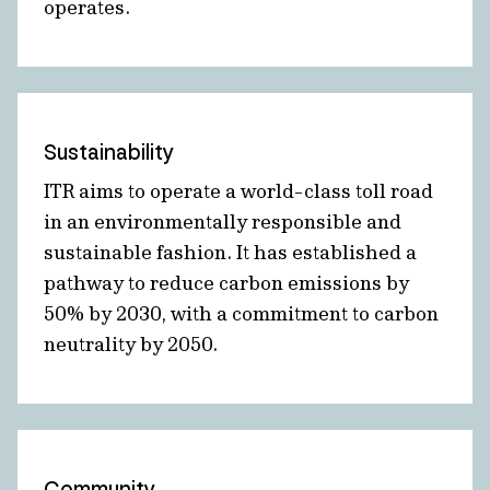
operates.
Sustainability
ITR aims to operate a world-class toll road
in an environmentally responsible and
sustainable fashion. It has established a
pathway to reduce carbon emissions by
50% by 2030, with a commitment to carbon
neutrality by 2050.
Community