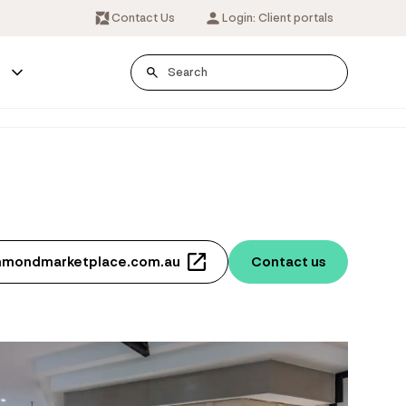
Contact Us
Login: Client portals
s
hmondmarketplace.com.au
Contact us