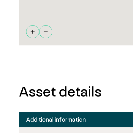
Asset details
Additional information