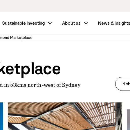
Sustainable investing
About us
News & Insight
mond Marketplace
ketplace
ric
ed in 53kms north-west of Sydney