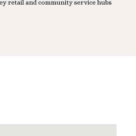
ey retail and community service hubs