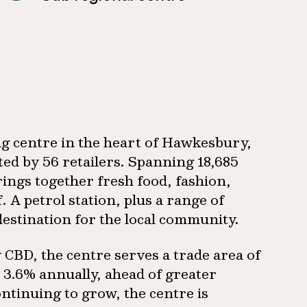
g centre in the heart of Hawkesbury,
d by 56 retailers. Spanning 18,685
rings together fresh food, fashion,
 A petrol station, plus a range of
destination for the local community.
CBD, the centre serves a trade area of
t 3.6% annually, ahead of greater
ntinuing to grow, the centre is