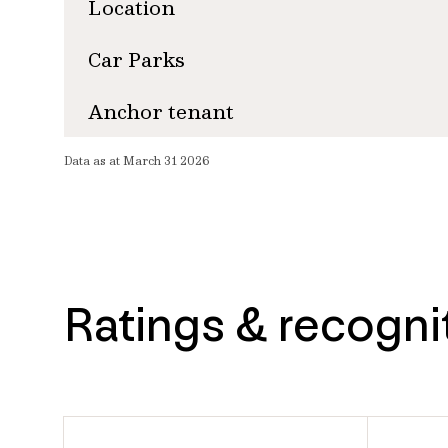
Location
Car Parks
Anchor tenant
Data as at March 31 2026
Ratings & recogni