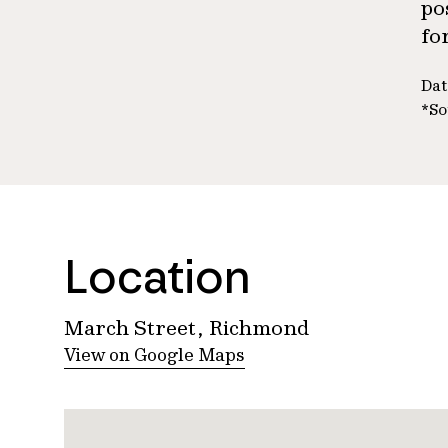
po
fo
Dat
*So
Location
March Street, Richmond
View on Google Maps