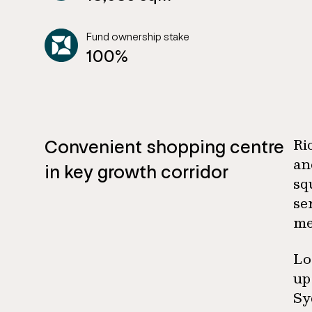
Fund ownership stake
100%
Convenient shopping centre
Ri
an
in key growth corridor
sq
se
me
Lo
up
Sy