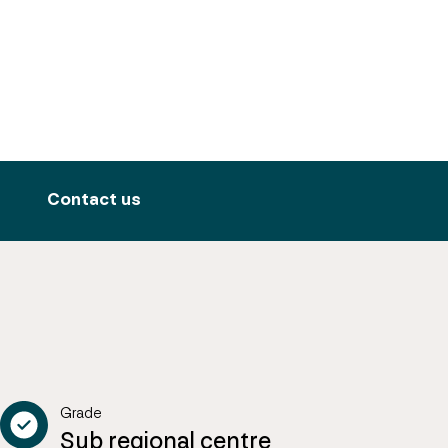
Contact us
Grade
Sub regional centre