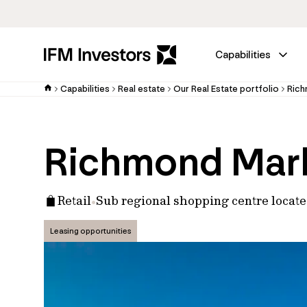
Capabilities
Capabilities
Real estate
Our Real Estate portfolio
Rich
Richmond Mar
Retail
Sub regional shopping centre locat
Leasing opportunities