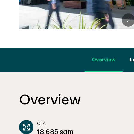
Overview
L
Overview
GLA
18,685 sqm