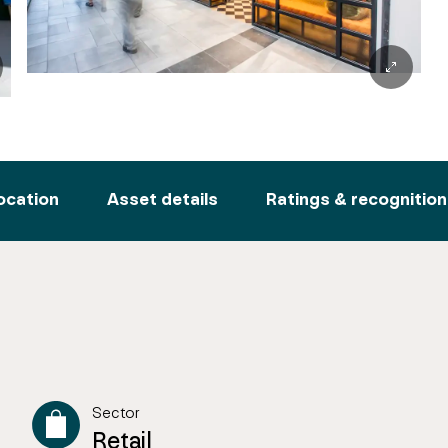
ocation
Asset details
Ratings & recognition
Sector
Retail