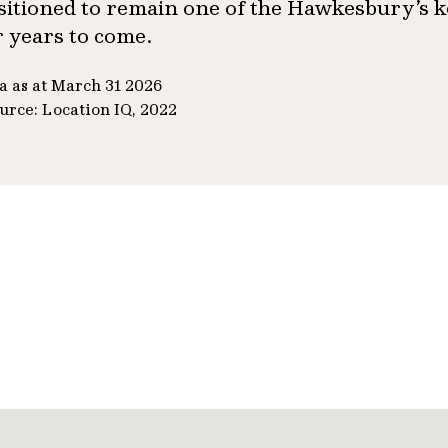
sitioned to remain one of the Hawkesbury’s k
r years to come.
a as at March 31 2026
urce: Location IQ, 2022