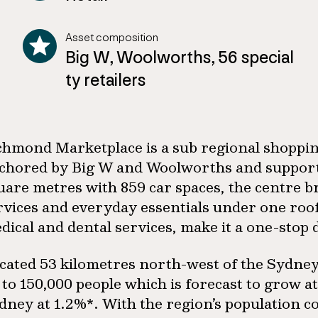
Asset composition
Big W, Woolworths, 56 special
ty retailers
chmond Marketplace is a sub regional shoppin
chored by Big W and Woolworths and supporte
uare metres with 859 car spaces, the centre b
rvices and everyday essentials under one roof.
dical and dental services, make it a one-stop 
cated 53 kilometres north-west of the Sydney 
 to 150,000 people which is forecast to grow a
dney at 1.2%*. With the region’s population co