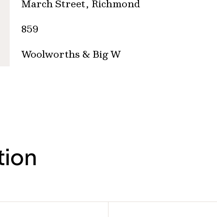
March Street, Richmond
859
Woolworths & Big W
tion