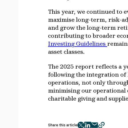
This year, we continued to e
maximise long-term, risk-adj
and grow the long-term reti
contributing to broader ec
Investing Guidelines
remain 
asset classes.
The 2025 report reflects a y
following the integration o
operations, not only through
minimising our operational 
charitable giving and suppli
Share this article