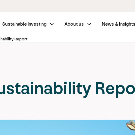
Sustainable investing
About us
News & Insight
nability Report
stainability Repo