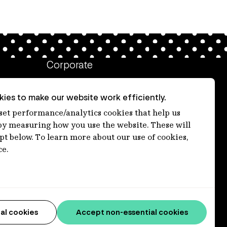
Corporate
Client login
ies to make our website work efficiently.
Ethics contact line
 set performance/analytics cookies that help us
 measuring how you use the website. These will
Privacy statement
ept below. To learn more about our use of cookies,
Privacy notices
ce.
Disclaimer
Media centre
Accessibility statement
al cookies
Accept non-essential cookies