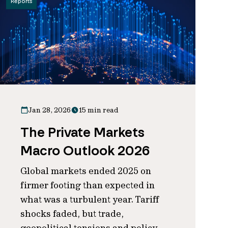
Reports
Jan 28, 2026
15 min read
The Private Markets
Macro Outlook 2026
Global markets ended 2025 on
firmer footing than expected in
what was a turbulent year. Tariff
shocks faded, but trade,
geopolitical tensions and policy