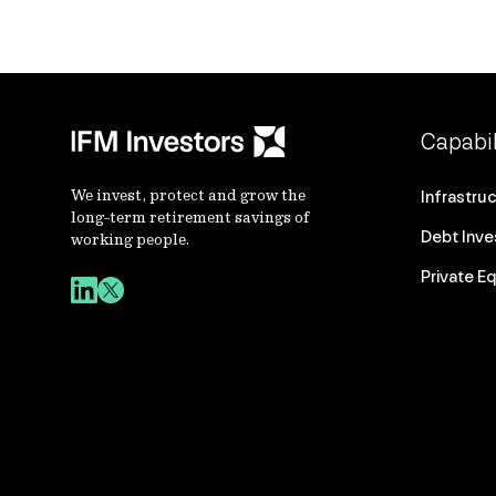
Capabil
We invest, protect and grow the
Infrastru
long-term retirement savings of
Debt Inv
working people.
Private Eq