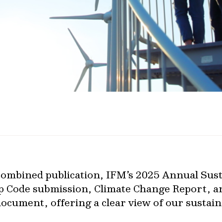
 combined publication, IFM’s 2025 Annual Sust
p Code submission, Climate Change Report, a
ocument, offering a clear view of our sustain