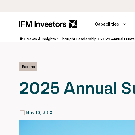
Capabilities
News & Insights
Thought Leadership
2025 Annual Sustai
Reports
2025 Annual Su
Nov 13, 2025