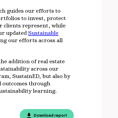
ch guides our efforts to
tfolios to invest, protect
 clients represent, while
Our updated
Sustainable
ng our efforts across all
he addition of real estate
tainability across our
gram, SustainED, but also by
al outcomes through
stainability learning.
Download report