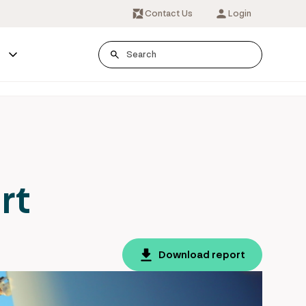
Contact Us
Login
s
rt
Download report