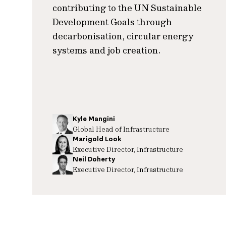
contributing to the UN Sustainable
Development Goals through
decarbonisation, circular energy
systems and job creation.
Kyle Mangini
Global Head of Infrastructure
Marigold Look
Executive Director, Infrastructure
Neil Doherty
Executive Director, Infrastructure