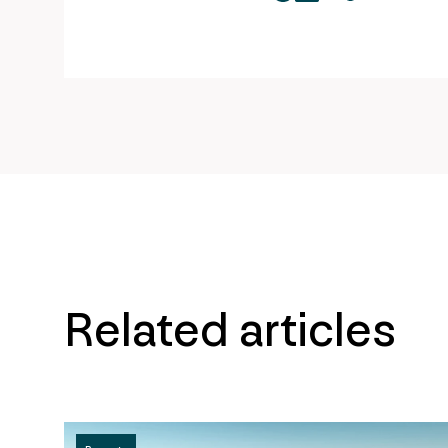
twitter
facebook
mail
copy
page
url
Related articles