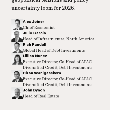
uncertainty loom for 2026.
Alex Joiner
Chief Economist
Julio Garcia
Head of Infrastructure, North America
Rich Randall
Global Head of Debt Investments
Lillian Nunez
Executive Director, Co-Head of APAC
Diversified Credit, Debt Investments
Hiran Wanigasekera
Executive Director, Co-Head of APAC
Diversified Credit, Debt Investments
John Dynon
Head of Real Estate