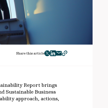
Share this article
twitter
facebook
mail
copy
page
url
ainability Report brings
nd Sustainable Business
ability approach, actions,