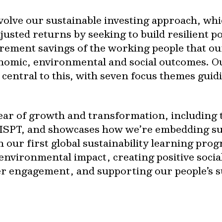
volve our sustainable investing approach, whi
usted returns by seeking to build resilient por
rement savings of the working people that our
onomic, environmental and social outcomes. 
central to this, with seven focus themes guidi
ear of growth and transformation, including t
f ISPT, and showcases how we’re embedding sus
 our first global sustainability learning pro
environmental impact, creating positive soci
er engagement, and supporting our people’s su