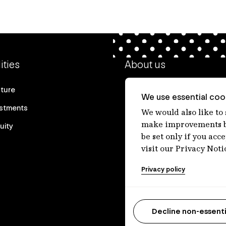
ities
About us
cture
Our heritage
We use essential cook
estments
Our people
We would also like to
make improvements by
uity
Our purpose
be set only if you acc
Careers at IFM
visit our Privacy Noti
Contact us
Privacy policy
Decline non-essenti