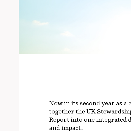
Now in its second year as a
together the UK Stewardshi
Report into one integrated d
and impact.