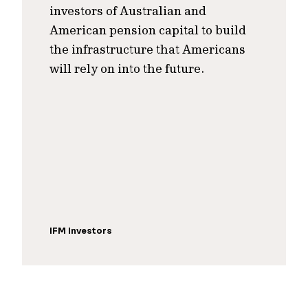
investors of Australian and
American pension capital to build
the infrastructure that Americans
will rely on into the future.
IFM Investors