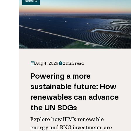
Reports
Aug 4, 2026
2 min read
Powering a more
sustainable future: How
renewables can advance
the UN SDGs
Explore how IFM's renewable
energy and RNG investments are