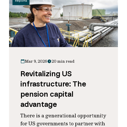
Reports
Mar 9, 2026
20 min read
Revitalizing US
infrastructure: The
pension capital
advantage
There is a generational opportunity
for US governments to partner with