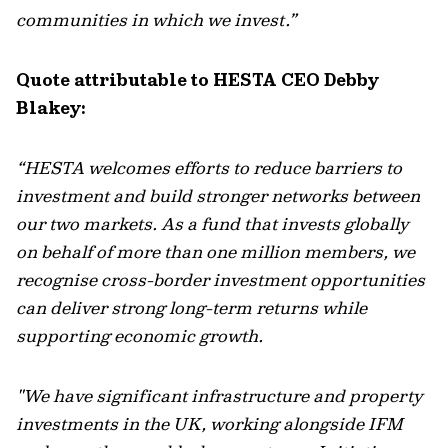
communities in which we invest.”
Quote attributable to HESTA CEO Debby
Blakey:
“HESTA welcomes efforts to reduce barriers to
investment and build stronger networks between
our two markets. As a fund that invests globally
on behalf of more than one million members, we
recognise cross-border investment opportunities
can deliver strong long-term returns while
supporting economic growth.
"We have significant infrastructure and property
investments in the UK, working alongside IFM