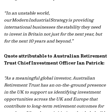
“In an unstable world,
our
Modern
Industrial
Strategy
is providing
international businesses the
stability they need
to
invest in Britain
not just for the next year, but
for the next 10 years and beyond.”
Quote attributable to Australian Retirement
Trust Chief Investment Officer Ian Patrick:
“As a meaningful global investor, Australian
Retirement Trust has an on-the-ground presence
in the UK to support us identifying investment
opportunities across the UK and Europe that
contribute to long-term retirement outcomes for