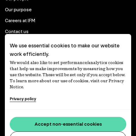
Our purpose
Careers at IFM
Contact us
We use essential cookies to make our website
Corporate
work efficiently.
We would also like to set performance/analytics cookies
Client login
that help us make improvements by measuring how you
use the website. These will be set only if you accept below.
Ethics contact line
To learn more about our use of cookies, visit our Privacy
Notice.
Privacy statement
Privacy policy
Privacy notices
Disclaimer
Media centre
Accept non-essential cookies
Accessibility statement