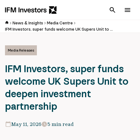
Cancel
Men
News & Insights
Media Centre
IFM Investors, super funds welcome UK Supers Unit to deepen investment partnership
Media Releases
IFM Investors, super funds
welcome UK Supers Unit to
deepen investment
partnership
May 11, 2026
5 min read