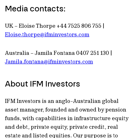
Media contacts:
UK – Eloise Thorpe +44 7525 806 755 |
Eloise.thorpe@ifminvestors.com
Australia – Jamila Fontana 0407 251 130 |
Jamila.fontana@ifminvestors.com
About IFM Investors
IFM Investors is an anglo-Australian global
asset manager, founded and owned by pension
funds, with capabilities in infrastructure equity
and debt, private equity, private credit, real
estate and listed equities. Our purpose is to