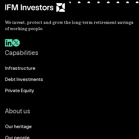
We invest, protect and grow the long-term retirement savings
of working people.
Capabilities
Infrastructure
Debt Investments
Private Equity
About us
Our heritage
Our people