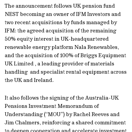
The announcement follows UK pension fund
NEST becoming an owner of IFM Investors and
two recent acquisitions by funds managed by
IFM: the agreed acquisition of the remaining
50% equity interest in UK-headquartered
renewable energy platform Nala Renewables,
and the acquisition of 100% of Briggs Equipment
UK Limited , a leading provider of materials
handling and specialist rental equipment across
the UK and Ireland.
It also follows the signing of the Australia-UK
Pensions Investment Memorandum of
Understanding (“MOU”) by Rachel Reeves and
Jim Chalmers, reinforcing a shared commitment
to deepen cooperation and accelerate investment