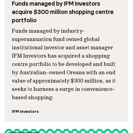
Funds managed by IFM Investors
acquire $300 million shopping centre
portfolio
Funds managed by industry-
superannuation fund owned global
institutional investor and asset manager
IFM Investors has acquired a shopping
centre portfolio to be developed and built
by Australian-owned Oreana with an end
value of approximately $300 million, as it
seeks to harness a surge in convenience-
based shopping.
IFM Investors