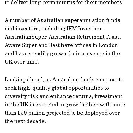
to deliver long-term returns for their members.
A number of Australian superannuation funds
and investors, including IFM Investors,
AustralianSuper, Australian Retirement Trust,
Aware Super and Rest have offices in London
and have steadily grown their presence in the
UK over time.
Looking ahead, as Australian funds continue to
seek high-quality global opportunities to
diversify risk and enhance returns, investment
in the UK is expected to grow further, with more
than £99 billion projected to be deployed over
the next decade.