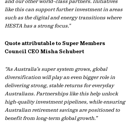
and our other world-class partners. Initiatives
like this can support further investment in areas
such as the digital and energy transitions where
HESTA has a strong focus."
Quote attributable to Super Members
Council CEO Misha Schubert
“As Australia’s super system grows, global
diversification will play an even bigger role in
delivering strong, stable returns for everyday
Australians. Partnerships like this help unlock
high‑quality investment pipelines, while ensuring
Australian retirement savings are positioned to
benefit from long‑term global growth.”