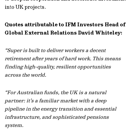
into UK projects.
Quotes attributable to IFM Investors Head of
Global External Relations David Whiteley:
“Super is built to deliver workers a decent
retirement after years of hard work. This means
finding high-quality, resilient opportunities
across the world.
“For Australian funds, the UK is a natural
partner: it’s a familiar market with a deep
pipeline in the energy transition and essential
infrastructure, and sophisticated pensions
system.