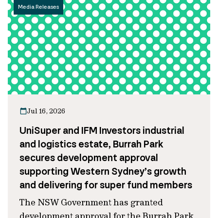
Media Releases
Jul 16, 2026
UniSuper and IFM Investors industrial
and logistics estate, Burrah Park
secures development approval
supporting Western Sydney’s growth
and delivering for super fund members
The NSW Government has granted
development approval for the Burrah Park