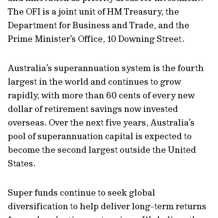
The OFI is a joint unit of HM Treasury, the
Department for Business and Trade, and the
Prime Minister's Office, 10 Downing Street.
Australia’s superannuation system is the fourth
largest in the world and continues to grow
rapidly, with more than 60 cents of every new
dollar of retirement savings now invested
overseas. Over the next five years, Australia’s
pool of superannuation capital is expected to
become the second largest outside the United
States.
Super funds continue to seek global
diversification to help deliver long-term returns