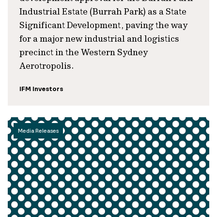
Industrial Estate (Burrah Park) as a State
Significant Development, paving the way
for a major new industrial and logistics
precinct in the Western Sydney
Aerotropolis.
IFM Investors
Media Releases