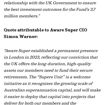
relationship with the UK Government to ensure
the best investment outcomes for the Fund’s 3.7
million members."
Quote attributable to Aware Super CIO
Simon Warner:
“Aware Super established a permanent presence
in London in 2023, reflecting our conviction that
the UK offers the long-duration, high-quality
assets our members need to fund their secure
retirements. The “Supers Unit” is a welcome
initiative as it recognises the growing scale of
Australian superannuation capital, and will make
it easier to deploy that capital into projects that
deliver for both our members and the