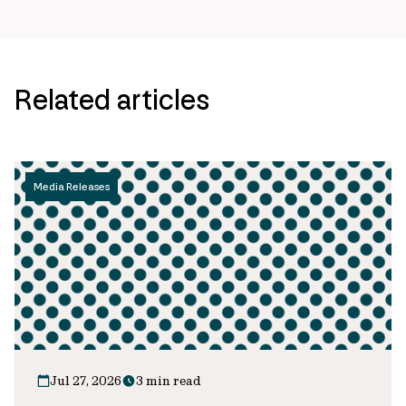
Related articles
Media Releases
Jul 27, 2026
3 min read