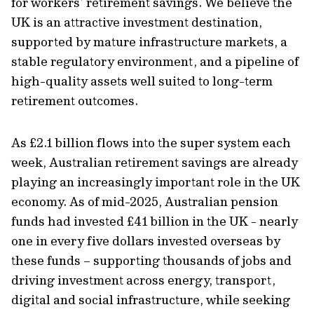
for workers’ retirement savings. We believe the
UK is an attractive investment destination,
supported by mature infrastructure markets, a
stable regulatory environment, and a pipeline of
high-quality assets well suited to long-term
retirement outcomes.
As £2.1 billion flows into the super system each
week, Australian retirement savings are already
playing an increasingly important role in the UK
economy. As of mid-2025, Australian pension
funds had invested £41 billion in the UK - nearly
one in every five dollars invested overseas by
these funds – supporting thousands of jobs and
driving investment across energy, transport,
digital and social infrastructure, while seeking