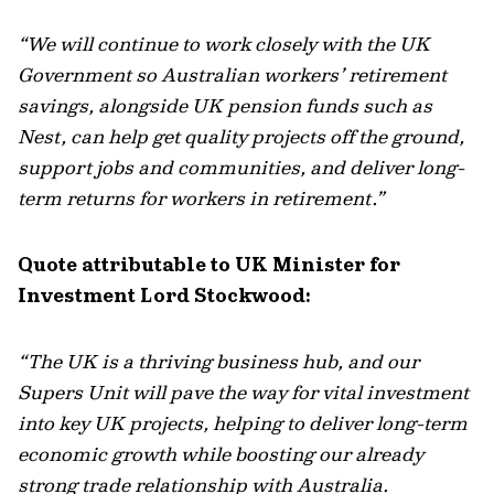
“We will continue to work closely with the UK
Government so Australian workers’ retirement
savings, alongside UK pension funds such as
Nest, can help get quality projects off the ground,
support jobs and communities, and deliver long-
term returns for workers in retirement.”
Quote attributable to
UK
Minister for
Investment Lord Stockwood:
“The UK is a thriving business hub, and our
Supers Unit will pave the way for vital investment
into key UK projects, helping to deliver long-term
economic growth while boosting our already
strong trade relationship with Australia.