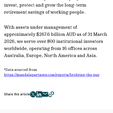
invest, protect and grow the long-term
retirement savings of working people.
With assets under management of
approximately $267.6 billion AUD as of 31 March
2026, we serve over 800 institutional investors
worldwide, operating from 16 offices across
Australia, Europe, North America and Asia.
*Data sourced from
https://mandalapartners.com/reports/bridging-the-gap
Share this article
twitter
facebook
mail
copy
page
url