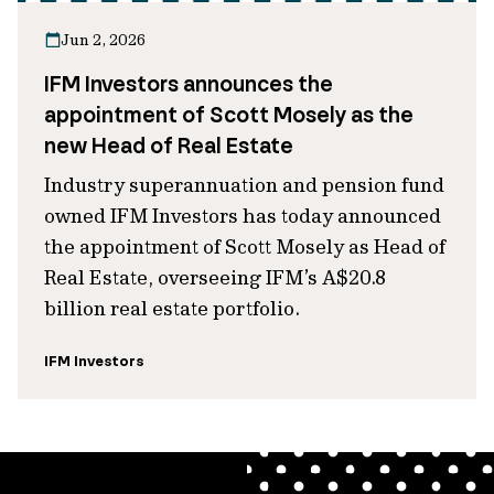
Jun 2, 2026
IFM Investors announces the
appointment of Scott Mosely as the
new Head of Real Estate
Industry superannuation and pension fund
owned IFM Investors has today announced
the appointment of Scott Mosely as Head of
Real Estate, overseeing IFM’s A$20.8
billion real estate portfolio.
IFM Investors