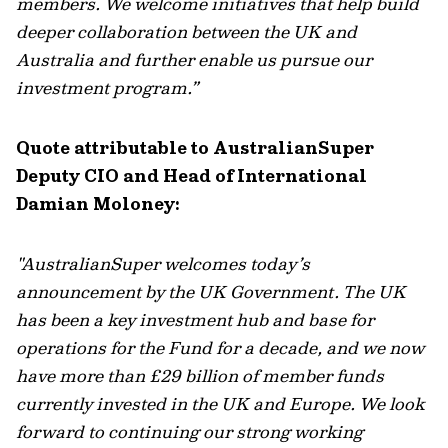
members. We welcome initiatives that help build
deeper collaboration between the UK and
Australia and further enable us pursue our
investment program.”
Quote attributable to AustralianSuper
Deputy CIO and Head of International
Damian Moloney:
"AustralianSuper welcomes today’s
announcement by the UK Government. The UK
has been a key investment hub and base for
operations for the Fund for a decade, and we now
have more than £29 billion of member funds
currently invested in the UK and Europe. We look
forward to continuing our strong working