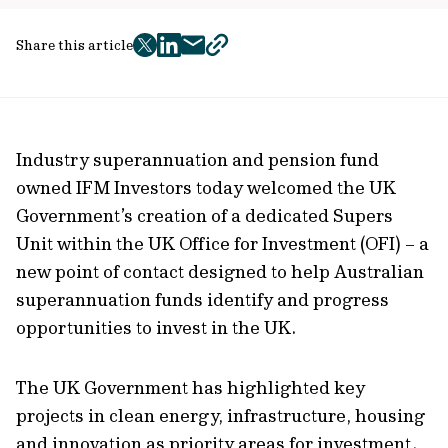
Share this article
twitter
facebook
mail
copy
page
url
Industry superannuation and pension fund
owned IFM Investors today welcomed the UK
Government’s creation of a dedicated Supers
Unit within the UK Office for Investment (OFI) – a
new point of contact designed to help Australian
superannuation funds identify and progress
opportunities to invest in the UK.
The UK Government has highlighted key
projects in clean energy, infrastructure, housing
and innovation as priority areas for investment.